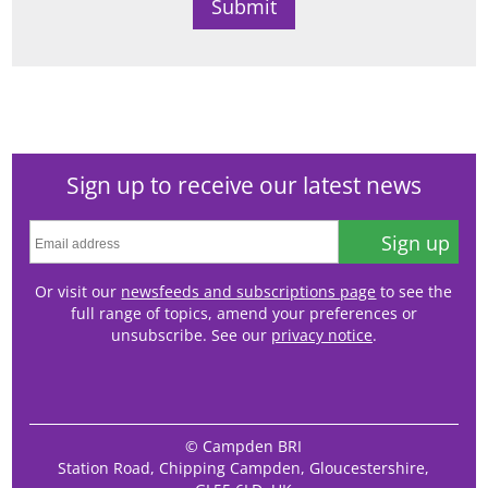
Sign up to receive our latest news
Sign up
Or visit our
newsfeeds and subscriptions page
to see the
full range of topics, amend your preferences or
unsubscribe. See our
privacy notice
.
© Campden BRI
Station Road, Chipping Campden, Gloucestershire,