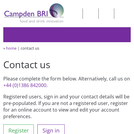
»
home
contact us
Contact us
Please complete the form below. Alternatively, call us on
+44 (0)1386 842000
.
Registered users, sign in and your contact details will be
pre-populated. If you are not a registered user, register
for an online account to view and edit your account
preferences.
Register
Sign in