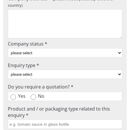
country)
Company status *
Enquiry type *
Do you require a quotation? *
Yes
No
Product and / or packaging type related to this
enquiry *