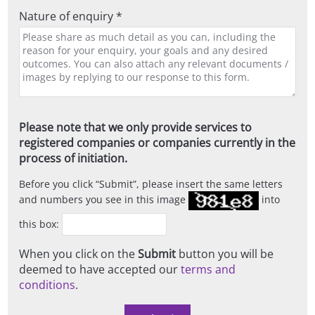
Nature of enquiry *
Please note that we only provide services to
registered companies or companies currently in the
process of initiation.
Before you click
Submit
, please insert the same letters
and numbers you see in this image
into
this box:
When you click on the
Submit
button you will be
deemed to have accepted our
terms and
conditions
.