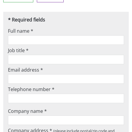
* Required fields
Full name *
Job title *
Email address *
Telephone number *
Company name *
Company address *
(please include postal/zip code and