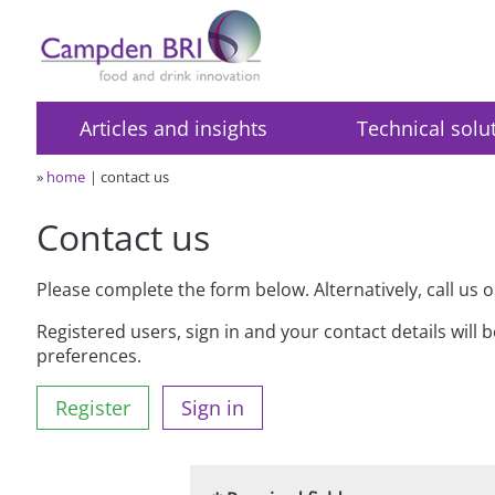
Articles and insights
Technical solu
»
home
contact us
Contact us
Please complete the form below. Alternatively, call us 
Registered users, sign in and your contact details will 
preferences.
Register
Sign in