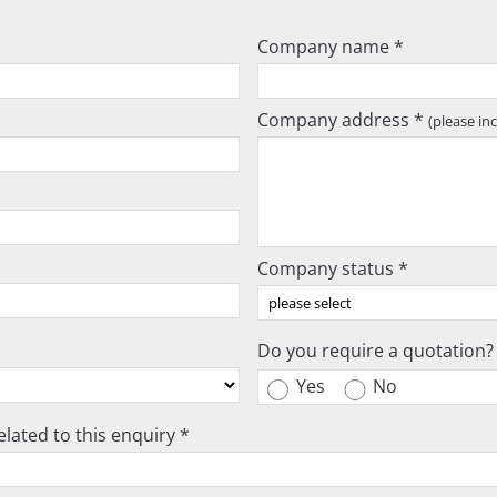
Company name *
Company address *
(please in
Company status *
Do you require a quotation?
Yes
No
lated to this enquiry *