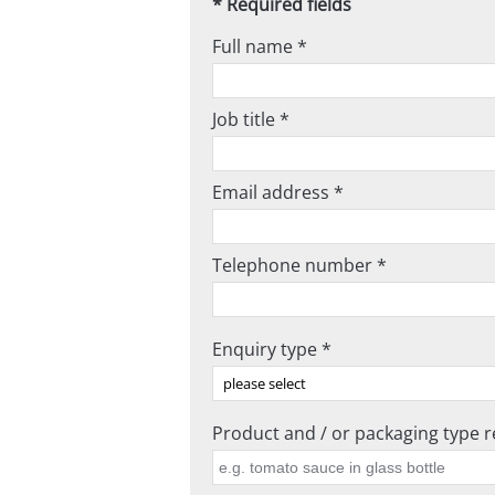
* Required fields
Full name *
Job title *
Email address *
Telephone number *
Enquiry type *
Product and / or packaging type re