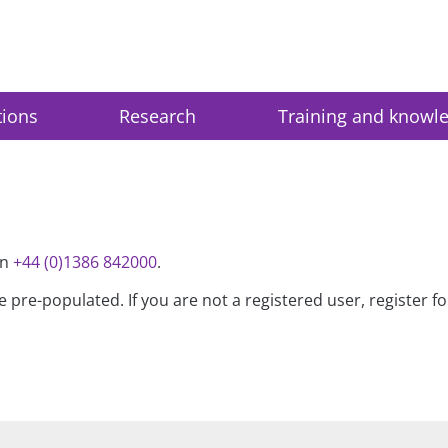
tions
Research
Training and knowl
on
+44 (0)1386 842000
.
be pre-populated. If you are not a registered user, register 