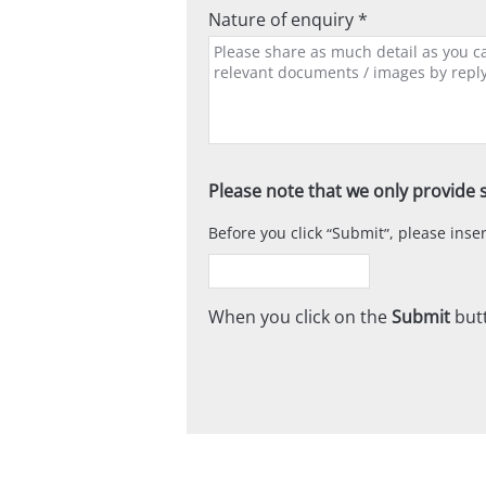
Nature of enquiry *
Please note that we only provide s
Before you click
Submit
, please ins
When you click on the
Submit
butt