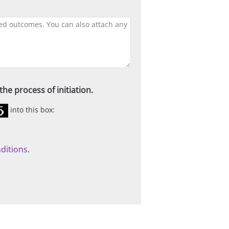
he process of initiation.
into this box:
ditions
.