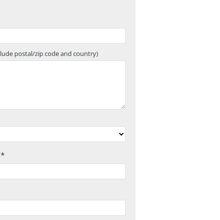
clude postal/zip code and country)
 *