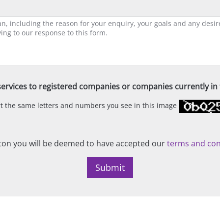
ervices to registered companies or companies currently in t
ert the same letters and numbers you see in this image
on you will be deemed to have accepted our
terms and con