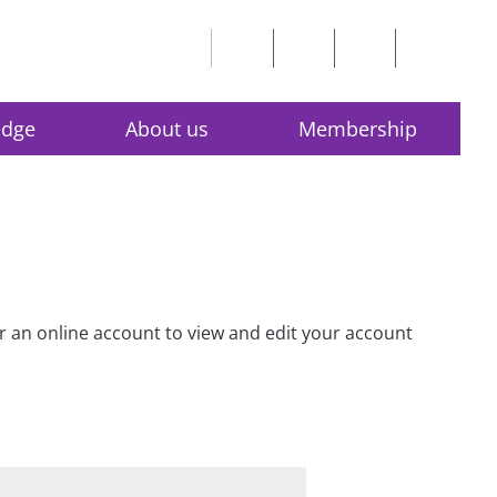
edge
About us
Membership
for an online account to view and edit your account