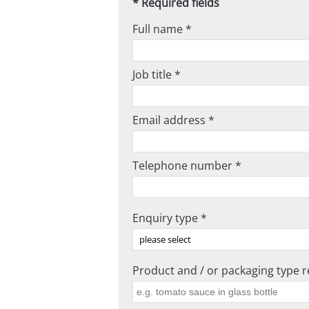
* Required fields
Full name *
Job title *
Email address *
Telephone number *
Enquiry type *
Product and / or packaging type re