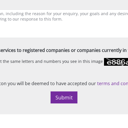
ervices to registered companies or companies currently in t
ert the same letters and numbers you see in this image
on you will be deemed to have accepted our
terms and con