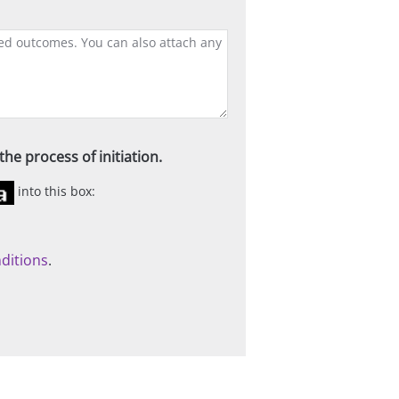
he process of initiation.
into this box:
ditions
.