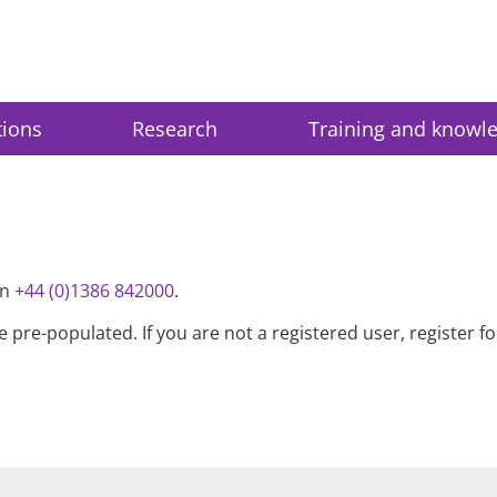
tions
Research
Training and knowl
on
+44 (0)1386 842000
.
be pre-populated. If you are not a registered user, register 