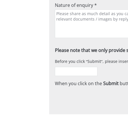
Nature of enquiry *
Please note that we only provide s
Before you click
Submit
, please ins
When you click on the
Submit
butt