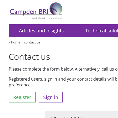
Articles and insights
Technical solu
»
home
contact us
Contact us
Please complete the form below. Alternatively, call us 
Registered users, sign in and your contact details will 
preferences.
Register
Sign in