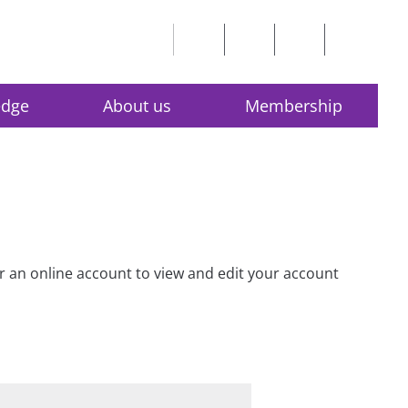
edge
About us
Membership
for an online account to view and edit your account