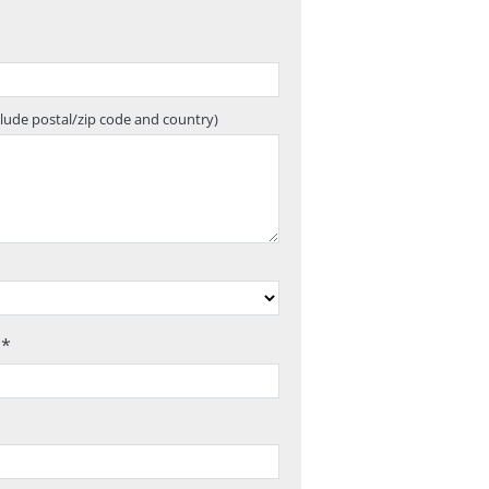
clude postal/zip code and country)
 *