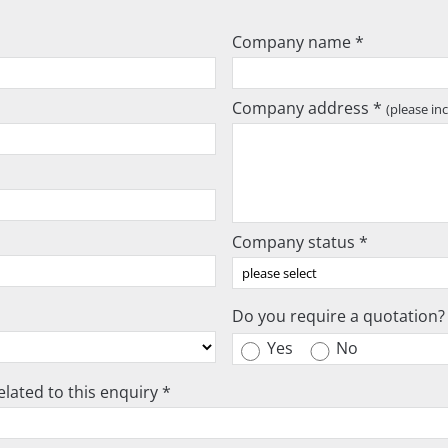
Company name *
Company address *
(please in
Company status *
Do you require a quotation?
Yes
No
lated to this enquiry *