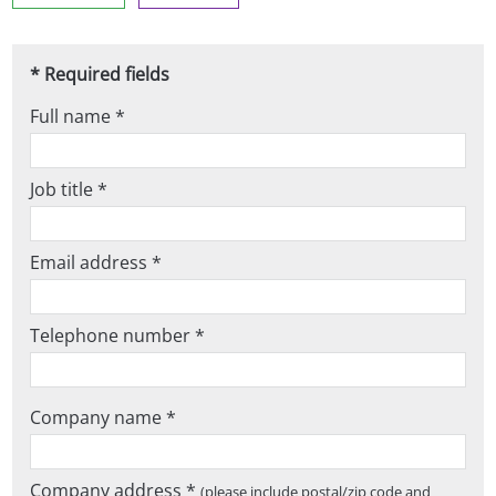
* Required fields
Full name *
Job title *
Email address *
Telephone number *
Company name *
Company address *
(please include postal/zip code and