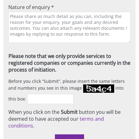
Nature of enquiry *
Please note that we only provide services to
registered companies or companies currently in the
process of initiation.
Before you click
Submit
, please insert the same letters
and numbers you see in this image
into
this box:
When you click on the
Submit
button you will be
deemed to have accepted our
terms and
conditions
.