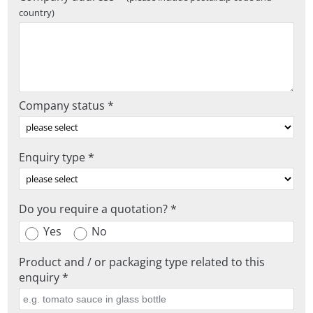
country)
Company status *
Enquiry type *
Do you require a quotation? *
Yes
No
Product and / or packaging type related to this
enquiry *