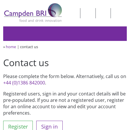
»
home
contact us
Contact us
Please complete the form below. Alternatively, call us on
+44 (0)1386 842000
.
Registered users, sign in and your contact details will be
pre-populated. If you are not a registered user, register
for an online account to view and edit your account
preferences.
Register
Sign in