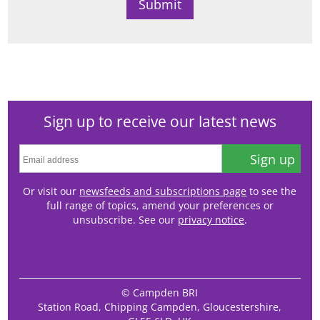
Sign up to receive our latest news
Sign up
Or visit our
newsfeeds and subscriptions page
to see the
full range of topics, amend your preferences or
unsubscribe. See our
privacy notice
.
© Campden BRI
Station Road, Chipping Campden, Gloucestershire,