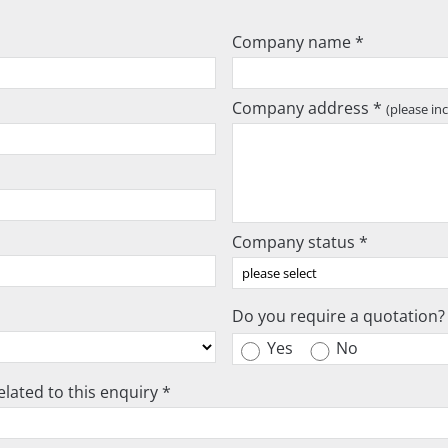
Company name *
Company address *
(please in
Company status *
Do you require a quotation?
Yes
No
lated to this enquiry *