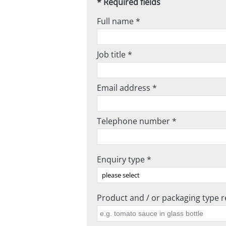
* Required fields
Full name *
Job title *
Email address *
Telephone number *
Enquiry type *
Product and / or packaging type re