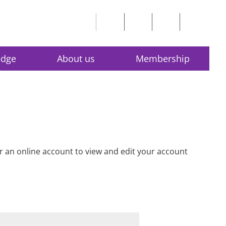
edge
About us
Membership
for an online account to view and edit your account