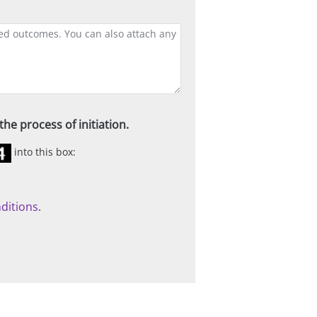
he process of initiation.
into this box:
ditions
.