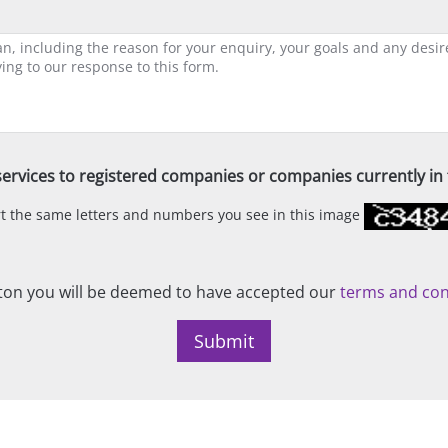
ervices to registered companies or companies currently in t
ert the same letters and numbers you see in this image
on you will be deemed to have accepted our
terms and con