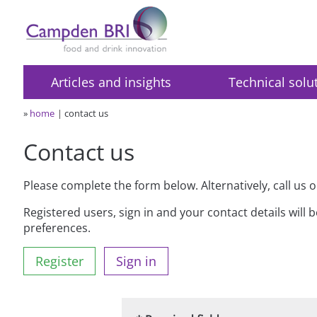
Articles and insights
Technical solu
»
home
contact us
Contact us
Please complete the form below. Alternatively, call us 
Registered users, sign in and your contact details will 
preferences.
Register
Sign in