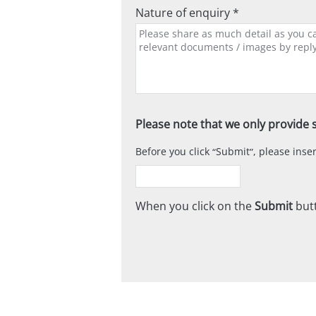
Nature of enquiry *
Please note that we only provide s
Before you click
Submit
, please ins
When you click on the
Submit
butt