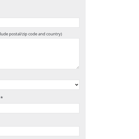
clude postal/zip code and country)
 *