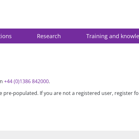
tions
Research
Training and knowl
on
+44 (0)1386 842000
.
be pre-populated. If you are not a registered user, register 