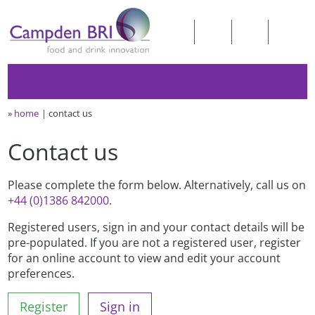
»
home
contact us
Contact us
Please complete the form below. Alternatively, call us on
+44 (0)1386 842000
.
Registered users, sign in and your contact details will be
pre-populated. If you are not a registered user, register
for an online account to view and edit your account
preferences.
Register
Sign in