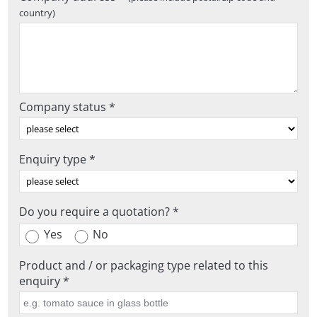
country)
Company status *
Enquiry type *
Do you require a quotation? *
Yes
No
Product and / or packaging type related to this
enquiry *