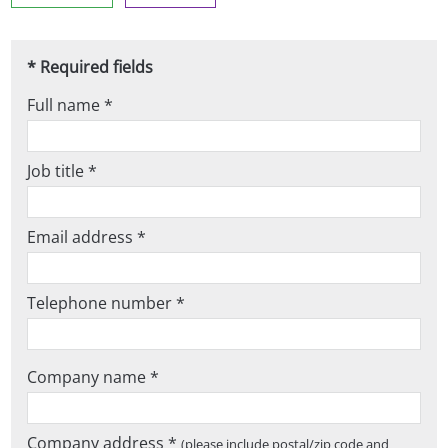
* Required fields
Full name *
Job title *
Email address *
Telephone number *
Company name *
Company address *
(please include postal/zip code and