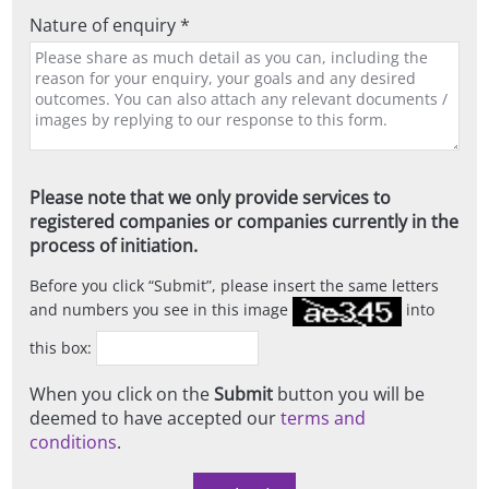
Nature of enquiry *
Please note that we only provide services to
registered companies or companies currently in the
process of initiation.
Before you click
Submit
, please insert the same letters
and numbers you see in this image
into
this box:
When you click on the
Submit
button you will be
deemed to have accepted our
terms and
conditions
.