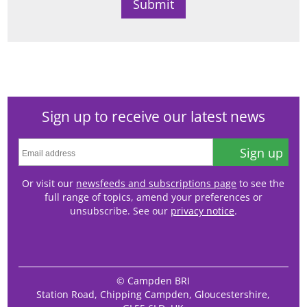
Sign up to receive our latest news
Sign up
Or visit our
newsfeeds and subscriptions page
to see the
full range of topics, amend your preferences or
unsubscribe. See our
privacy notice
.
© Campden BRI
Station Road, Chipping Campden, Gloucestershire,