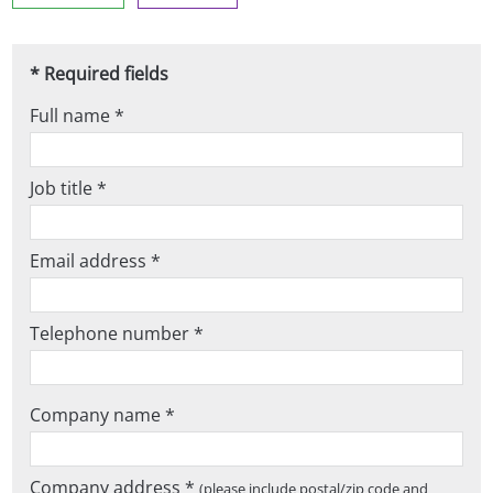
* Required fields
Full name *
Job title *
Email address *
Telephone number *
Company name *
Company address *
(please include postal/zip code and