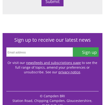
Sign up to receive our latest news
Sign up
Or visit our
newsfeeds and subscriptions page
to see the
full range of topics, amend your preferences or
unsubscribe. See our
privacy notice
.
© Campden BRI
Station Road, Chipping Campden, Gloucestershire,