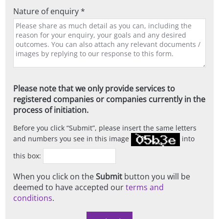
Nature of enquiry *
Please note that we only provide services to
registered companies or companies currently in the
process of initiation.
Before you click
Submit
, please insert the same letters
and numbers you see in this image
into
this box:
When you click on the
Submit
button you will be
deemed to have accepted our
terms and
conditions
.