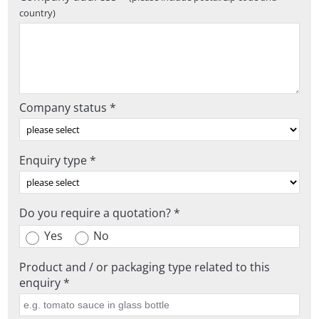
country)
Company status *
Enquiry type *
Do you require a quotation? *
Yes
No
Product and / or packaging type related to this
enquiry *