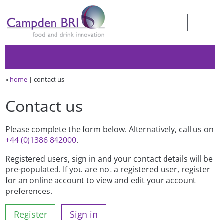
»
home
contact us
Contact us
Please complete the form below. Alternatively, call us on
+44 (0)1386 842000
.
Registered users, sign in and your contact details will be
pre-populated. If you are not a registered user, register
for an online account to view and edit your account
preferences.
Register
Sign in