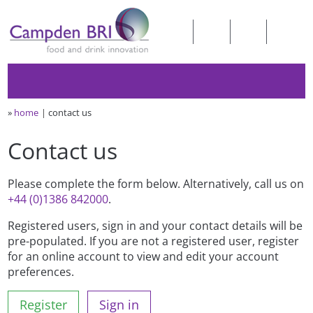
»
home
contact us
Contact us
Please complete the form below. Alternatively, call us on
+44 (0)1386 842000
.
Registered users, sign in and your contact details will be
pre-populated. If you are not a registered user, register
for an online account to view and edit your account
preferences.
Register
Sign in