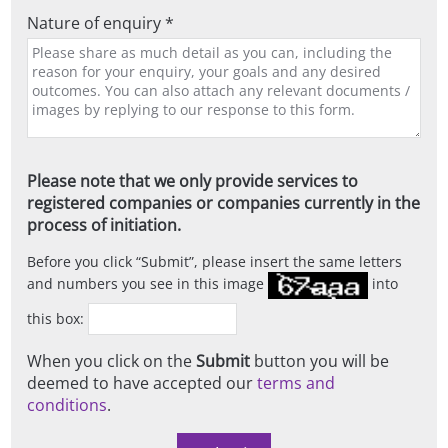
Nature of enquiry *
Please note that we only provide services to
registered companies or companies currently in the
process of initiation.
Before you click
Submit
, please insert the same letters
and numbers you see in this image
into
this box:
When you click on the
Submit
button you will be
deemed to have accepted our
terms and
conditions
.