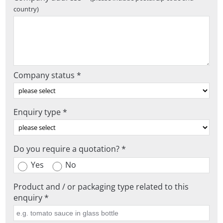
country)
Company status *
Enquiry type *
Do you require a quotation? *
Yes
No
Product and / or packaging type related to this
enquiry *