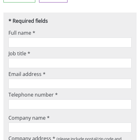
* Required fields
Full name *
Job title *
Email address *
Telephone number *
Company name *
Company address *
(please include postal/zip code and