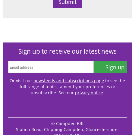
Sign up to receive our latest news
Sign up
Or visit our
newsfeeds and subscriptions page
to see the
full range of topics, amend your preferences or
unsubscribe. See our
privacy notice
.
© Campden BRI
Station Road, Chipping Campden, Gloucestershire,