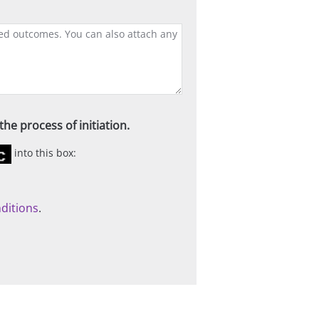
he process of initiation.
into this box:
ditions
.