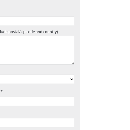
clude postal/zip code and country)
 *