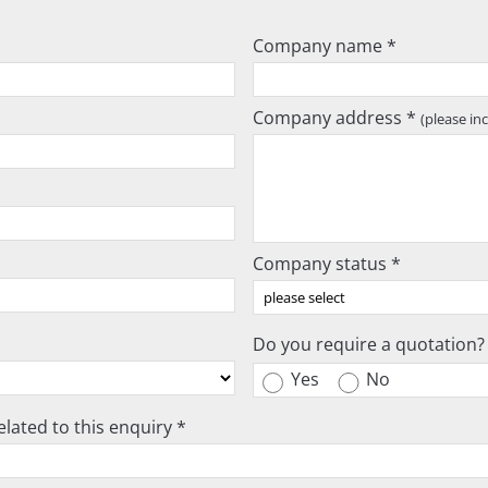
Company name *
Company address *
(please in
Company status *
Do you require a quotation?
Yes
No
lated to this enquiry *