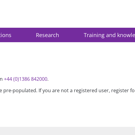
tions
Research
Training and knowl
on
+44 (0)1386 842000
.
be pre-populated. If you are not a registered user, register 