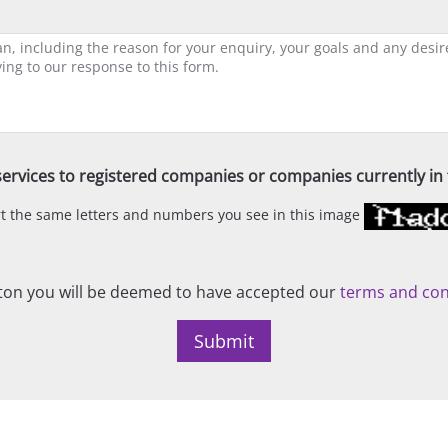
ervices to registered companies or companies currently in t
ert the same letters and numbers you see in this image
on you will be deemed to have accepted our
terms and con