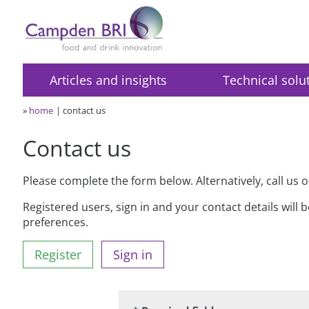
Articles and insights
Technical solu
»
home
contact us
Contact us
Please complete the form below. Alternatively, call us 
Registered users, sign in and your contact details will 
preferences.
Register
Sign in