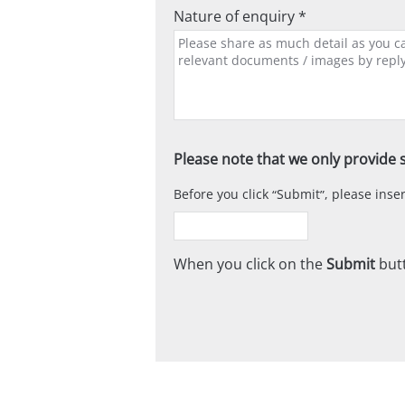
Nature of enquiry *
Please note that we only provide s
Before you click
Submit
, please ins
When you click on the
Submit
butt