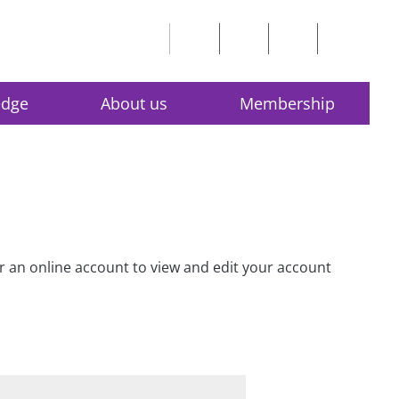
edge
About us
Membership
for an online account to view and edit your account