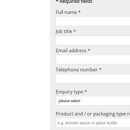
* Required fields
Full name *
Job title *
Email address *
Telephone number *
Enquiry type *
Product and / or packaging type re