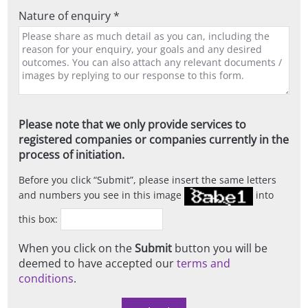
Nature of enquiry *
Please note that we only provide services to
registered companies or companies currently in the
process of initiation.
Before you click
Submit
, please insert the same letters
and numbers you see in this image
into
this box:
When you click on the
Submit
button you will be
deemed to have accepted our
terms and
conditions
.