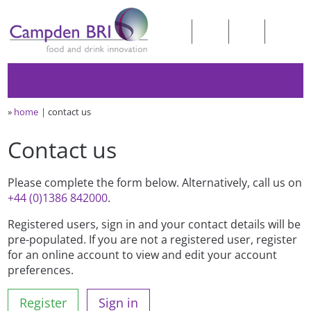
»
home
contact us
Contact us
Please complete the form below. Alternatively, call us on
+44 (0)1386 842000
.
Registered users, sign in and your contact details will be
pre-populated. If you are not a registered user, register
for an online account to view and edit your account
preferences.
Register
Sign in