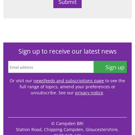
Sign up to receive our latest news
Sign up
Or visit our
newsfeeds and subscriptions page
to see the
full range of topics, amend your preferences or
unsubscribe. See our
privacy notice
.
© Campden BRI
Station Road, Chipping Campden, Gloucestershire,