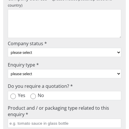
country)
Company status *
Enquiry type *
Do you require a quotation? *
Yes
No
Product and / or packaging type related to this
enquiry *