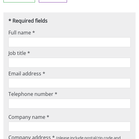
* Required fields
Full name *
Job title *
Email address *
Telephone number *
Company name *
Company address *
(please include postal/zip code and