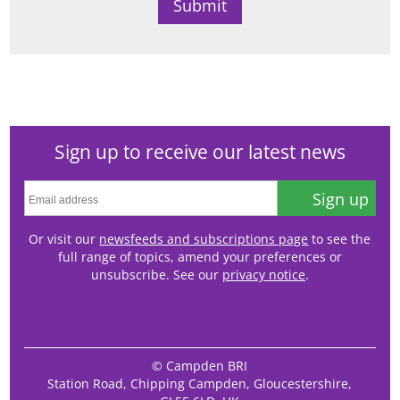
Sign up to receive our latest news
Sign up
Or visit our
newsfeeds and subscriptions page
to see the
full range of topics, amend your preferences or
unsubscribe. See our
privacy notice
.
© Campden BRI
Station Road, Chipping Campden, Gloucestershire,