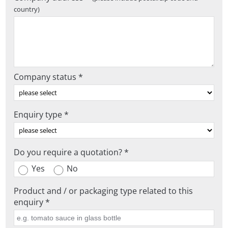
country)
Company status *
Enquiry type *
Do you require a quotation? *
Yes
No
Product and / or packaging type related to this
enquiry *