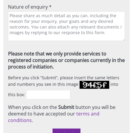
Nature of enquiry *
Please note that we only provide services to
registered companies or companies currently in the
process of initiation.
Before you click
Submit
, please insert the same letters
and numbers you see in this image
into
this box:
When you click on the
Submit
button you will be
deemed to have accepted our
terms and
conditions
.