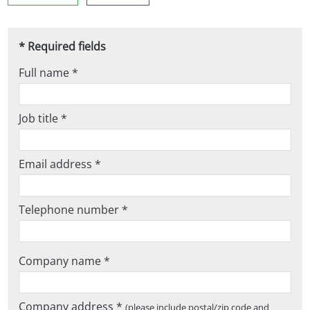
* Required fields
Full name *
Job title *
Email address *
Telephone number *
Company name *
Company address *
(please include postal/zip code and