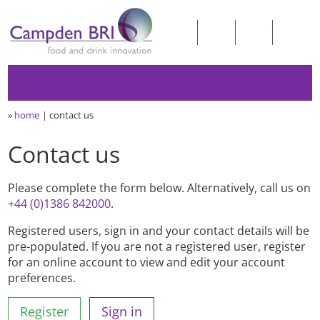
»
home
contact us
Contact us
Please complete the form below. Alternatively, call us on
+44 (0)1386 842000
.
Registered users, sign in and your contact details will be
pre-populated. If you are not a registered user, register
for an online account to view and edit your account
preferences.
Register
Sign in