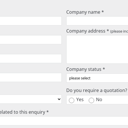
Company name *
Company address *
(please in
Company status *
Do you require a quotation?
Yes
No
lated to this enquiry *