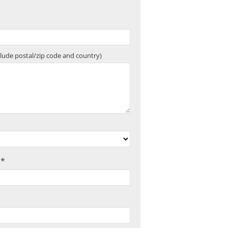
clude postal/zip code and country)
 *