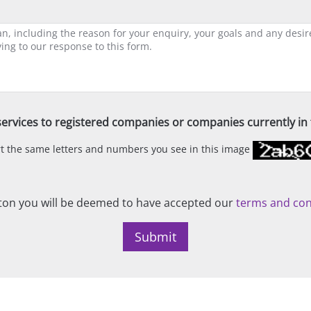
ervices to registered companies or companies currently in t
ert the same letters and numbers you see in this image
on you will be deemed to have accepted our
terms and con