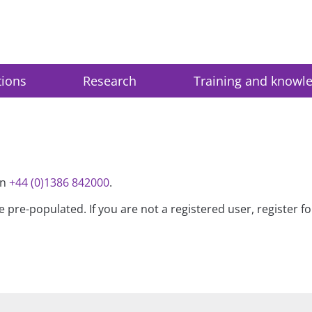
tions
Research
Training and knowl
on
+44 (0)1386 842000
.
be pre-populated. If you are not a registered user, register 