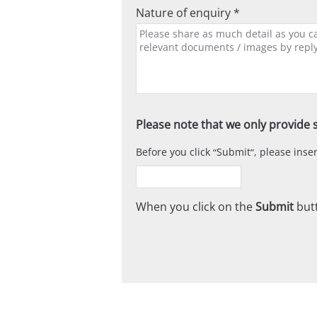
Nature of enquiry *
Please note that we only provide s
Before you click
Submit
, please ins
When you click on the
Submit
butt