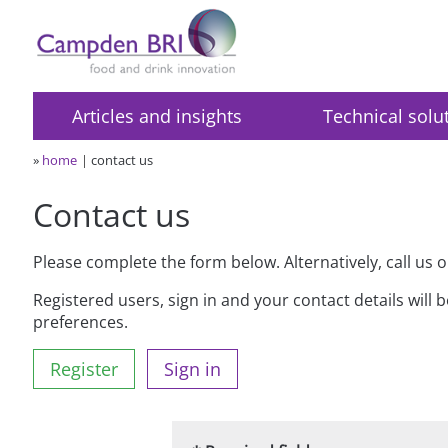
Articles and insights
Technical solu
»
home
contact us
Contact us
Please complete the form below. Alternatively, call us 
Registered users, sign in and your contact details will 
preferences.
Register
Sign in