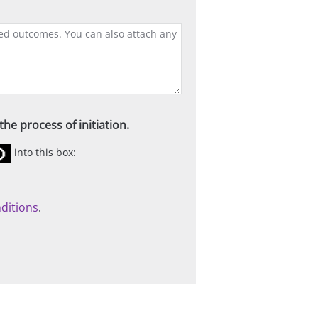
he process of initiation.
into this box:
ditions
.