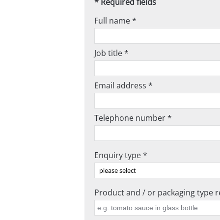
* Required fields
Full name *
Job title *
Email address *
Telephone number *
Enquiry type *
Product and / or packaging type re