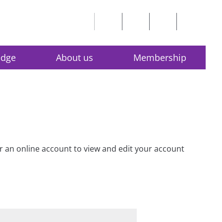
edge
About us
Membership
for an online account to view and edit your account