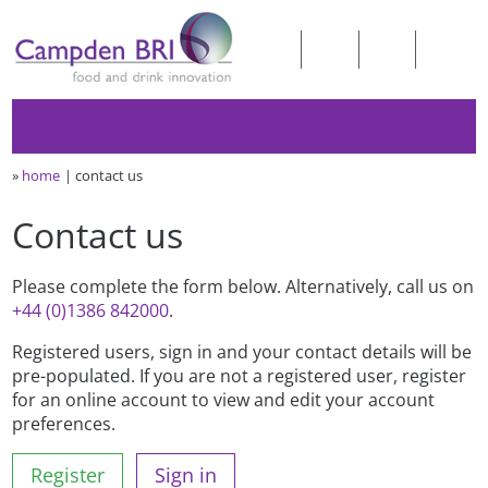
»
home
contact us
Contact us
Please complete the form below. Alternatively, call us on
+44 (0)1386 842000
.
Registered users, sign in and your contact details will be
pre-populated. If you are not a registered user, register
for an online account to view and edit your account
preferences.
Register
Sign in