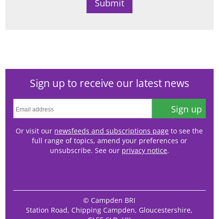
Sign up to receive our latest news
Sign up
Or visit our
newsfeeds and subscriptions page
to see the
full range of topics, amend your preferences or
unsubscribe. See our
privacy notice
.
© Campden BRI
Station Road, Chipping Campden, Gloucestershire,