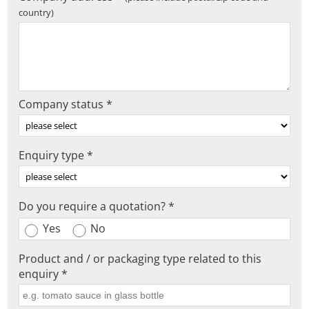
country)
Company status *
Enquiry type *
Do you require a quotation? *
Yes
No
Product and / or packaging type related to this
enquiry *