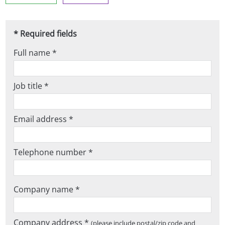
* Required fields
Full name *
Job title *
Email address *
Telephone number *
Company name *
Company address *
(please include postal/zip code and