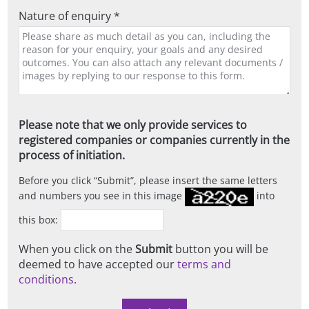
Nature of enquiry *
Please note that we only provide services to
registered companies or companies currently in the
process of initiation.
Before you click
Submit
, please insert the same letters
and numbers you see in this image
into
this box:
When you click on the
Submit
button you will be
deemed to have accepted our
terms and
conditions
.