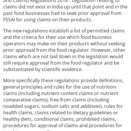
and Claims) Regulations 2018”. Legislation relating to
claims did not exist in India up until that point and in the
past food businesses had to seek prior approval from
FSSAI for using claims on their products.
The new regulations establish a list of permitted claims
and the criteria for their use which food business
operators may make on their products without seeking
prior approval from the food regulator. However, other
claims which are not laid down in the legislation would
still require approval from the food regulator and be
substantiated by scientific evidence.
More specifically these regulations provide definitions,
general principles and rules for the use of nutrition
claims (including nutrient content claims or nutrient
comparative claims), free-from claims (including
noadded sugars, sodium salts and additives), rules for
health claims, claims related to dietary guidelines or
healthy diets, conditional claims, prohibited claims,
procedures for approval of claims and procedures for