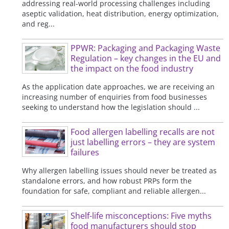
addressing real-world processing challenges including
aseptic validation, heat distribution, energy optimization,
and reg...
PPWR: Packaging and Packaging Waste
Regulation – key changes in the EU and
the impact on the food industry
As the application date approaches, we are receiving an
increasing number of enquiries from food businesses
seeking to understand how the legislation should ...
Food allergen labelling recalls are not
just labelling errors – they are system
failures
Why allergen labelling issues should never be treated as
standalone errors, and how robust PRPs form the
foundation for safe, compliant and reliable allergen...
Shelf-life misconceptions: Five myths
food manufacturers should stop