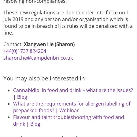
resolving non-compliances.
These new regulations are due to enter into force on 1
July 2019 and any person and/or organisation which is
found to be in breach of its rules will be penalised with a
fine.
Contact:
Xiangwen He (Sharon)
+44(0)1737 824204
sharon.he@campdenbri.co.uk
You may also be interested in
Cannabidiol in food and drink – what are the issues?
| Blog
What are the requirements for allergen labelling of
prepacked foods? | Webinar
Flavour and taint troubleshooting with food and
drink | Blog