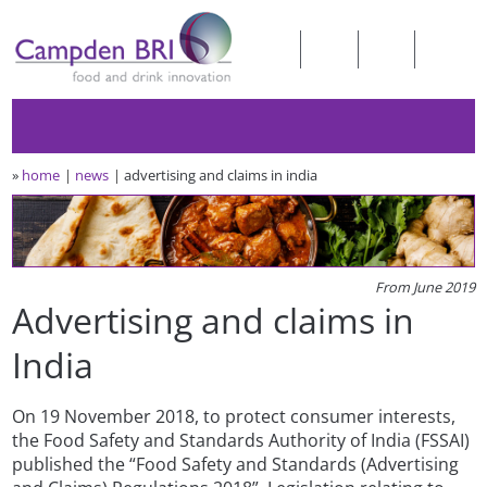
»
home
news
advertising and claims in india
From June 2019
Advertising and claims in
India
On 19 November 2018, to protect consumer interests,
the Food Safety and Standards Authority of India (FSSAI)
published the “Food Safety and Standards (Advertising