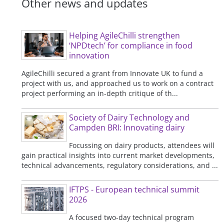
Other news and updates
Helping AgileChilli strengthen
‘NPDtech’ for compliance in food
innovation
AgileChilli secured a grant from Innovate UK to fund a
project with us, and approached us to work on a contract
project performing an in-depth critique of th...
Society of Dairy Technology and
Campden BRI: Innovating dairy
Focussing on dairy products, attendees will
gain practical insights into current market developments,
technical advancements, regulatory considerations, and ...
IFTPS - European technical summit
2026
A focused two-day technical program