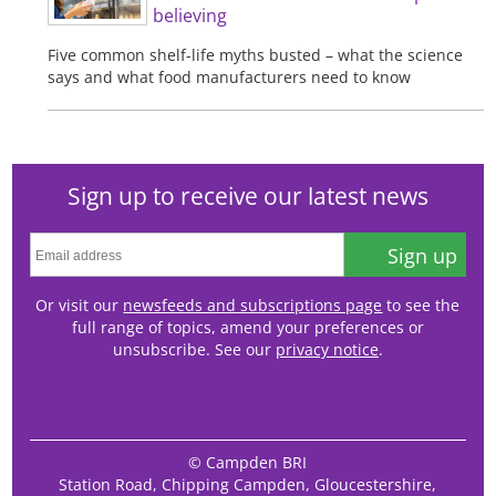
believing
Five common shelf-life myths busted – what the science
says and what food manufacturers need to know
Sign up to receive our latest news
Sign up
Or visit our
newsfeeds and subscriptions page
to see the
full range of topics, amend your preferences or
unsubscribe. See our
privacy notice
.
© Campden BRI
Station Road, Chipping Campden, Gloucestershire,