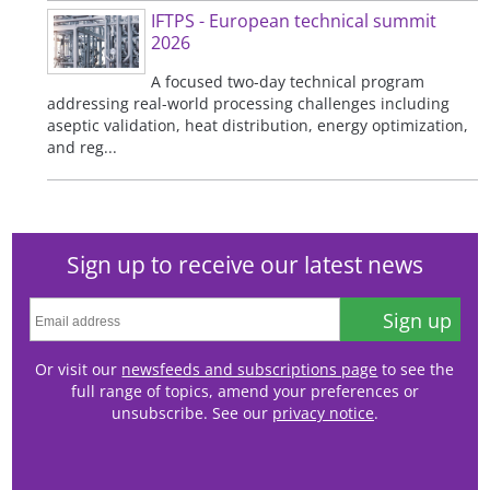
IFTPS - European technical summit
2026
A focused two-day technical program
addressing real-world processing challenges including
aseptic validation, heat distribution, energy optimization,
and reg...
Sign up to receive our latest news
Sign up
Or visit our
newsfeeds and subscriptions page
to see the
full range of topics, amend your preferences or
unsubscribe. See our
privacy notice
.