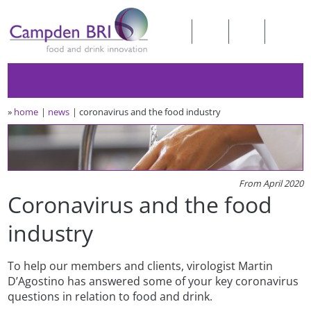
»
home
news
coronavirus and the food industry
From April 2020
Coronavirus and the food
industry
To help our members and clients, virologist Martin
D’Agostino has answered some of your key coronavirus
questions in relation to food and drink.