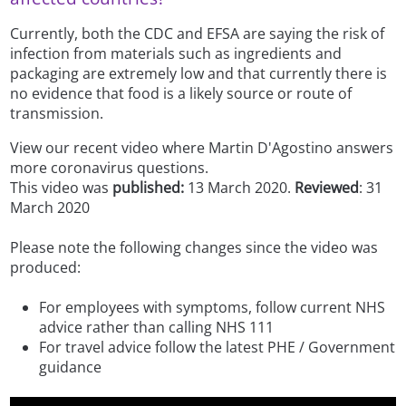
Currently, both the CDC and EFSA are saying the risk of
infection from materials such as ingredients and
packaging are extremely low and that currently there is
no evidence that food is a likely source or route of
transmission.
View our recent video where Martin D'Agostino answers
more coronavirus questions.
This video was
published:
13 March 2020.
Reviewed
: 31
March 2020
Please note the following changes since the video was
produced:
For employees with symptoms, follow current NHS
advice rather than calling NHS 111
For travel advice follow the latest PHE / Government
guidance