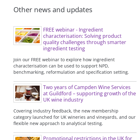
Other news and updates
FREE webinar - Ingredient
characterisation: Solving product
quality challenges through smarter
ingredient testing
Join our FREE webinar to explore how ingredient
characterisation can be used to support NPD,
benchmarking, reformulation and specification setting.
Two years of Campden Wine Services
at Guildford – supporting growth of the
UK wine industry
Covering industry feedback, the new membership
category launched for UK wineries and vineyards, and our
flexible new approach to analytical testing.
Promotional restrictions in the UK for