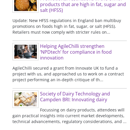
products that are high in fat, sugar and
salt (HFSS)
Update: New HFSS regulations in England ban multibuy
promotions on foods high in fat, sugar, or salt (HFSS).
Retailers must now comply with stricter rules on...
Helping AgileChilli strengthen
‘NPDtech’ for compliance in food
innovation
AgileChilli secured a grant from Innovate UK to fund a
project with us, and approached us to work on a contract
project performing an in-depth critique of th...
Society of Dairy Technology and
Campden BRI: Innovating dairy
Focussing on dairy products, attendees will
gain practical insights into current market developments,
technical advancements, regulatory considerations, and ...