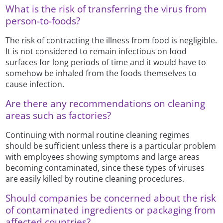
What is the risk of transferring the virus from
person-to-foods?
The risk of contracting the illness from food is negligible.
It is not considered to remain infectious on food
surfaces for long periods of time and it would have to
somehow be inhaled from the foods themselves to
cause infection.
Are there any recommendations on cleaning
areas such as factories?
Continuing with normal routine cleaning regimes
should be sufficient unless there is a particular problem
with employees showing symptoms and large areas
becoming contaminated, since these types of viruses
are easily killed by routine cleaning procedures.
Should companies be concerned about the risk
of contaminated ingredients or packaging from
affected countries?