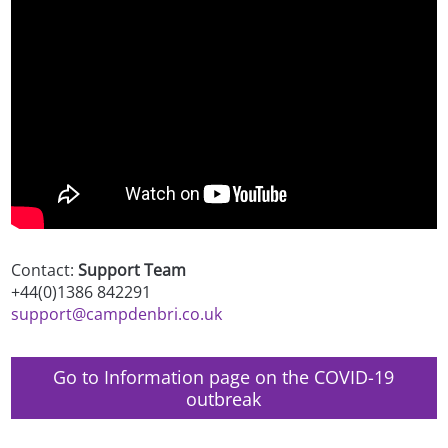
Contact:
Support Team
+44(0)1386 842291
support@campdenbri.co.uk
Go to Information page on the COVID-19
outbreak