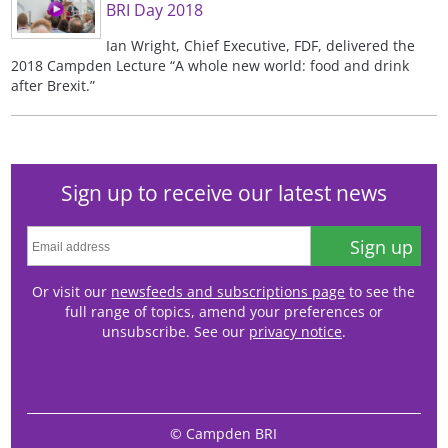
BRI Day 2018
Ian Wright, Chief Executive, FDF, delivered the
2018 Campden Lecture “A whole new world: food and drink
after Brexit.”
Sign up to receive our latest news
Sign up
Or visit our
newsfeeds and subscriptions page
to see the
full range of topics, amend your preferences or
unsubscribe. See our
privacy notice
.
© Campden BRI