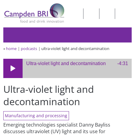
»
home
podcasts
ultra-violet light and decontamination
Ultra-violet light and decontamination
-4:31
Ultra-violet light and
decontamination
Manufacturing and processing
Emerging technologies specialist Danny Bayliss
discusses ultraviolet (UV) light and its use for