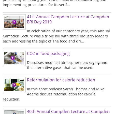
implementing procedures for its verif...
41st Annual Campden Lecture at Campden
BRI Day 2019
In celebration of our centenary year, this Annual
Campden Lecture was a triple bill with three industry leaders
each addressing the topic of The food and dri...
CO2 in food packaging
Discusses modified atmosphere packaging and
the alternative gases that can be used.
Reformulation for calorie reduction
In this short podcast Sarah Thomas and Mike
Adams discuss reformulation for calorie
reduction.
40th Annual Campden Lecture at Campden