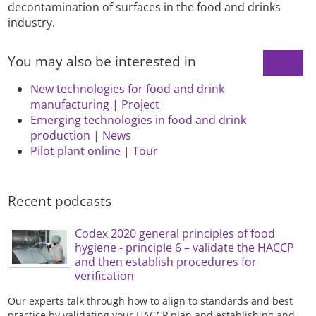
decontamination of surfaces in the food and drinks
industry.
You may also be interested in
New technologies for food and drink
manufacturing | Project
Emerging technologies in food and drink
production | News
Pilot plant online | Tour
Recent podcasts
Codex 2020 general principles of food
hygiene - principle 6 – validate the HACCP
and then establish procedures for
verification
Our experts talk through how to align to standards and best
practice by validating your HACCP plan and establishing and