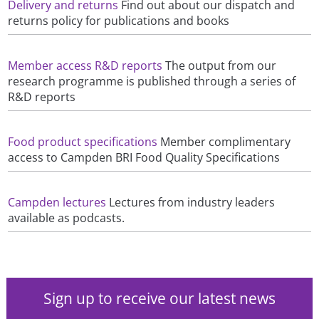
Delivery and returns
Find out about our dispatch and
returns policy for publications and books
Member access R&D reports
The output from our
research programme is published through a series of
R&D reports
Food product specifications
Member complimentary
access to Campden BRI Food Quality Specifications
Campden lectures
Lectures from industry leaders
available as podcasts.
Sign up to receive our latest news