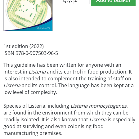
1st edition (2022)
ISBN 978-0-907503-96-5
This guideline has been written for anyone with an
interest in
Listeria
and its control in food production. It
is also intended to complement the training of staff on
Listeria
and its control. The language has been kept at a
low level of complexity.
Species of Listeria, including
Listeria monocytogenes
,
are found in the environment from which they can be
readily isolated. It is also known that
Listeria
is especially
good at surviving and even colonising food
manufacturing premises.