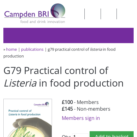
»
home
publications
g79 practical control of
listeria
in food
production
G79 Practical control of
Listeria
in food production
£100
- Members
£145
- Non-members
Members sign in
Qty:
Add to basket