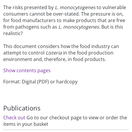
The risks presented by
L. monocytogenes
to vulnerable
consumers cannot be over-stated. The pressure is on,
for food manufacturers to make products that are free
from pathogens such as
L. monocytogenes
. But is this
realistic?
This document considers how the food industry can
attempt to control
Listeria
in the food production
environment and, therefore, in food products.
Show contents pages
Format: Digital (PDF) or hardcopy
Publications
Check out
Go to our checkout page to view or order the
items in your basket