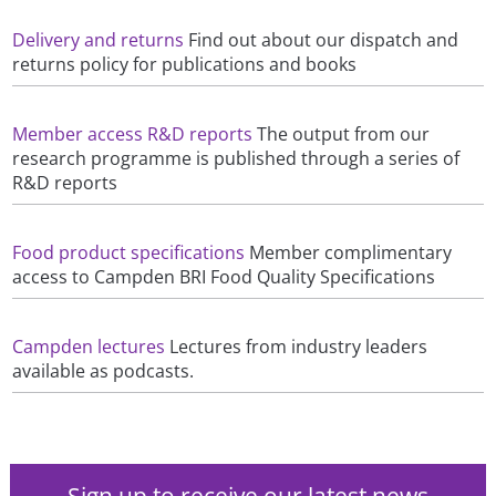
Delivery and returns
Find out about our dispatch and
returns policy for publications and books
Member access R&D reports
The output from our
research programme is published through a series of
R&D reports
Food product specifications
Member complimentary
access to Campden BRI Food Quality Specifications
Campden lectures
Lectures from industry leaders
available as podcasts.
Sign up to receive our latest news