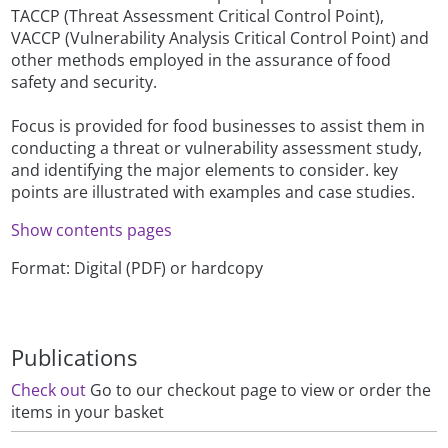
TACCP (Threat Assessment Critical Control Point),
VACCP (Vulnerability Analysis Critical Control Point) and
other methods employed in the assurance of food
safety and security.
Focus is provided for food businesses to assist them in
conducting a threat or vulnerability assessment study,
and identifying the major elements to consider. key
points are illustrated with examples and case studies.
Show contents pages
Format: Digital (PDF) or hardcopy
Publications
Check out
Go to our checkout page to view or order the
items in your basket