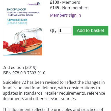
£100
- Members
£145
- Non-members
Members sign in
Qty:
Add to basket
2nd edition (2019)
ISBN 978-0-9-7503-91-0
Guideline 72 has been revised to reflect the changes in
food fraud and food defence, with considerations to
updates in standards, retailer requirements, reference
documents and other relevant sources.
This document reflects the principles and practices of