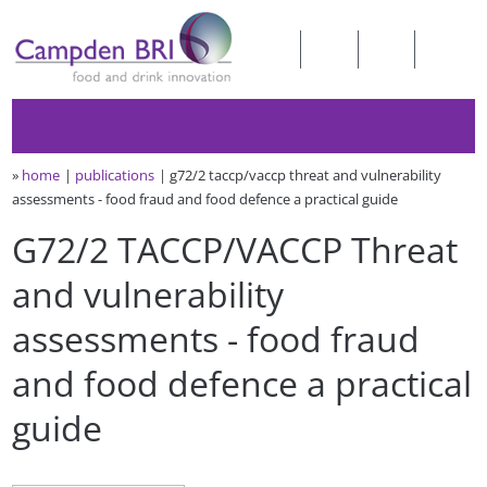
»
home
publications
g72/2 taccp/vaccp threat and vulnerability
assessments - food fraud and food defence a practical guide
G72/2 TACCP/VACCP Threat
and vulnerability
assessments - food fraud
and food defence a practical
guide