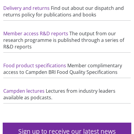
Delivery and returns
Find out about our dispatch and
returns policy for publications and books
Member access R&D reports
The output from our
research programme is published through a series of
R&D reports
Food product specifications
Member complimentary
access to Campden BRI Food Quality Specifications
Campden lectures
Lectures from industry leaders
available as podcasts.
Sign up to receive our latest news