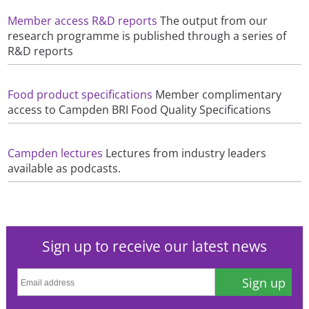
Member access R&D reports
The output from our
research programme is published through a series of
R&D reports
Food product specifications
Member complimentary
access to Campden BRI Food Quality Specifications
Campden lectures
Lectures from industry leaders
available as podcasts.
Sign up to receive our latest news
Sign up