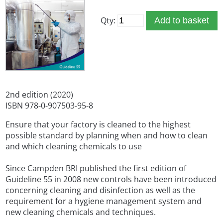
Qty:
Add to basket
2nd edition (2020)
ISBN 978-0-907503-95-8
Ensure that your factory is cleaned to the highest
possible standard by planning when and how to clean
and which cleaning chemicals to use
Since Campden BRI published the first edition of
Guideline 55 in 2008 new controls have been introduced
concerning cleaning and disinfection as well as the
requirement for a hygiene management system and
new cleaning chemicals and techniques.