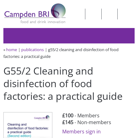
»
home
publications
g55/2 cleaning and disinfection of food
factories: a practical guide
G55/2 Cleaning and
disinfection of food
factories: a practical guide
£100
- Members
£145
- Non-members
Members sign in