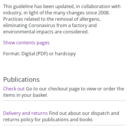
This guideline has been updated, in collaboration with
industry, in light of the many changes since 2008.
Practices related to the removal of allergens,
eliminating Coronavirus from a factory and
environmental impacts are considered.
Show contents pages
Format: Digital (PDF) or hardcopy
Publications
Check out
Go to our checkout page to view or order the
items in your basket
Delivery and returns
Find out about our dispatch and
returns policy for publications and books