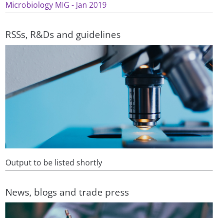
Microbiology MIG - Jan 2019
RSSs, R&Ds and guidelines
Output to be listed shortly
News, blogs and trade press