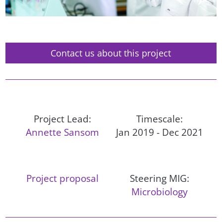
Contact us about this project
Project Lead:
Timescale:
Annette Sansom
Jan 2019 - Dec 2021
Project proposal
Steering MIG:
Microbiology