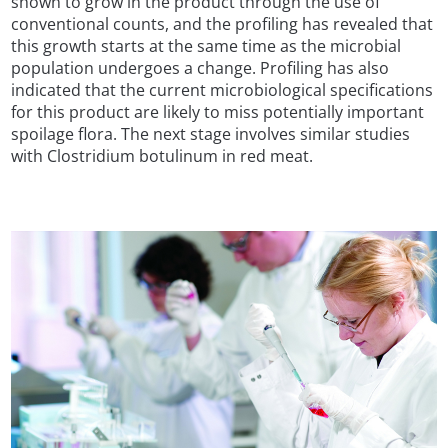
shown to grow in the product through the use of
conventional counts, and the profiling has revealed that
this growth starts at the same time as the microbial
population undergoes a change. Profiling has also
indicated that the current microbiological specifications
for this product are likely to miss potentially important
spoilage flora. The next stage involves similar studies
with Clostridium botulinum in red meat.