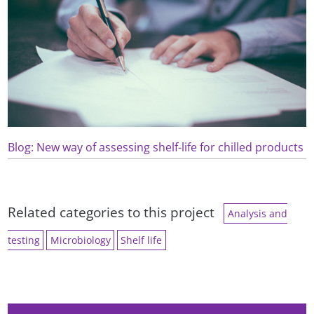
Blog: New way of assessing shelf-life for chilled products
Related categories to this project
Analysis and
testing
Microbiology
Shelf life