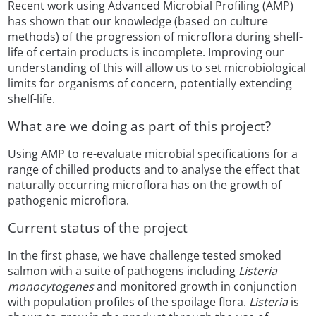
Recent work using Advanced Microbial Profiling (AMP)
has shown that our knowledge (based on culture
methods) of the progression of microflora during shelf-
life of certain products is incomplete. Improving our
understanding of this will allow us to set microbiological
limits for organisms of concern, potentially extending
shelf-life.
What are we doing as part of this project?
Using AMP to re-evaluate microbial specifications for a
range of chilled products and to analyse the effect that
naturally occurring microflora has on the growth of
pathogenic microflora.
Current status of the project
In the first phase, we have challenge tested smoked
salmon with a suite of pathogens including
Listeria
monocytogenes
and monitored growth in conjunction
with population profiles of the spoilage flora.
Listeria
is