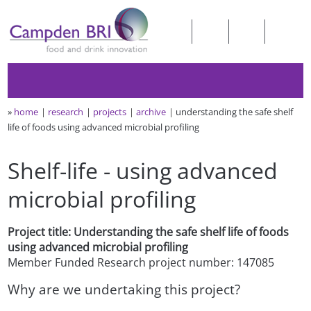
»
home
research
projects
archive
understanding the safe shelf
life of foods using advanced microbial profiling
Shelf-life - using advanced
microbial profiling
Project title: Understanding the safe shelf life of foods
using advanced microbial profiling
Member Funded Research project number: 147085
Why are we undertaking this project?