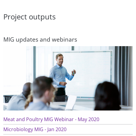
Project outputs
MIG updates and webinars
Meat and Poultry MIG Webinar - May 2020
Microbiology MIG - Jan 2020