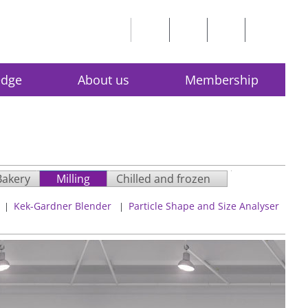
edge
About us
Membership
Bakery
Milling
Chilled and frozen
Kek-Gardner Blender
Particle Shape and Size Analyser
|
|