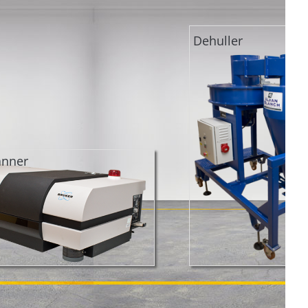
Dehuller
anner