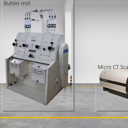
Buhler mill
Micro CT Sc