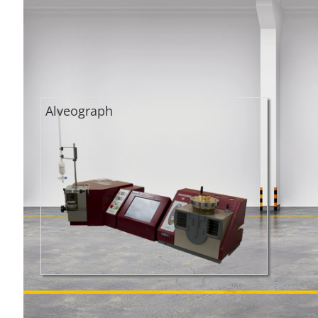
Alveograph