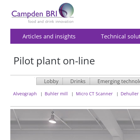
Articles and insights
Technical solu
Pilot plant on-line
Lobby
Drinks
Emerging technol
Alveograph
Buhler mill
Micro CT Scanner
Dehuller
|
|
|