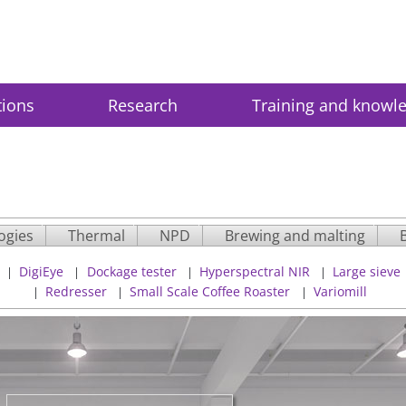
tions
Research
Training and knowl
ogies
Thermal
NPD
Brewing and malting
DigiEye
Dockage tester
Hyperspectral NIR
Large sieve
|
|
|
|
Redresser
Small Scale Coffee Roaster
Variomill
|
|
|