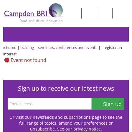
»
home
training
seminars, conferences and events
- register an
interest
Event not found
Sign up to receive our latest news
Sign up
Or visit our
newsfeeds and subscriptions page
to see the
full range of topics, amend your preferences or
unsubscribe. See our
privacy notice
.