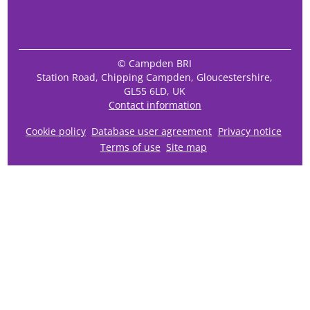
© Campden BRI
Station Road, Chipping Campden, Gloucestershire,
GL55 6LD, UK
Contact information
Cookie policy
Database user agreement
Privacy notice
Terms of use
Site map