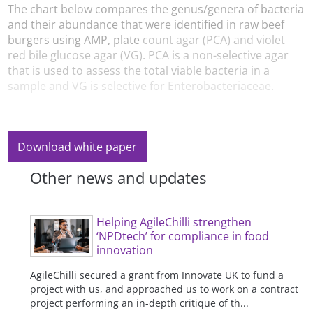
The chart below compares the genus/genera of bacteria
and their abundance that were identified in raw beef
burgers using AMP, plate
count agar (PCA) and violet
red bile glucose agar (VG). PCA is a non-selective agar
that is used to assess the total viable bacteria in a
sample and VG is selective for Enterobacteriaceae.
Download white paper
Other news and updates
Helping AgileChilli strengthen
‘NPDtech’ for compliance in food
innovation
AgileChilli secured a grant from Innovate UK to fund a
project with us, and approached us to work on a contract
project performing an in-depth critique of th...