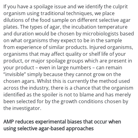
If you have a spoilage issue and we identify the culprit
organism using traditional techniques, we place
dilutions of the food sample on different selective agar
plates. The types of agar, the incubation temperature
and duration would be chosen by microbiologists based
on what organisms they expect to be in the sample
from experience of similar products. Injured organisms,
organisms that may affect quality or shelf life of your
product, or major spoilage groups which are present in
your product – even in large numbers – can remain
“invisible” simply because they cannot grow on the
chosen agars. Whilst this is currently the method used
across the industry, there is a chance that the organism
identified as the spoiler is not to blame and has merely
been selected for by the growth conditions chosen by
the investigator.
AMP reduces experimental biases that occur when
using selective agar-based approaches