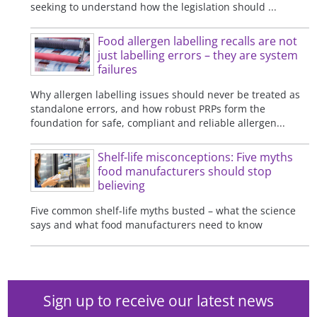
seeking to understand how the legislation should ...
Food allergen labelling recalls are not
just labelling errors – they are system
failures
Why allergen labelling issues should never be treated as
standalone errors, and how robust PRPs form the
foundation for safe, compliant and reliable allergen...
Shelf-life misconceptions: Five myths
food manufacturers should stop
believing
Five common shelf-life myths busted – what the science
says and what food manufacturers need to know
Sign up to receive our latest news