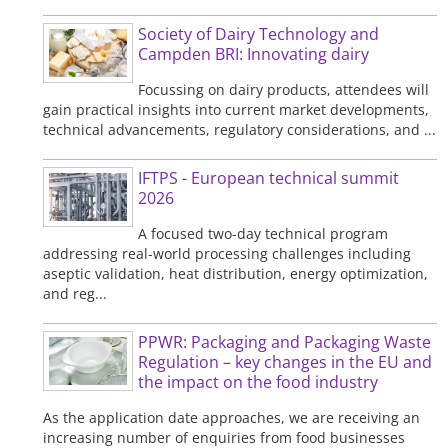
Society of Dairy Technology and
Campden BRI: Innovating dairy
Focussing on dairy products, attendees will
gain practical insights into current market developments,
technical advancements, regulatory considerations, and ...
IFTPS - European technical summit
2026
A focused two-day technical program
addressing real-world processing challenges including
aseptic validation, heat distribution, energy optimization,
and reg...
PPWR: Packaging and Packaging Waste
Regulation – key changes in the EU and
the impact on the food industry
As the application date approaches, we are receiving an
increasing number of enquiries from food businesses