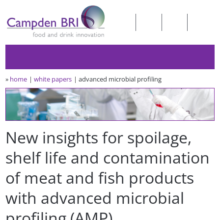
»
home
white papers
advanced microbial profiling
New insights for spoilage,
shelf life and contamination
of meat and fish products
with advanced microbial
profiling (AMP)