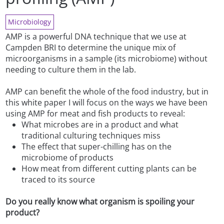
Microbiology
AMP is a powerful DNA technique that we use at
Campden BRI to determine the unique mix of
microorganisms in a sample (its microbiome) without
needing to culture them in the lab.
AMP can benefit the whole of the food industry, but in
this white paper I will focus on the ways we have been
using AMP for meat and fish products to reveal:
What microbes are in a product and what
traditional culturing techniques miss
The effect that super-chilling has on the
microbiome of products
How meat from different cutting plants can be
traced to its source
Do you really know what organism is spoiling your
product?