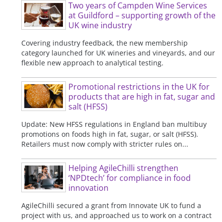
Two years of Campden Wine Services
at Guildford – supporting growth of the
UK wine industry
Covering industry feedback, the new membership
category launched for UK wineries and vineyards, and our
flexible new approach to analytical testing.
Promotional restrictions in the UK for
products that are high in fat, sugar and
salt (HFSS)
Update: New HFSS regulations in England ban multibuy
promotions on foods high in fat, sugar, or salt (HFSS).
Retailers must now comply with stricter rules on...
Helping AgileChilli strengthen
‘NPDtech’ for compliance in food
innovation
AgileChilli secured a grant from Innovate UK to fund a
project with us, and approached us to work on a contract