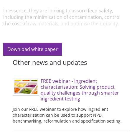
In essence, they are looking to assure feed safety,
including the minimisation of contamination, control
the cost of
raw materials, and optimise their quality.
Download white paper
Other news and updates
FREE webinar - Ingredient
characterisation: Solving product
quality challenges through smarter
ingredient testing
Join our FREE webinar to explore how ingredient
characterisation can be used to support NPD,
benchmarking, reformulation and specification setting.