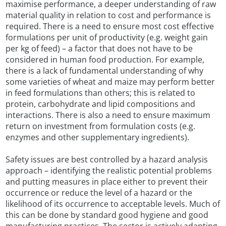
maximise performance, a deeper understanding of raw
material quality in relation to cost and performance is
required. There is a need to ensure most cost effective
formulations per unit of productivity (e.g. weight gain
per kg of feed) – a factor that does not have to be
considered in human food production. For example,
there is a lack of fundamental understanding of why
some varieties of wheat and maize may perform better
in feed formulations than others; this is related to
protein, carbohydrate and lipid compositions and
interactions. There is also a need to ensure maximum
return on investment from formulation costs (e.g.
enzymes and other supplementary ingredients).
Safety issues are best controlled by a hazard analysis
approach – identifying the realistic potential problems
and putting measures in place either to prevent their
occurrence or reduce the level of a hazard or the
likelihood of its occurrence to acceptable levels. Much of
this can be done by standard good hygiene and good