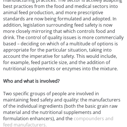
manufacturing practices. The sector is actively adapting
best practices from the food and medical sectors into
animal feed production, and more prescriptive
standards are now being formulated and adopted. In
addition, legislation surrounding feed safety is now
more closely mirroring that which controls food and
drink. The control of quality issues is more commercially
based – deciding on which of a multitude of options is
appropriate for the particular situation, taking into
account the imperative for safety. This would include,
for example, feed particle size, and the addition of
nutritional supplements or enzymes into the mixture.
Who and what is involved?
Two specific groups of people are involved in
maintaining feed safety and quality: the manufacturers
of the individual ingredients (both the basic grain raw
material and the nutritional supplements and
formulation enhancers), and the
compounders and
feed manufacturers.