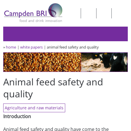
»
home
white papers
animal feed safety and quality
Animal feed safety and
quality
Agriculture and raw materials
Introduction
Animal feed safety and quality have come to the