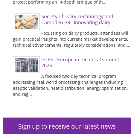
project performing an in-depth critique of th...
Society of Dairy Technology and
Campden BRI: Innovating dairy
Focussing on dairy products, attendees will
gain practical insights into current market developments,
technical advancements, regulatory considerations, and ...
IFTPS - European technical summit
2026
A focused two-day technical program
addressing real-world processing challenges including
aseptic validation, heat distribution, energy optimization,
and reg...
Sign up to receive our latest news