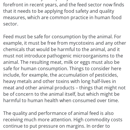
forefront in recent years, and the feed sector now finds
that it needs to be applying food safety and quality
measures, which are common practice in human food
sector.
Feed must be safe for consumption by the animal. For
example, it must be free from mycotoxins and any other
chemicals that would be harmful to the animal, and it
must not introduce pathogenic microorganisms to the
animal. The resulting meat, milk or eggs must also be
safe for human consumption. Things to consider here
include, for example, the accumulation of pesticides,
heavy metals and other toxins with long half-lives in
meat and other animal products – things that might not
be of concern to the animal itself, but which might be
harmful to human health when consumed over time.
The quality and performance of animal feed is also
receiving much more attention. High commodity costs
continue to put pressure on margins. In order to