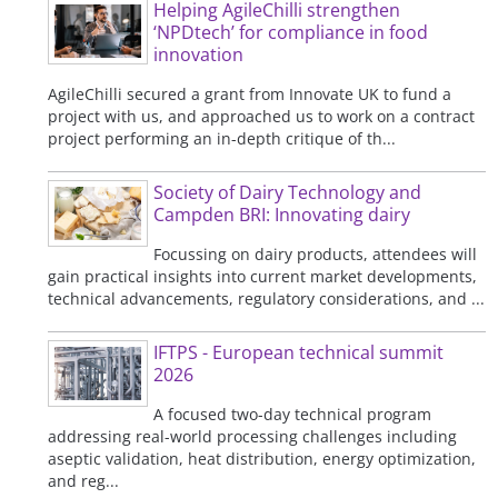
Helping AgileChilli strengthen
‘NPDtech’ for compliance in food
innovation
AgileChilli secured a grant from Innovate UK to fund a
project with us, and approached us to work on a contract
project performing an in-depth critique of th...
Society of Dairy Technology and
Campden BRI: Innovating dairy
Focussing on dairy products, attendees will
gain practical insights into current market developments,
technical advancements, regulatory considerations, and ...
IFTPS - European technical summit
2026
A focused two-day technical program
addressing real-world processing challenges including
aseptic validation, heat distribution, energy optimization,
and reg...