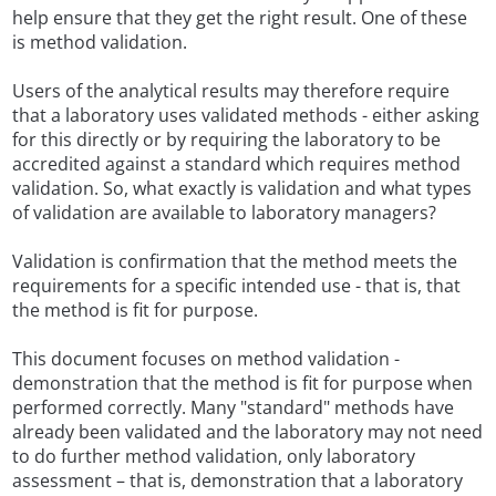
help ensure that they get the right result. One of these
is method validation.
Users of the analytical results may therefore require
that a laboratory uses validated methods - either asking
for this directly or by requiring the laboratory to be
accredited against a standard which requires method
validation. So, what exactly is validation and what types
of validation are available to laboratory managers?
Validation is confirmation that the method meets the
requirements for a specific intended use - that is, that
the method is fit for purpose.
This document focuses on method validation -
demonstration that the method is fit for purpose when
performed correctly. Many "standard" methods have
already been validated and the laboratory may not need
to do further method validation, only laboratory
assessment – that is, demonstration that a laboratory