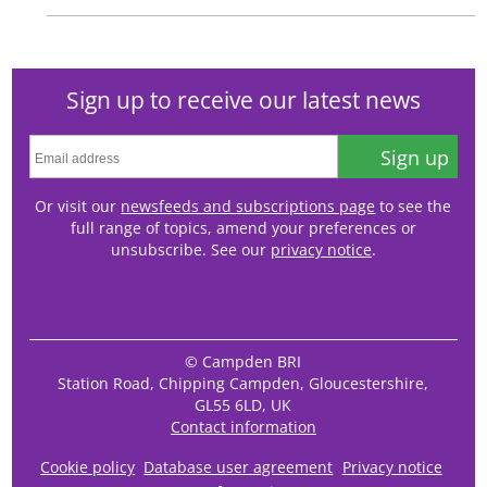
Sign up to receive our latest news
Sign up
Or visit our
newsfeeds and subscriptions page
to see the
full range of topics, amend your preferences or
unsubscribe. See our
privacy notice
.
© Campden BRI
Station Road, Chipping Campden, Gloucestershire,
GL55 6LD, UK
Contact information
Cookie policy
Database user agreement
Privacy notice