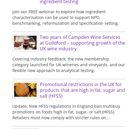
ingredient testing
Join our FREE webinar to explore how ingredient
characterisation can be used to support NPD,
benchmarking, reformulation and specification setting.
Two years of Campden Wine Services
at Guildford – supporting growth of the
UK wine industry
Covering industry feedback, the new membership
category launched for UK wineries and vineyards, and our
flexible new approach to analytical testing.
Promotional restrictions in the UK for
products that are high in fat, sugar and
salt (HFSS)
Update: New HFSS regulations in England ban multibuy
promotions on foods high in fat, sugar, or salt (HFSS).
Retailers must now comply with stricter rules on...