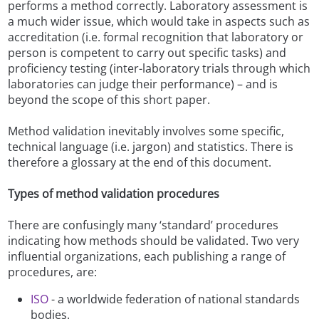
performs a method correctly. Laboratory assessment is
a much wider issue, which would take in aspects such as
accreditation (i.e. formal recognition that laboratory or
person is competent to carry out specific tasks) and
proficiency testing (inter-laboratory trials through which
laboratories can judge their performance) – and is
beyond the scope of this short paper.
Method validation inevitably involves some specific,
technical language (i.e. jargon) and statistics. There is
therefore a glossary at the end of this document.
Types of method validation procedures
There are confusingly many ‘standard’ procedures
indicating how methods should be validated. Two very
influential organizations, each publishing a range of
procedures, are:
ISO
- a worldwide federation of national standards
bodies.