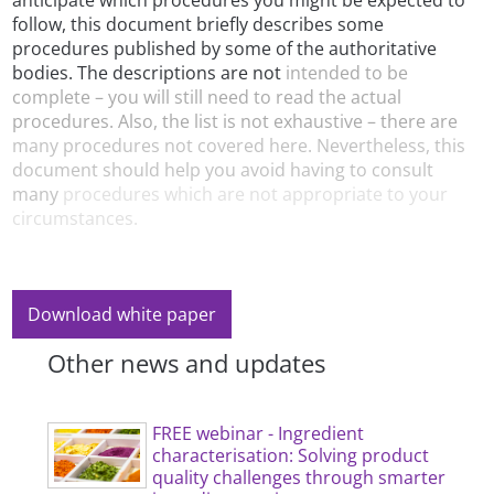
anticipate which procedures you might be expected to
follow, this document briefly describes some
procedures published by some of the authoritative
bodies. The descriptions are not
intended to be
complete – you will still need to read the actual
procedures. Also, the list is not exhaustive – there are
many procedures not covered here. Nevertheless, this
document should help you avoid having to consult
many
procedures which are not appropriate to your
circumstances.
Download white paper
Other news and updates
FREE webinar - Ingredient
characterisation: Solving product
quality challenges through smarter