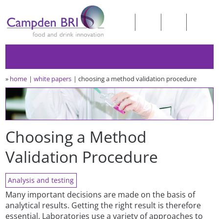
»
home
white papers
choosing a method validation procedure
Choosing a Method
Validation Procedure
Analysis and testing
Many important decisions are made on the basis of
analytical results. Getting the right result is therefore
essential. Laboratories use a variety of approaches to