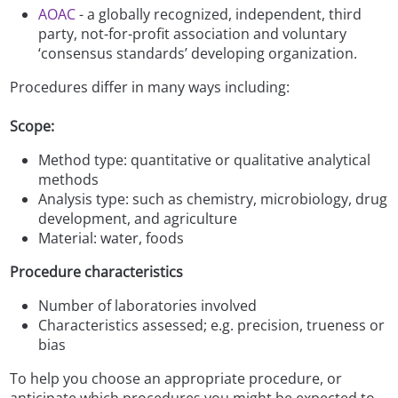
AOAC
- a globally recognized, independent, third
party, not-for-profit association and voluntary
‘consensus standards’ developing organization.
Procedures differ in many ways including:
Scope:
Method type: quantitative or qualitative analytical
methods
Analysis type: such as chemistry, microbiology, drug
development, and agriculture
Material: water, foods
Procedure characteristics
Number of laboratories involved
Characteristics assessed; e.g. precision, trueness or
bias
To help you choose an appropriate procedure, or