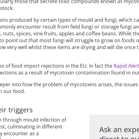
ularly those that secrete toxic compounds known as mycotox
stock.
xins produced by certain types of mould and fungi, which ca
only encounter result from field fungi or storage fungi and
, nuts, spices, vine fruits, apples and coffee beans. While 
to point out that most fungi will struggle to grow on foods 
 grow very well whilst these items are drying and will die once
 of food import rejections in the EU. In fact the
Rapid Aler
rejections as a result of mycotoxin contamination found in n
eeper into how the problem of mycotoxins arises, the issues
n our food.
ir triggers
n through mould infection of
t, culminating in different
Ask an expe
y encounter as a
direct to o