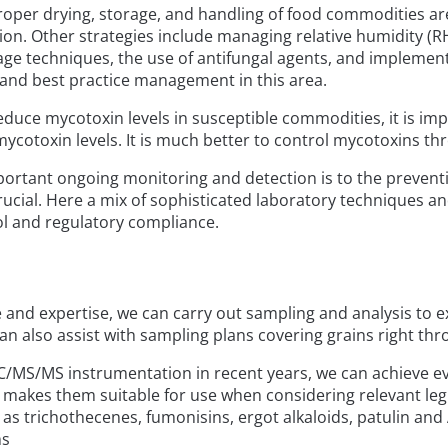
roper drying, storage, and handling of food commodities are 
n. Other strategies include managing relative humidity (RH)
e techniques, the use of antifungal agents, and implemen
and best practice management in this area.
duce mycotoxin levels in susceptible commodities, it is imp
l mycotoxin levels. It is much better to control mycotoxins t
ortant ongoing monitoring and detection is to the prevent
rucial. Here a mix of sophisticated laboratory techniques and
rol and regulatory compliance.
 and expertise, we can carry out sampling and analysis to e
n also assist with sampling plans covering grains right thr
C/MS/MS instrumentation in recent years, we can achieve eve
makes them suitable for use when considering relevant leg
as trichothecenes, fumonisins, ergot alkaloids, patulin and 
ms