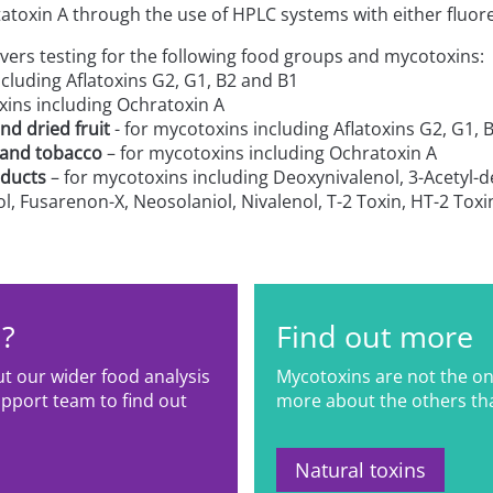
tatoxin A through the use of HPLC systems with either fluo
overs testing for the following food groups and mycotoxins:
ncluding Aflatoxins G2, G1, B2 and B1
xins including Ochratoxin A
and dried fruit
- for mycotoxins including Aflatoxins G2, G1, 
s and tobacco
– for mycotoxins including Ochratoxin A
oducts
– for mycotoxins including Deoxynivalenol, 3-Acetyl-de
l, Fusarenon-X, Neosolaniol, Nivalenol, T-2 Toxin, HT-2 Tox
?
Find out more
ut our wider food analysis
Mycotoxins are not the onl
upport team to find out
more about the others that
Natural toxins