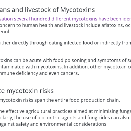
ans and livestock of Mycotoxins
ation several hundred different mycotoxins have been iden
ncern to human health and livestock include aflatoxins, och
enol.
her directly through eating infected food or indirectly fr
oxins can be acute with food poisoning and symptoms of sev
taminated with mycotoxins. In addition, other mycotoxin c
immune deficiency and even cancers.
te mycotoxin risks
 mycotoxin risks span the entire food production chain.
me effective agricultural practices aimed at minimising funga
ilarly, the use of biocontrol agents and fungicides can also
against safety and environmental considerations.