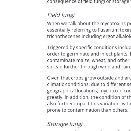
consequence of field fungi or storage 
Field fungi
When we talk about the mycotoxins pr
essentially referring to Fusarium toxi
trichothecenes including ergot alkaloi
Triggered by specific conditions incl
order to germinate and infect plants, f
contaminate maize, wheat, and other g
spread further through wind and rain
Given that crops grow outside and are
climatic conditions, due to different 
geographical locations, mycotoxin con
greatly. In addition, the condition of t
also further impact this variation, wi
prone to contamination than others.
Storage fungi