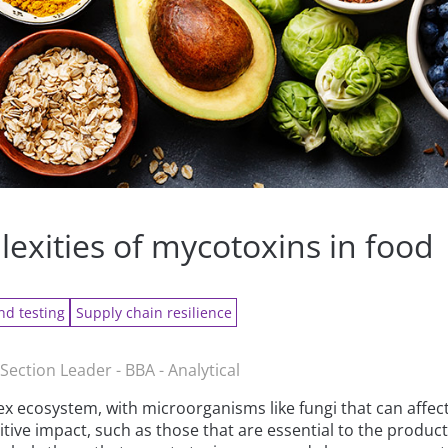
exities of mycotoxins in food
nd testing
Supply chain resilience
Section Leader - BBA - Analytical
x ecosystem, with microorganisms like fungi that can affec
ive impact, such as those that are essential to the product