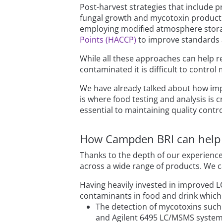
Post-harvest strategies that include p
fungal growth and mycotoxin productio
employing modified atmosphere storag
Points (HACCP)
to improve standards 
While all these approaches can help re
contaminated it is difficult to contro
We have already talked about how imp
is where food testing and analysis is c
essential to maintaining quality cont
How Campden BRI can help
Thanks to the depth of our experience
across a wide range of products. We ca
Having heavily invested in improved L
contaminants in food and drink which 
The detection of mycotoxins such 
and Agilent 6495 LC/MSMS syste