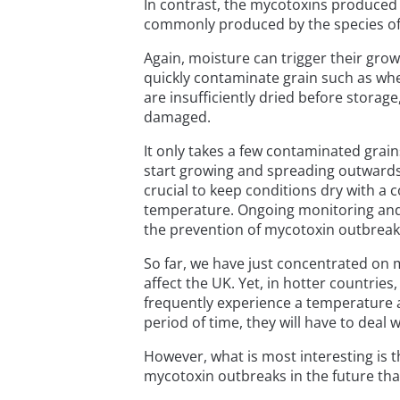
In contrast, the mycotoxins produced 
commonly produced by the species of 
Again, moisture can trigger their gro
quickly contaminate grain such as whea
are insufficiently dried before stora
damaged.
It only takes a few contaminated grain
start growing and spreading outwards t
crucial to keep conditions dry with a 
temperature. Ongoing monitoring and 
the prevention of mycotoxin outbreak
So far, we have just concentrated on m
affect the UK. Yet, in hotter countries,
frequently experience a temperature 
period of time, they will have to deal 
However, what is most interesting is 
mycotoxin outbreaks in the future tha