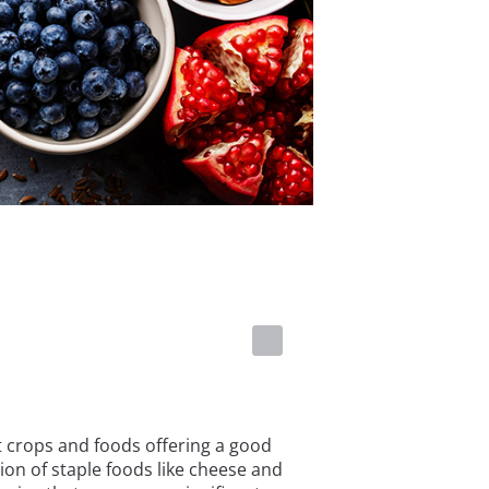
t crops and foods offering a good
ion of staple foods like cheese and