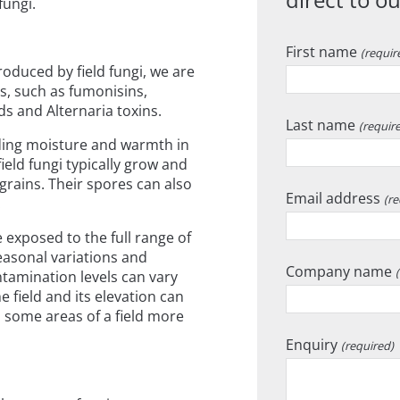
fungi.
First name
(requir
oduced by field fungi, we are
ns, such as fumonisins,
ds and Alternaria toxins.
Last name
(requir
uding moisture and warmth in
ield fungi typically grow and
rains. Their spores can also
Email address
(re
.
 exposed to the full range of
seasonal variations and
Company name
tamination levels can vary
he field and its elevation can
th some areas of a field more
Enquiry
(required)