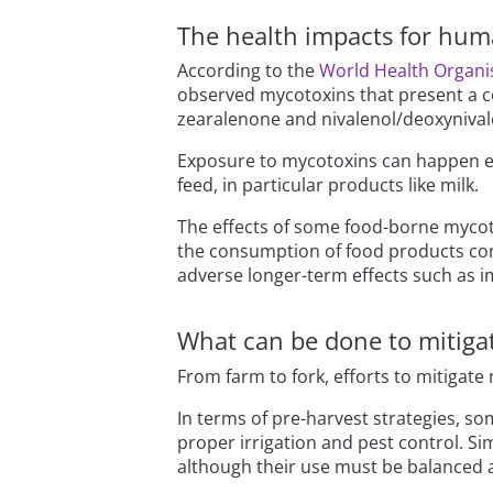
The health impacts for hum
According to the
World Health Organis
observed mycotoxins that present a co
zearalenone and nivalenol/deoxynival
Exposure to mycotoxins can happen eit
feed, in particular products like milk.
The effects of some food-borne mycot
the consumption of food products con
adverse longer-term effects such as 
What can be done to mitiga
From farm to fork, efforts to mitigate
In terms of pre-harvest strategies, so
proper irrigation and pest control. Sim
although their use must be balanced 