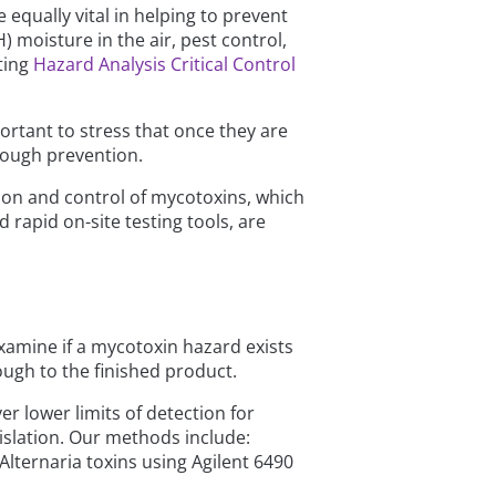
equally vital in helping to prevent
 moisture in the air, pest control,
ting
Hazard Analysis Critical Control
ortant to stress that once they are
hrough prevention.
ion and control of mycotoxins, which
 rapid on-site testing tools, are
xamine if a mycotoxin hazard exists
ough to the finished product.
r lower limits of detection for
islation. Our methods include:
Alternaria toxins using Agilent 6490