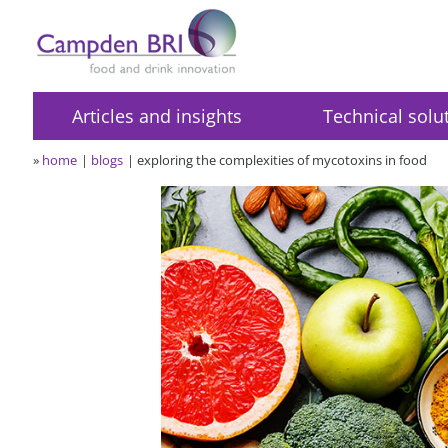
Articles and insights
Technical solu
»
home
blogs
exploring the complexities of mycotoxins in food