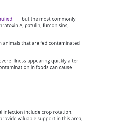
tified,
but the most commonly
ratoxin A, patulin, fumonisins,
om animals that are fed contaminated
ere illness appearing quickly after
ontamination in foods can cause
l infection include crop rotation,
 provide valuable support in this area,