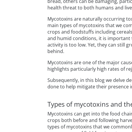
bread, others can be damaging, partic
health threat to both humans and live
Mycotoxins are naturally occurring to
main types of mycotoxins that we comm
crops and foodstuffs including cereals
and humid conditions, it is important 
activity is too low. Yet, they can still
behind.
Mycotoxins are one of the major causes
highlights particularly high rates of 
Subsequently, in this blog we delve d
done to help mitigate their presence i
Types of mycotoxins and the
Mycotoxins can get into the food chai
crops both before and following harves
types of mycotoxins that we commonl