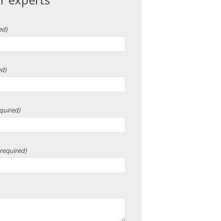
ed)
ed)
quired)
(required)