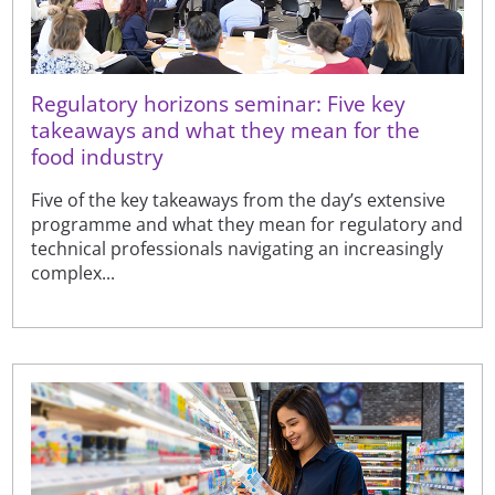
Regulatory horizons seminar: Five key
takeaways and what they mean for the
food industry
Five of the key takeaways from the day’s extensive
programme and what they mean for regulatory and
technical professionals navigating an increasingly
complex...