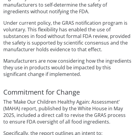
manufacturers to self-determine the safety of
ingredients without notifying the FDA.
Under current policy, the GRAS notification program is
voluntary. This flexibility has enabled the use of
substances in food without formal FDA review, provided
the safety is supported by scientific consensus and the
manufacturer holds evidence to that effect.
Manufacturers are now considering how the ingredients
they use in products would be impacted by this
significant change if implemented.
Commitment for Change
The ‘Make Our Children Healthy Again: Assessment’
(MAHA) report, published by the White House in May
2025, included a direct call to revise the GRAS process
to ensure FDA oversight of all food ingredients.
Specifically, the report outlines an intent to: