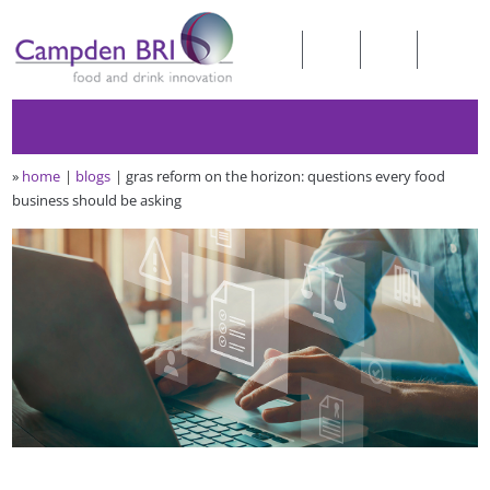
»
home
blogs
gras reform on the horizon: questions every food
business should be asking