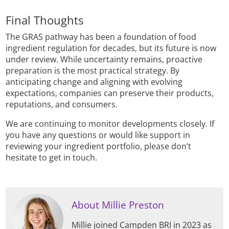
Final Thoughts
The GRAS pathway has been a foundation of food
ingredient regulation for decades, but its future is now
under review. While uncertainty remains, proactive
preparation is the most practical strategy. By
anticipating change and aligning with evolving
expectations, companies can preserve their products,
reputations, and consumers.
We are continuing to monitor developments closely. If
you have any questions or would like support in
reviewing your ingredient portfolio, please don’t
hesitate to get in touch.
About Millie Preston
Millie joined Campden BRI in 2023 as