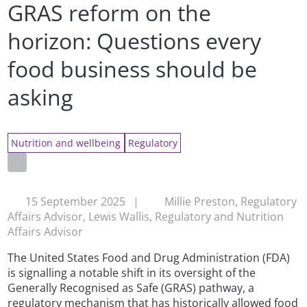
GRAS reform on the
horizon: Questions every
food business should be
asking
Nutrition and wellbeing
Regulatory
15 September 2025
|
Millie Preston, Regulatory
Affairs Advisor, Lewis Wallis, Regulatory and Nutrition
Affairs Advisor
The United States Food and Drug Administration (FDA)
is signalling a notable shift in its oversight of the
Generally Recognised as Safe (GRAS) pathway, a
regulatory mechanism that has historically allowed food