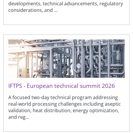
developments, technical advancements, regulatory
considerations, and ...
IFTPS - European technical summit 2026
A focused two-day technical program addressing
real-world processing challenges including aseptic
validation, heat distribution, energy optimization,
and reg...