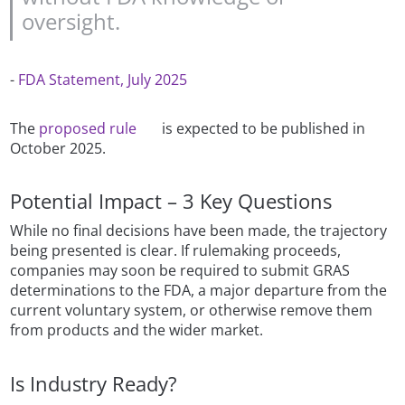
oversight.
-
FDA Statement, July 2025
The
proposed rule
is expected to be published in
October 2025.
Potential Impact – 3 Key Questions
While no final decisions have been made, the trajectory
being presented is clear. If rulemaking proceeds,
companies may soon be required to submit GRAS
determinations to the FDA, a major departure from the
current voluntary system, or otherwise remove them
from products and the wider market.
Is Industry Ready?