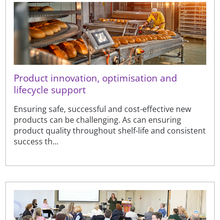
Product innovation, optimisation and
lifecycle support
Ensuring safe, successful and cost-effective new
products can be challenging. As can ensuring
product quality throughout shelf-life and consistent
success th...