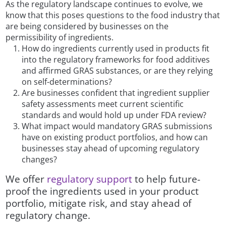
As the regulatory landscape continues to evolve, we
know that this poses questions to the food industry that
are being considered by businesses on the
permissibility of ingredients.
How do ingredients currently used in products fit
into the regulatory frameworks for food additives
and affirmed GRAS substances, or are they relying
on self-determinations?
Are businesses confident that ingredient supplier
safety assessments meet current scientific
standards and would hold up under FDA review?
What impact would mandatory GRAS submissions
have on existing product portfolios, and how can
businesses stay ahead of upcoming regulatory
changes?
We offer
regulatory support
to help future-
proof the ingredients used in your product
portfolio, mitigate risk, and stay ahead of
regulatory change.