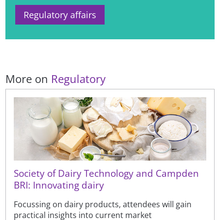
Regulatory affairs
More on
Regulatory
Society of Dairy Technology and Campden
BRI: Innovating dairy
Focussing on dairy products, attendees will gain
practical insights into current market