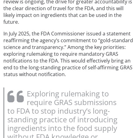
review is ongoing, the drive for greater accountability is
the clear direction of travel for the FDA, and this will
likely impact on ingredients that can be used in the
future.
In July 2025, the FDA Commissioner issued a statement
reaffirming the agency’s commitment to “gold-standard
science and transparency.” Among the key priorities:
exploring rulemaking to require mandatory GRAS
notifications to the FDA. This would effectively bring an
end to the long-standing practice of self-affirming GRAS
status without notification.
Exploring rulemaking to
require GRAS submissions
to FDA to stop industry’s long-
standing practice of introducing
ingredients into the food supply
without FDA knowledge or