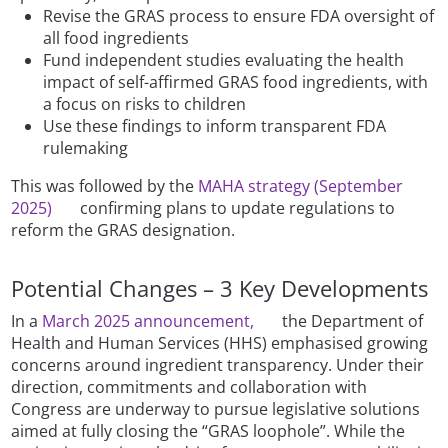
Revise the GRAS process to ensure FDA oversight of
all food ingredients
Fund independent studies evaluating the health
impact of self-affirmed GRAS food ingredients, with
a focus on risks to children
Use these findings to inform transparent FDA
rulemaking
This was followed by the
MAHA strategy (September
2025)
confirming plans to update regulations to
reform the GRAS designation.
Potential Changes – 3 Key Developments
In a
March 2025 announcement,
the Department of
Health and Human Services (HHS) emphasised growing
concerns around ingredient transparency. Under their
direction, commitments and collaboration with
Congress are underway to pursue legislative solutions
aimed at fully closing the “GRAS loophole”. While the