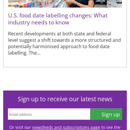
U.S. food date labelling changes: What
industry needs to know
Recent developments at both state and federal
level suggest a shift towards a more structured and
potentially harmonised approach to food date
labelling. The...
Sign up to receive our latest news
Sign up
Or visit our
newsfeeds and subscriptions page
to see the