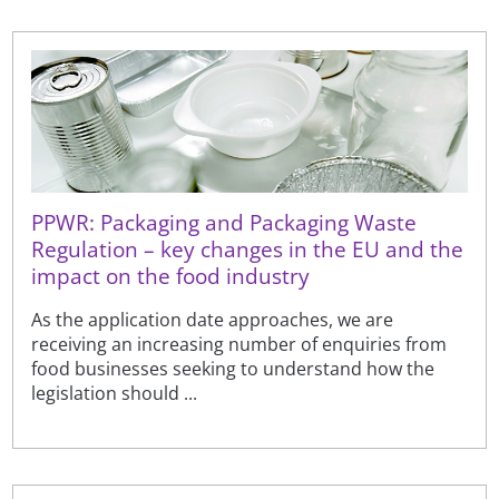
PPWR: Packaging and Packaging Waste
Regulation – key changes in the EU and the
impact on the food industry
As the application date approaches, we are
receiving an increasing number of enquiries from
food businesses seeking to understand how the
legislation should ...