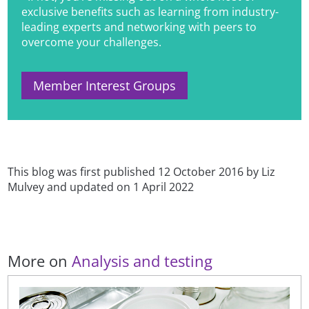
exclusive benefits such as learning from industry-
leading experts and networking with peers to
overcome your challenges.
Member Interest Groups
This blog was first published 12 October 2016 by Liz
Mulvey and updated on 1 April 2022
More on
Analysis and testing