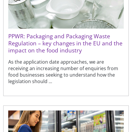
PPWR: Packaging and Packaging Waste
Regulation – key changes in the EU and the
impact on the food industry
As the application date approaches, we are
receiving an increasing number of enquiries from
food businesses seeking to understand how the
legislation should ...