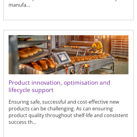
manufa...
Product innovation, optimisation and
lifecycle support
Ensuring safe, successful and cost-effective new
products can be challenging. As can ensuring
product quality throughout shelf-life and consistent
success th...