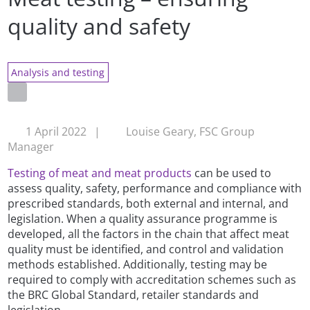
quality and safety
Analysis and testing
1 April 2022
|
Louise Geary, FSC Group
Manager
Testing of meat and meat products
can be used to
assess quality, safety, performance and compliance with
prescribed standards, both external and internal, and
legislation. When a quality assurance programme is
developed, all the factors in the chain that affect meat
quality must be identified, and control and validation
methods established. Additionally, testing may be
required to comply with accreditation schemes such as
the BRC Global Standard, retailer standards and