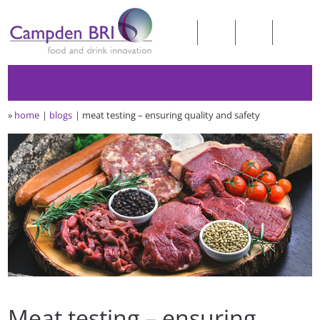
»
home
blogs
meat testing – ensuring quality and safety
Meat testing – ensuring