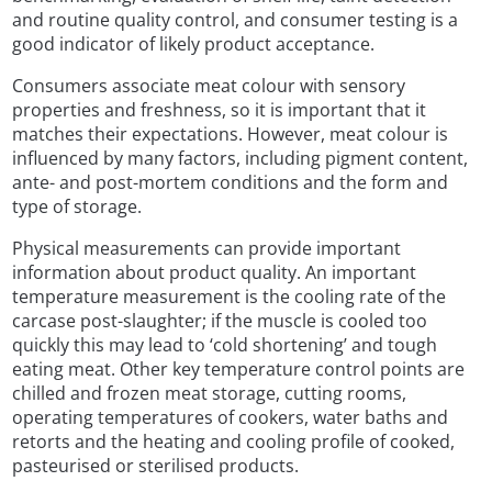
and routine quality control, and consumer testing is a
good indicator of likely product acceptance.
Consumers associate meat colour with sensory
properties and freshness, so it is important that it
matches their expectations. However, meat colour is
influenced by many factors, including pigment content,
ante- and post-mortem conditions and the form and
type of storage.
Physical measurements can provide important
information about product quality. An important
temperature measurement is the cooling rate of the
carcase post-slaughter; if the muscle is cooled too
quickly this may lead to ‘cold shortening’ and tough
eating meat. Other key temperature control points are
chilled and frozen meat storage, cutting rooms,
operating temperatures of cookers, water baths and
retorts and the heating and cooling profile of cooked,
pasteurised or sterilised products.