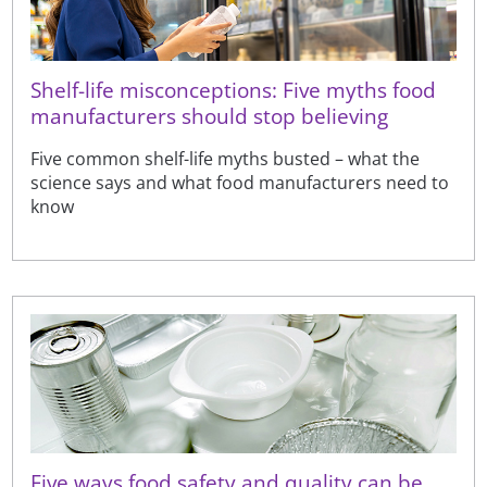
Shelf-life misconceptions: Five myths food
manufacturers should stop believing
Five common shelf-life myths busted – what the
science says and what food manufacturers need to
know
Five ways food safety and quality can be