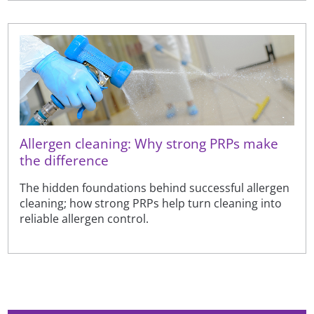
Allergen cleaning: Why strong PRPs make
the difference
The hidden foundations behind successful allergen
cleaning; how strong PRPs help turn cleaning into
reliable allergen control.