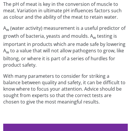
The pH of meat is key in the conversion of muscle to
meat. Variation in ultimate pH influences factors such
as colour and the ability of the meat to retain water.
A
(water activity) measurement is a useful predictor of
w
growth of bacteria, yeasts and moulds. A
testing is
w
important in products which are made safe by lowering
A
to a value that will not allow pathogens to grow, like
w
biltong, or where it is part of a series of hurdles for
product safety.
With many parameters to consider for striking a
balance between quality and safety, it can be difficult to
know where to focus your attention. Advice should be
sought from experts so that the correct tests are
chosen to give the most meaningful results.