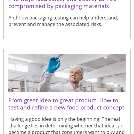
compromised by packaging materials
And how packaging testing can help understand,
prevent and manage the associated risks.
From great idea to great product: How to
test and refine a new food product concept
Having a good idea is only the beginning. The real
challenge lies in determining whether that idea can
become a product that consumers want to buy and