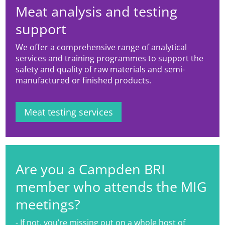
Meat analysis and testing
support
We offer a comprehensive range of analytical
services and training programmes to support the
safety and quality of raw materials and semi-
manufactured or finished products.
Meat testing services
Are you a Campden BRI
member who attends the MIG
meetings?
- If not, you’re missing out on a whole host of