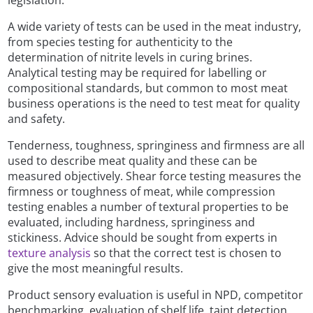
legislation.
A wide variety of tests can be used in the meat industry,
from species testing for authenticity to the
determination of nitrite levels in curing brines.
Analytical testing may be required for labelling or
compositional standards, but common to most meat
business operations is the need to test meat for quality
and safety.
Tenderness, toughness, springiness and firmness are all
used to describe meat quality and these can be
measured objectively. Shear force testing measures the
firmness or toughness of meat, while compression
testing enables a number of textural properties to be
evaluated, including hardness, springiness and
stickiness. Advice should be sought from experts in
texture analysis
so that the correct test is chosen to
give the most meaningful results.
Product sensory evaluation is useful in NPD, competitor
benchmarking, evaluation of shelf life, taint detection