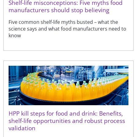
Shelf-life misconceptions: Five myths food
manufacturers should stop believing
Five common shelf-life myths busted – what the
science says and what food manufacturers need to
know
HPP kill steps for food and drink: Benefits,
shelf-life opportunities and robust process
validation