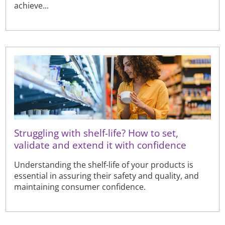
achieve...
Struggling with shelf-life? How to set,
validate and extend it with confidence
Understanding the shelf-life of your products is
essential in assuring their safety and quality, and
maintaining consumer confidence.