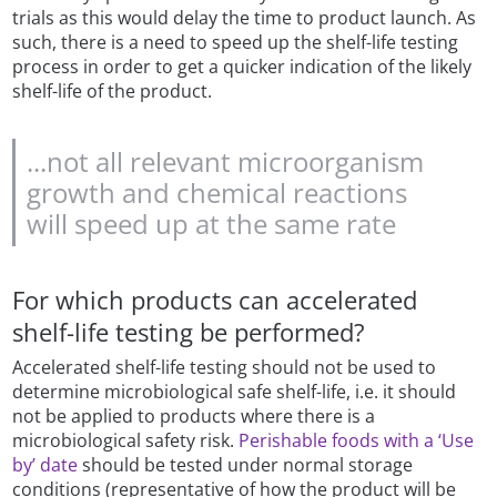
trials as this would delay the time to product launch. As
such, there is a need to speed up the shelf-life testing
process in order to get a quicker indication of the likely
shelf-life of the product.
...not all relevant microorganism
growth and chemical reactions
will speed up at the same rate
For which products can accelerated
shelf-life testing be performed?
Accelerated shelf-life testing should not be used to
determine microbiological safe shelf-life, i.e. it should
not be applied to products where there is a
microbiological safety risk.
Perishable foods with a ‘Use
by’ date
should be tested under normal storage
conditions (representative of how the product will be