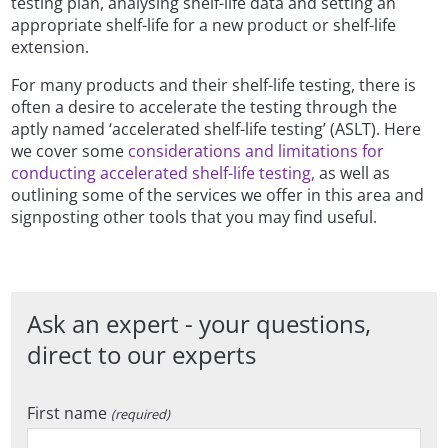
testing plan, analysing shelf-life data and setting an
appropriate shelf-life for a new product or shelf-life
extension.
For many products and their shelf-life testing, there is
often a desire to accelerate the testing through the
aptly named ‘accelerated shelf-life testing’ (ASLT). Here
we cover some
considerations and limitations for
conducting accelerated shelf-life testing,
as well as
outlining some of the services we offer in this area and
signposting other tools that you may find useful.
Ask an expert - your questions,
direct to our experts
First name
(required)