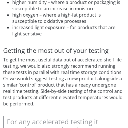
higher humidity – where a product or packaging is
susceptible to an increase in moisture
high oxygen – where a high-fat product is
susceptible to oxidative processes
increased light exposure – for products that are
light sensitive
Getting the most out of your testing
To get the most useful data out of accelerated shelf-life
testing, we would also strongly recommend running
these tests in parallel with real time storage conditions.
Or we would suggest testing a new product alongside a
similar ‘control’ product that has already undergone
real time testing. Side-by-side testing of the control and
test products at different elevated temperatures would
be performed.
For any accelerated testing it