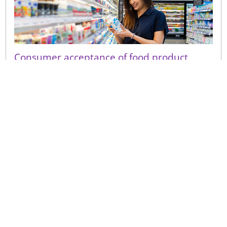
Consumer acceptance of food product
shelf-life extension
Even a small perceived decline in quality following a
shelf-life extension can have a disproportionate
consumer impact on repeat purchase and brand
trust.
Sign up to receive our latest news