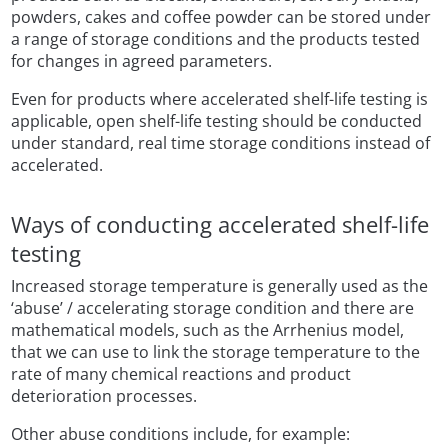
powders, cakes and coffee powder can be stored under
a range of storage conditions and the products tested
for changes in agreed parameters.
Even for products where accelerated shelf-life testing is
applicable, open shelf-life testing should be conducted
under standard, real time storage conditions instead of
accelerated.
Ways of conducting accelerated shelf-life
testing
Increased storage temperature is generally used as the
‘abuse’ / accelerating storage condition and there are
mathematical models, such as the Arrhenius model,
that we can use to link the storage temperature to the
rate of many chemical reactions and product
deterioration processes.
Other abuse conditions include, for example: