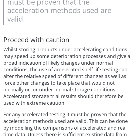
must be proven that the
acceleration methods used are
valid
Proceed with caution
Whilst storing products under accelerating conditions
may speed up some deterioration processes and give a
broad indication of likely changes under normal
conditions, the use of accelerated shelf-life testing can
alter the relative speed of different changes as well as
force other changes to take place that would not
normally occur under normal storage conditions.
Accelerated storage trial results should therefore be
used with extreme caution.
For any accelerated testing it must be proven that the
acceleration methods used are valid. This can be done
by modelling the comparisons of accelerated and real
time data. Unless there is sufficient existing data from