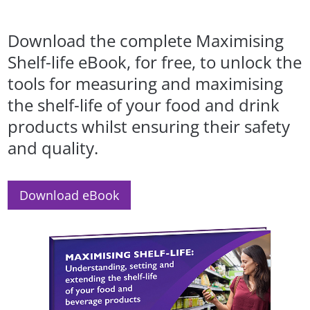
Download the complete Maximising
Shelf-life eBook, for free, to unlock the
tools for measuring and maximising
the shelf-life of your food and drink
products whilst ensuring their safety
and quality.
Download eBook