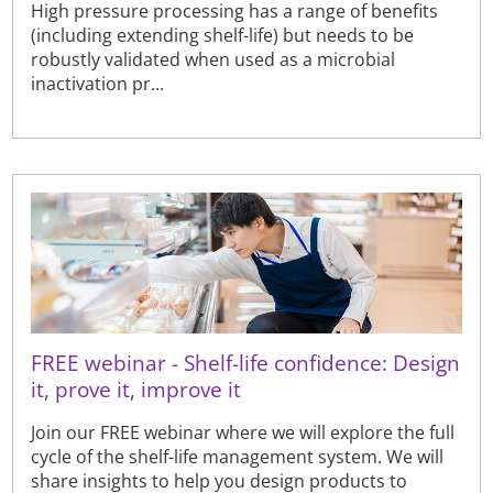
High pressure processing has a range of benefits
(including extending shelf-life) but needs to be
robustly validated when used as a microbial
inactivation pr...
FREE webinar - Shelf-life confidence: Design
it, prove it, improve it
Join our FREE webinar where we will explore the full
cycle of the shelf-life management system. We will
share insights to help you design products to