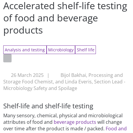
Accelerated shelf-life testing
of food and beverage
products
Analysis and testing
Microbiology
Shelf life
26 March 2025
|
Bijol Bakhai, Processing and
Storage Food Chemist, and Linda Everis, Section Lead -
Microbiology Safety and Spoilage
Shelf-life and shelf-life testing
Many sensory, chemical, physical and microbiological
attributes of food and
beverage products
will change
over time after the product is made / packed.
Food and