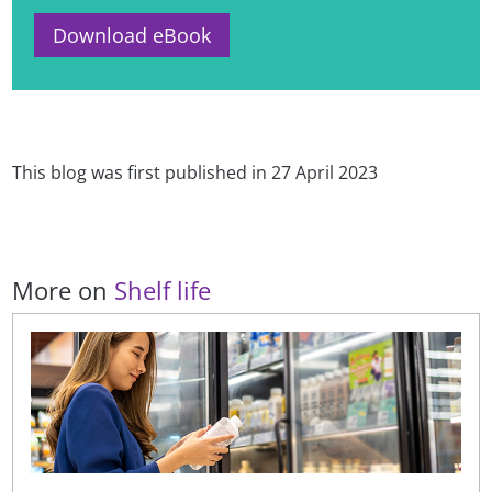
Download eBook
This blog was first published in 27 April 2023
More on
Shelf life