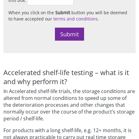
When you click on the
Submit
button you will be deemed
to have accepted our
terms and conditions
.
Accelerated shelf-life testing – what is it
and why perform it?
In Accelerated shelf-life trials, the storage conditions are
altered from normal conditions to speed up some of
the deterioration processes and other changes that
normally occur over the course of the product’s storage
period / shelf-life.
For products with a long shelf-life, e.g. 12+ months, it is
not always practicable to carry out real time storage