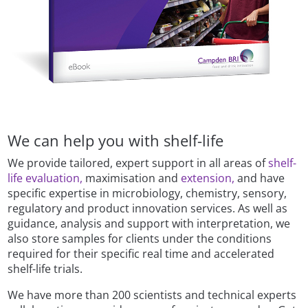
We can help you with shelf-life
We provide tailored, expert support in all areas of
shelf-
life evaluation,
maximisation and
extension,
and have
specific expertise in microbiology, chemistry, sensory,
regulatory and product innovation services. As well as
guidance, analysis and support with interpretation, we
also store samples for clients under the conditions
required for their specific real time and accelerated
shelf-life trials.
We have more than 200 scientists and technical experts