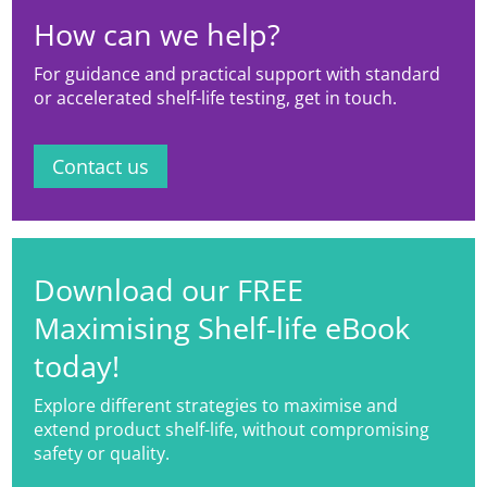
How can we help?
For guidance and practical support with standard
or accelerated shelf-life testing, get in touch.
Contact us
Download our FREE
Maximising Shelf-life eBook
today!
Explore different strategies to maximise and
extend product shelf-life, without compromising
safety or quality.