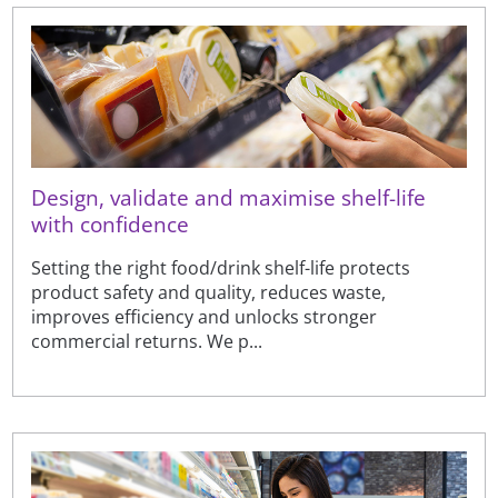
Design, validate and maximise shelf-life
with confidence
Setting the right food/drink shelf-life protects
product safety and quality, reduces waste,
improves efficiency and unlocks stronger
commercial returns. We p...