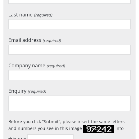
Last name
(required)
Email address
(required)
Company name
(required)
Enquiry
(required)
Before you click
Submit
, please insert the same letters
and numbers you see in this image
into
this box: