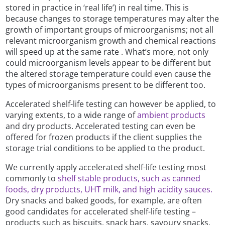
stored in practice in ‘real life’) in real time. This is
because changes to storage temperatures may alter the
growth of important groups of microorganisms; not all
relevant microorganism growth and chemical reactions
will speed up at the same rate . What’s more, not only
could microorganism levels appear to be different but
the altered storage temperature could even cause the
types of microorganisms present to be different too.
Accelerated shelf-life testing can however be applied, to
varying extents, to a wide range of
ambient products
and dry products. Accelerated testing can even be
offered for frozen products if the client supplies the
storage trial conditions to be applied to the product.
We currently apply accelerated shelf-life testing most
commonly to
shelf stable products, such as canned
foods, dry products, UHT milk, and high acidity sauces.
Dry snacks and baked goods, for example, are often
good candidates for accelerated shelf-life testing –
products such as biscuits, snack bars, savoury snacks,