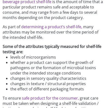
beverage product shelf-life
is the amount of time that a
particular product remains safe and acceptable to
consume, and may range from a few days to several
months depending on the product category.
As part of
determining a product’s shelf-life,
many
attributes may be monitored over the time period of
the intended shelf-life.
Some of the attributes typically measured for shelf-life
testing are:
levels of microorganisms
whether a product can support the growth of
pathogens or the formation of microbial toxins
under the intended storage conditions
changes in sensory quality characteristics
changes in texture / structural properties
the effect of different packaging formats
To ensure
safe product for the consumer,
great care
must be taken when designing a shelf-life validation /