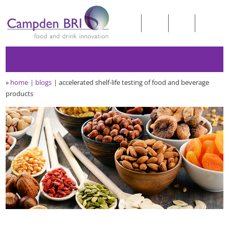
»
home
blogs
accelerated shelf-life testing of food and beverage
products