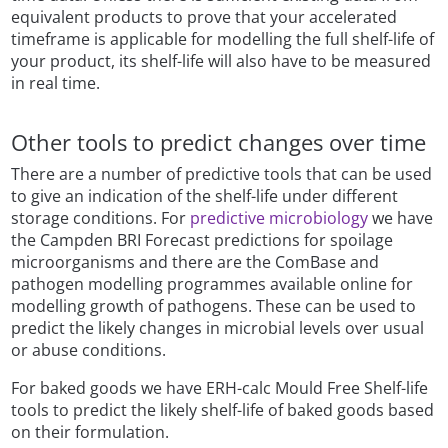
equivalent products to prove that your accelerated
timeframe is applicable for modelling the full shelf-life of
your product, its shelf-life will also have to be measured
in real time.
Other tools to predict changes over time
There are a number of predictive tools that can be used
to give an indication of the shelf-life under different
storage conditions. For
predictive microbiology
we have
the Campden BRI Forecast predictions for spoilage
microorganisms and there are the ComBase and
pathogen modelling programmes available online for
modelling growth of pathogens. These can be used to
predict the likely changes in microbial levels over usual
or abuse conditions.
For baked goods we have ERH-calc Mould Free Shelf-life
tools to predict the likely shelf-life of baked goods based
on their formulation.