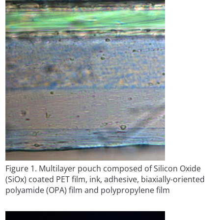
Figure 1. Multilayer pouch composed of Silicon Oxide
(SiOx) coated PET film, ink, adhesive, biaxially-oriented
polyamide (OPA) film and polypropylene film