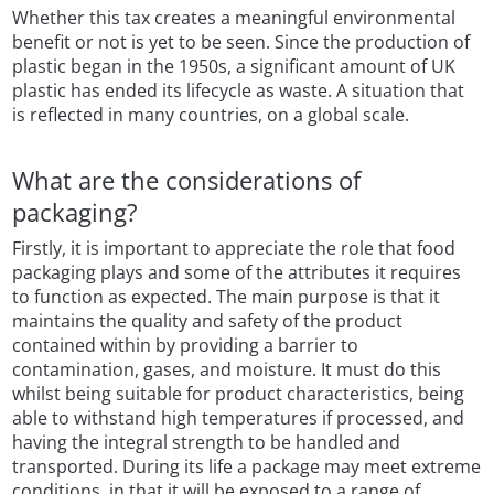
Whether this tax creates a meaningful environmental
benefit or not is yet to be seen. Since the production of
plastic began in the 1950s, a significant amount of UK
plastic has ended its lifecycle as waste. A situation that
is reflected in many countries, on a global scale.
What are the considerations of
packaging?
Firstly, it is important to appreciate the role that food
packaging plays and some of the attributes it requires
to function as expected. The main purpose is that it
maintains the quality and safety of the product
contained within by providing a barrier to
contamination, gases, and moisture. It must do this
whilst being suitable for product characteristics, being
able to withstand high temperatures if processed, and
having the integral strength to be handled and
transported. During its life a package may meet extreme
conditions, in that it will be exposed to a range of