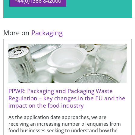
+44(0)1386 842000
More on
Packaging
PPWR: Packaging and Packaging Waste
Regulation – key changes in the EU and the
impact on the food industry
As the application date approaches, we are
receiving an increasing number of enquiries from
food businesses seeking to understand how the