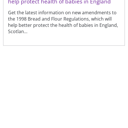
help protect health of babies in England
Get the latest information on new amendments to
the 1998 Bread and Flour Regulations, which will
help better protect the health of babies in England,
Scotlan...
Sign up to receive our latest news
Sign up
Or visit our
newsfeeds and subscriptions page
to see the
full range of topics, amend your preferences or
unsubscribe. See our
privacy notice
.