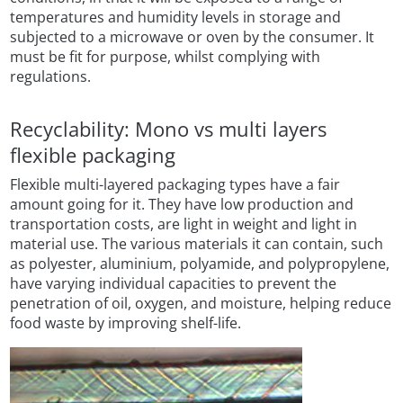
temperatures and humidity levels in storage and
subjected to a microwave or oven by the consumer. It
must be fit for purpose, whilst complying with
regulations.
Recyclability: Mono vs multi layers
flexible packaging
Flexible multi-layered packaging types have a fair
amount going for it. They have low production and
transportation costs, are light in weight and light in
material use. The various materials it can contain, such
as polyester, aluminium, polyamide, and polypropylene,
have varying individual capacities to prevent the
penetration of oil, oxygen, and moisture, helping reduce
food waste by improving shelf-life.