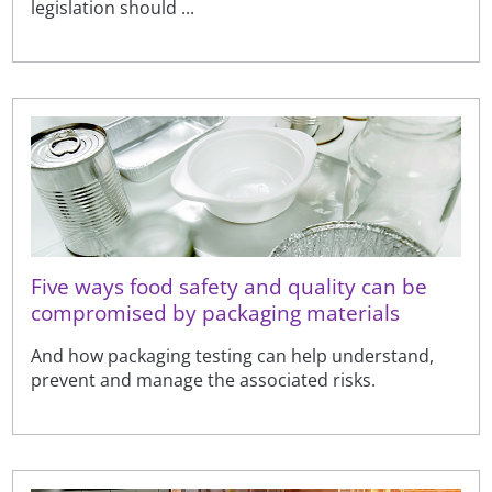
legislation should ...
Five ways food safety and quality can be
compromised by packaging materials
And how packaging testing can help understand,
prevent and manage the associated risks.