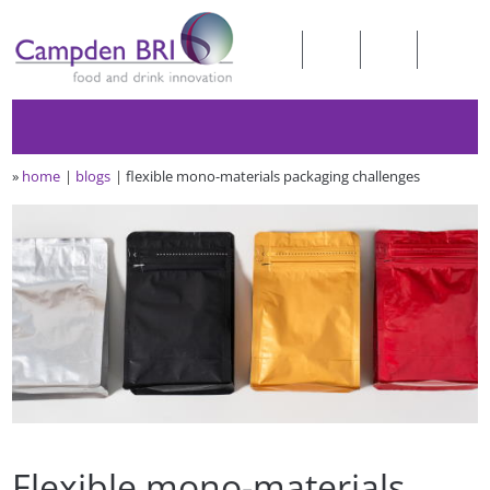
»
home
blogs
flexible mono-materials packaging challenges
Flexible mono-materials