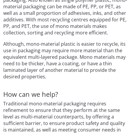
packaging. Also known as single polymer plastic, mono-
material packaging can be made of PE, PP, or PET, as
well as a small proportion of adhesives, inks, and other
additives. With most recycling centres equipped for PE,
PP, and PET, the use of mono materials makes
collection, sorting and recycling more efficient.
Although, mono-material plastic is easier to recycle, its
use in packaging may require more material than the
equivalent multi-layered package. Mono materials may
need to be thicker, have a coating, or have a thin
laminated layer of another material to provide the
desired properties.
How can we help?
Traditional mono-material packaging requires
refinement to ensure that they perform at the same
level as multi-material counterparts, by offering a
sufficient barrier, to ensure product safety and quality
is maintained, as well as meeting consumer needs in