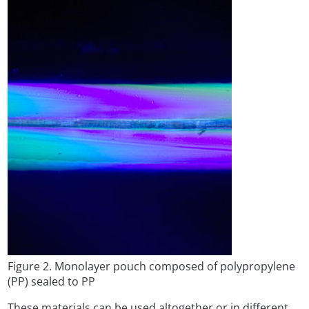
Figure 2. Monolayer pouch composed of polypropylene
(PP) sealed to PP
These materials can be used altogether or in different