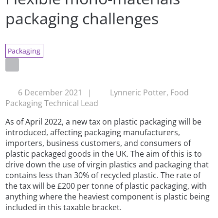
packaging challenges
Packaging
6 December 2021
|
Lynneric Potter, Food
Packaging Technical Lead
As of April 2022, a new tax on plastic packaging will be
introduced, affecting packaging manufacturers,
importers, business customers, and consumers of
plastic packaged goods in the UK. The aim of this is to
drive down the use of virgin plastics and packaging that
contains less than 30% of recycled plastic. The rate of
the tax will be £200 per tonne of plastic packaging, with
anything where the heaviest component is plastic being
included in this taxable bracket.