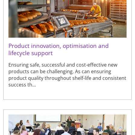
Product innovation, optimisation and
lifecycle support
Ensuring safe, successful and cost-effective new
products can be challenging. As can ensuring
product quality throughout shelf-life and consistent
success th...