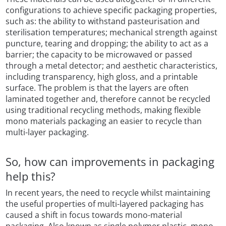
configurations to achieve specific packaging properties,
such as: the ability to withstand pasteurisation and
sterilisation temperatures; mechanical strength against
puncture, tearing and dropping; the ability to act as a
barrier; the capacity to be microwaved or passed
through a metal detector; and aesthetic characteristics,
including transparency, high gloss, and a printable
surface. The problem is that the layers are often
laminated together and, therefore cannot be recycled
using traditional recycling methods, making flexible
mono materials packaging an easier to recycle than
multi-layer packaging.
So, how can improvements in packaging
help this?
In recent years, the need to recycle whilst maintaining
the useful properties of multi-layered packaging has
caused a shift in focus towards mono-material