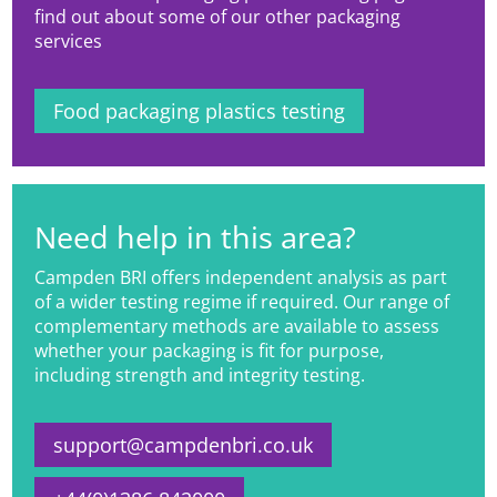
find out about some of our other packaging
services
Food packaging plastics testing
Need help in this area?
Campden BRI offers independent analysis as part
of a wider testing regime if required. Our range of
complementary methods are available to assess
whether your packaging is fit for purpose,
including strength and integrity testing.
support@campdenbri.co.uk