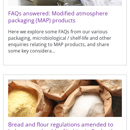
FAQs answered: Modified atmosphere
packaging (MAP) products
Here we explore some FAQs from our various
packaging, microbiological / shelf-life and other
enquiries relating to MAP products, and share
some key considera...
Bread and flour regulations amended to