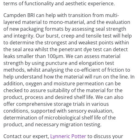
terms of functionality and aesthetic experience.
Campden BRI can help with transition from multi-
layered material to mono-material, and the evaluation
of new packaging formats by assessing seal strength
and integrity. Our burst, creep and tensile test will help
to determine the strongest and weakest points within
the seal area whilst the penetrant dye test can detect
leaks smaller than 100µm. We can assess material
strength by using puncture and elongation test
methods, whilst analysing the co-efficient of friction to
help understand how the material will run on the line. In
addition, oxygen and moisture permeation can be
checked to assure suitability of the material for the
product, process and desired shelf life. We can also
offer comprehensive storage trials in various
conditions, supported with sensory evaluation,
determination of microbiological shelf life of the
product, and necessary migration testing.
Contact our expert,
Lynneric Potter
to discuss your