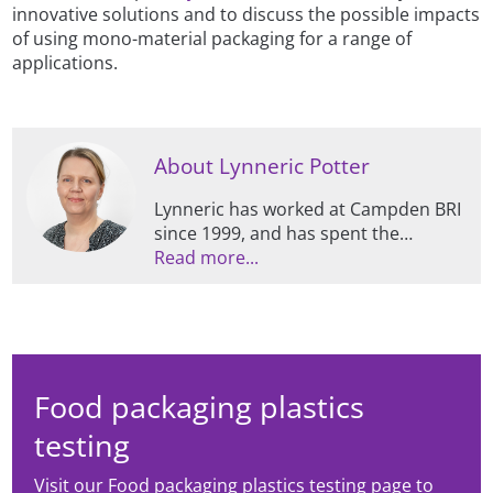
innovative solutions and to discuss the possible impacts
of using mono-material packaging for a range of
applications.
About Lynneric Potter
Lynneric has worked at Campden BRI
since 1999, and has spent the
majority of this time specialising in all
Read more...
things packaging, including
supporting members and clients,
managing contract projects, and
conducting research.
Food packaging plastics
testing
Visit our Food packaging plastics testing page to