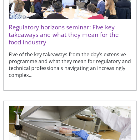
Regulatory horizons seminar: Five key
takeaways and what they mean for the
food industry
Five of the key takeaways from the day’s extensive
programme and what they mean for regulatory and
technical professionals navigating an increasingly
complex...