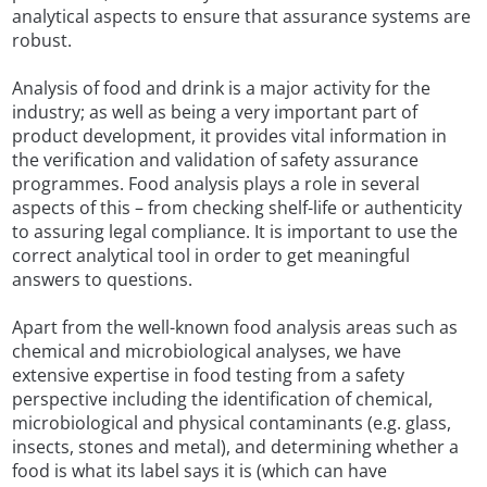
analytical aspects to ensure that assurance systems are
robust.
Analysis of food and drink is a major activity for the
industry; as well as being a very important part of
product development, it provides vital information in
the verification and validation of safety assurance
programmes. Food analysis plays a role in several
aspects of this – from checking shelf-life or authenticity
to assuring legal compliance. It is important to use the
correct analytical tool in order to get meaningful
answers to questions.
Apart from the well-known food analysis areas such as
chemical and microbiological analyses, we have
extensive expertise in food testing from a safety
perspective including the identification of chemical,
microbiological and physical contaminants (e.g. glass,
insects, stones and metal), and determining whether a
food is what its label says it is (which can have