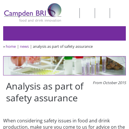
»
home
news
analysis as part of safety assurance
Analysis as part of
From October 2015
safety assurance
When considering safety issues in food and drink
production, make sure you come to us for advice on the