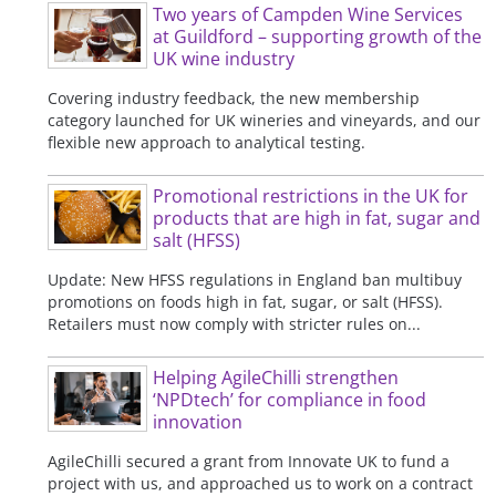
Two years of Campden Wine Services
at Guildford – supporting growth of the
UK wine industry
Covering industry feedback, the new membership
category launched for UK wineries and vineyards, and our
flexible new approach to analytical testing.
Promotional restrictions in the UK for
products that are high in fat, sugar and
salt (HFSS)
Update: New HFSS regulations in England ban multibuy
promotions on foods high in fat, sugar, or salt (HFSS).
Retailers must now comply with stricter rules on...
Helping AgileChilli strengthen
‘NPDtech’ for compliance in food
innovation
AgileChilli secured a grant from Innovate UK to fund a
project with us, and approached us to work on a contract