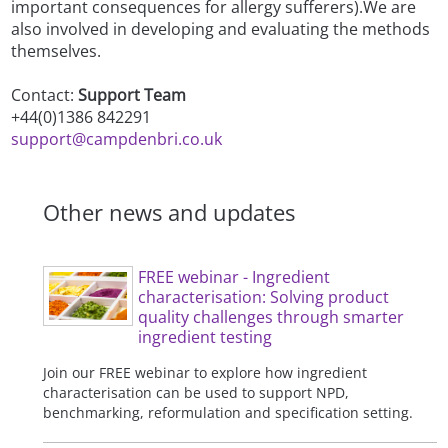
important consequences for allergy sufferers).We are
also involved in developing and evaluating the methods
themselves.
Contact:
Support Team
+44(0)1386 842291
support@campdenbri.co.uk
Other news and updates
FREE webinar - Ingredient
characterisation: Solving product
quality challenges through smarter
ingredient testing
Join our FREE webinar to explore how ingredient
characterisation can be used to support NPD,
benchmarking, reformulation and specification setting.