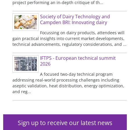
project performing an in-depth critique of th...
Society of Dairy Technology and
Campden BRI: Innovating dairy
Focussing on dairy products, attendees will
gain practical insights into current market developments,
technical advancements, regulatory considerations, and ...
IFTPS - European technical summit
2026
A focused two-day technical program
addressing real-world processing challenges including
aseptic validation, heat distribution, energy optimization,
and reg...
Sign up to receive our latest news