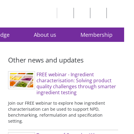
edge
About us
Membership
Other news and updates
FREE webinar - Ingredient
characterisation: Solving product
quality challenges through smarter
ingredient testing
Join our FREE webinar to explore how ingredient
characterisation can be used to support NPD,
benchmarking, reformulation and specification
setting.