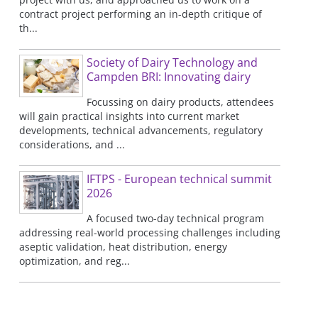
contract project performing an in-depth critique of
th...
Society of Dairy Technology and
Campden BRI: Innovating dairy
Focussing on dairy products, attendees
will gain practical insights into current market
developments, technical advancements, regulatory
considerations, and ...
IFTPS - European technical summit
2026
A focused two-day technical program
addressing real-world processing challenges including
aseptic validation, heat distribution, energy
optimization, and reg...