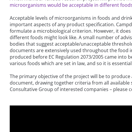
microorganisms would be acceptable in different foods
Acceptable levels of microorganisms in foods and dri
important aspects of any product specification. Campd
formulate a microbiological criterion. However, it does
different foods might look like. A small number of ad
bodies that suggest acceptable/unacceptable threshold
documents are extensively used throughout the food i
produced before EC Regulation 2073/2005 came into bein
various foods which are set in law, and so it is essential
The primary objective of the project will be to produce
document, drawing together criteria from all available 
Consultative Group of interested companies – please con