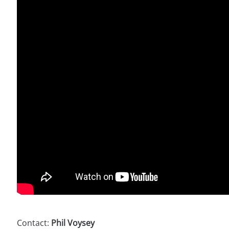
Contact:
Phil Voysey