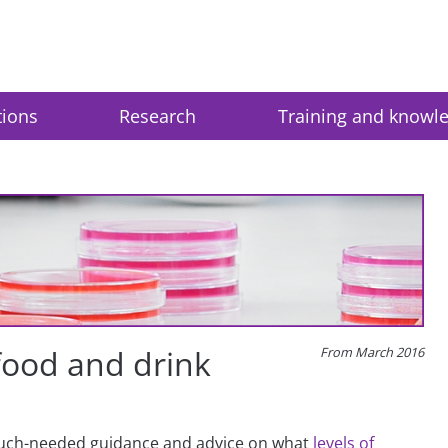
tions
Research
Training and knowl
 food and drink
From March 2016
much-needed guidance and advice on what
levels of