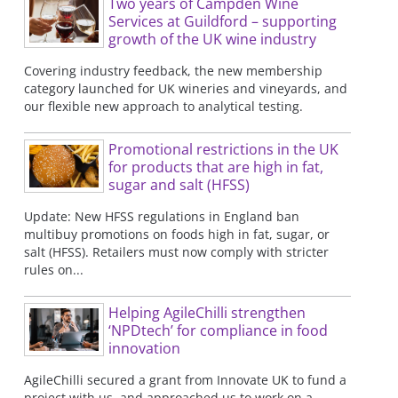
Two years of Campden Wine
Services at Guildford – supporting
growth of the UK wine industry
Covering industry feedback, the new membership
category launched for UK wineries and vineyards, and
our flexible new approach to analytical testing.
Promotional restrictions in the UK
for products that are high in fat,
sugar and salt (HFSS)
Update: New HFSS regulations in England ban
multibuy promotions on foods high in fat, sugar, or
salt (HFSS). Retailers must now comply with stricter
rules on...
Helping AgileChilli strengthen
‘NPDtech’ for compliance in food
innovation
AgileChilli secured a grant from Innovate UK to fund a
project with us, and approached us to work on a