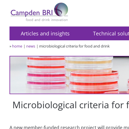
Articles and insights
Technical solu
»
home
news
microbiological criteria for food and drink
Microbiological criteria for
A new member-funded research project will provide 