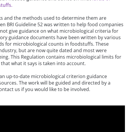
tuffs.
nks and the methods used to determine them are
en BRI Guideline 52 was written to help food companies
 not give guidance on what microbiological criteria for
visory guidance documents have been written by various
s for microbiological counts in foodstuffs. These
ndustry, but are now quite dated and most were
g. This Regulation contains microbiological limits for
 that what it says is taken into account.
 an up-to-date microbiological criterion guidance
sources. The work will be guided and directed by a
tact us if you would like to be involved.