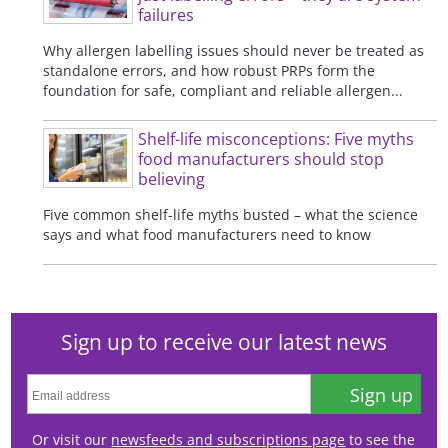
failures
Why allergen labelling issues should never be treated as
standalone errors, and how robust PRPs form the
foundation for safe, compliant and reliable allergen...
Shelf-life misconceptions: Five myths
food manufacturers should stop
believing
Five common shelf-life myths busted – what the science
says and what food manufacturers need to know
Sign up to receive our latest news
Sign up
Or visit our
newsfeeds and subscriptions page
to see the