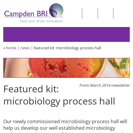
»
home
news
featured kit: microbiology process hall
Featured kit:
From March 2014 newsletter
microbiology process hall
Our newly commissioned microbiology process hall will
help us develop our well established microbiology