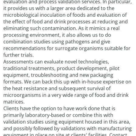
evaluation and process validation services. In particular,
it provides us with a larger area dedicated to the
microbiological inoculation of foods and evaluation of
the effect of food and drink processes at reducing and
eliminating such contamination. As it mimics a real
processing environment, it also allows us to do
combination studies using pathogens and give
recommendations for surrogate organisms suitable for
further trials.
Assessments can evaluate novel technologies,
traditional treatments, product development, pilot
equipment, troubleshooting and new packaging
formats. We can back this up with in-house expertise on
the heat resistance and subsequent survival of
microorganisms in a very wide range of food and drink
matrices.
Clients have the option to have work done that is
primarily laboratory-based or combine this with
validation studies using equipment housed in this area,
and possibly followed by validations with manufacturing
equipment in place on site at clients' facilities. Contact