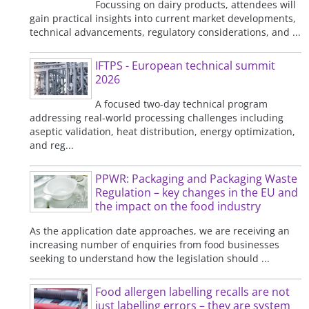
Focussing on dairy products, attendees will
gain practical insights into current market developments,
technical advancements, regulatory considerations, and ...
IFTPS - European technical summit
2026
A focused two-day technical program
addressing real-world processing challenges including
aseptic validation, heat distribution, energy optimization,
and reg...
PPWR: Packaging and Packaging Waste
Regulation – key changes in the EU and
the impact on the food industry
As the application date approaches, we are receiving an
increasing number of enquiries from food businesses
seeking to understand how the legislation should ...
Food allergen labelling recalls are not
just labelling errors – they are system