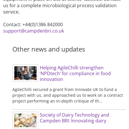
us for a complete microbiological process validation
service.
Contact: +44(0)1386 842000
support@campdenbri.co.uk
Other news and updates
Helping AgileChilli strengthen
‘NPDtech’ for compliance in food
innovation
AgileChilli secured a grant from Innovate UK to fund a
project with us, and approached us to work on a contract
project performing an in-depth critique of th...
Society of Dairy Technology and
Campden BRI: Innovating dairy