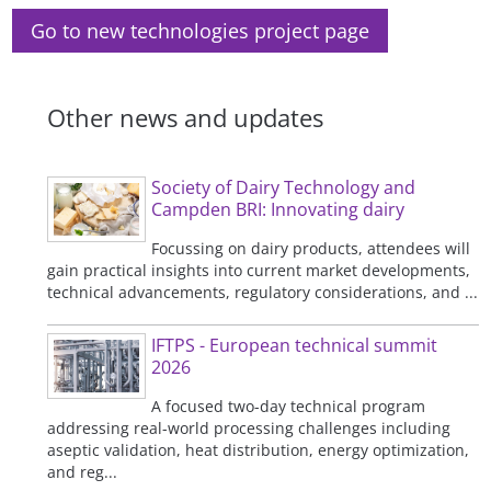
Go to new technologies project page
Other news and updates
Society of Dairy Technology and
Campden BRI: Innovating dairy
Focussing on dairy products, attendees will
gain practical insights into current market developments,
technical advancements, regulatory considerations, and ...
IFTPS - European technical summit
2026
A focused two-day technical program
addressing real-world processing challenges including
aseptic validation, heat distribution, energy optimization,
and reg...