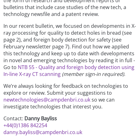
the form of research and development reports or
bulletins that include case studies of the new tech, a
technology newsfile and a patent review.
In our recent bulletin, we focused on developments in X-
ray processing for quality to detect holes in bread (see
page 2), and foreign body detection for safety (see
February newsletter page 7). Find out how we applied
this technology and keep up to date with developments
in novel and emerging technologies by reading it in full -
Go to
NTB 55 - Quality and foreign body detection using
In-line X-ray CT scanning
(member sign-in required)
.
We’re always looking for feedback on technologies to
explore or review. Submit your suggestions to
newtechnologies@campdenbri.co.uk
so we can
investigate technologies that interest you.
Contact:
Danny Bayliss
+44(0)1386 842254
danny.bayliss@campdenbri.co.uk