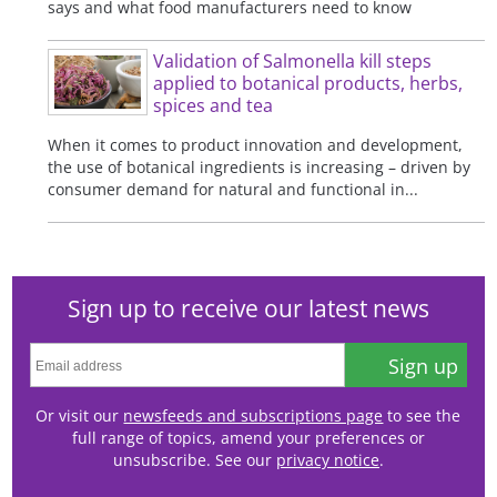
says and what food manufacturers need to know
Validation of Salmonella kill steps
applied to botanical products, herbs,
spices and tea
When it comes to product innovation and development,
the use of botanical ingredients is increasing – driven by
consumer demand for natural and functional in...
Sign up to receive our latest news
Sign up
Or visit our
newsfeeds and subscriptions page
to see the
full range of topics, amend your preferences or
unsubscribe. See our
privacy notice
.