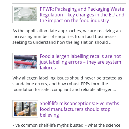
PPWR: Packaging and Packaging Waste
Regulation – key changes in the EU and
the impact on the food industry
As the application date approaches, we are receiving an
increasing number of enquiries from food businesses
seeking to understand how the legislation should ...
Food allergen labelling recalls are not
just labelling errors – they are system
failures
Why allergen labelling issues should never be treated as
standalone errors, and how robust PRPs form the
foundation for safe, compliant and reliable allergen...
Shelf-life misconceptions: Five myths
food manufacturers should stop
believing
Five common shelf-life myths busted – what the science