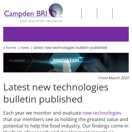
»
home
news
latest new technologies bulletin published
From March 2020
Latest new technologies
bulletin published
Each year we monitor and evaluate
new technologies
that our members see as holding the greatest value and
potential to help the food industry. Our findings come in