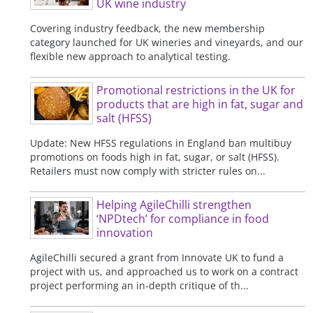
UK wine industry
Covering industry feedback, the new membership
category launched for UK wineries and vineyards, and our
flexible new approach to analytical testing.
Promotional restrictions in the UK for
products that are high in fat, sugar and
salt (HFSS)
Update: New HFSS regulations in England ban multibuy
promotions on foods high in fat, sugar, or salt (HFSS).
Retailers must now comply with stricter rules on...
Helping AgileChilli strengthen
‘NPDtech’ for compliance in food
innovation
AgileChilli secured a grant from Innovate UK to fund a
project with us, and approached us to work on a contract
project performing an in-depth critique of th...