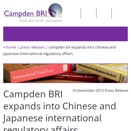
»
home
press releases
campden bri expands into chinese and
japanese international regulatory affairs
Campden BRI
16 December 2015 Press Release
expands into Chinese and
Japanese international
regulatory affairs