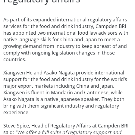
As part of its expanded international regulatory affairs
services for the food and drink industry, Campden BRI
has appointed two international food law advisors with
native language skills for China and Japan to meet a
growing demand from industry to keep abreast of and
comply with ongoing legislation changes in those
countries.
Xiangwen He and Asako Nagata provide international
support for the food and drink industry for the world’s
major export markets including China and Japan.
Xiangwen is fluent in Mandarin and Cantonese, while
Asako Nagata is a native Japanese speaker. They both
bring with them significant industry and regulatory
experience.
Steve Spice, Head of Regulatory Affairs at Campden BRI
said:
"We offer a full suite of regulatory support and