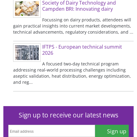
Society of Dairy Technology and
Campden BRI: Innovating dairy
Focussing on dairy products, attendees will
gain practical insights into current market developments,
technical advancements, regulatory considerations, and ...
IFTPS - European technical summit
2026
A focused two-day technical program
addressing real-world processing challenges including
aseptic validation, heat distribution, energy optimization,
and reg...
Sign up to receive our latest news
Sign up