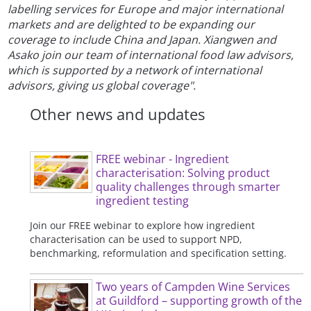
labelling services for Europe and major international
markets and are delighted to be expanding our
coverage to include China and Japan. Xiangwen and
Asako join our team of international food law advisors,
which is supported by a network of international
advisors, giving us global coverage".
Other news and updates
FREE webinar - Ingredient
characterisation: Solving product
quality challenges through smarter
ingredient testing
Join our FREE webinar to explore how ingredient
characterisation can be used to support NPD,
benchmarking, reformulation and specification setting.
Two years of Campden Wine Services
at Guildford – supporting growth of the