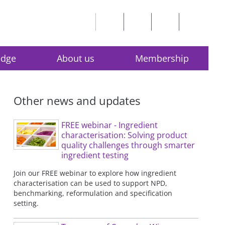
edge
About us
Membership
Other news and updates
FREE webinar - Ingredient
characterisation: Solving product
quality challenges through smarter
ingredient testing
Join our FREE webinar to explore how ingredient
characterisation can be used to support NPD,
benchmarking, reformulation and specification
setting.