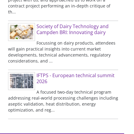
contract project performing an in-depth critique of
th...
Society of Dairy Technology and
Campden BRI: Innovating dairy
Focussing on dairy products, attendees
will gain practical insights into current market
developments, technical advancements, regulatory
considerations, and ...
IFTPS - European technical summit
2026
A focused two-day technical program
addressing real-world processing challenges including
aseptic validation, heat distribution, energy
optimization, and reg...