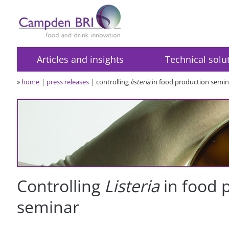
Articles and insights
Technical solu
»
home
press releases
controlling
listeria
in food production semin
Controlling
Listeria
in food 
seminar