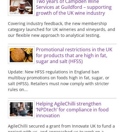
Two years of Campden Wine
Services at Guildford – supporting
growth of the UK wine industry
Covering industry feedback, the new membership
category launched for UK wineries and vineyards, and
our flexible new approach to analytical testing.
Promotional restrictions in the UK
for products that are high in fat,
sugar and salt (HFSS)
Update: New HFSS regulations in England ban
multibuy promotions on foods high in fat, sugar, or
salt (HFSS). Retailers must now comply with stricter
rules on...
Helping AgileChilli strengthen
‘NPDtech’ for compliance in food
innovation
AgileChilli secured a grant from Innovate UK to fund a
project with us, and approached us to work on a