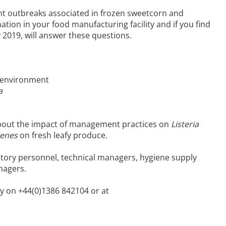
nt outbreaks associated in frozen sweetcorn and
tion in your food manufacturing facility and if you find
y 2019, will answer these questions.
 environment
a
about the impact of management practices on
Listeria
genes
on fresh leafy produce.
ratory personnel, technical managers, hygiene supply
nagers.
ry on +44(0)1386 842104 or at