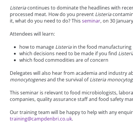
Listeria
continues to dominate the headlines with rece
processed meat. How do you prevent
Listeria
contamina
it, what do you need to do? This
seminar
, on 30 Januar
Attendees will learn:
how to manage
Listeria
in the food manufacturing
which decisions need to be made if you find
Listeri
which food commodities are of concern
Delegates will also hear from academia and industry 
monocytogenes
and the survival of
Listeria monocyto
This seminar is relevant to food microbiologists, labo
companies, quality assurance staff and food safety ma
Our training team will be happy to help with any enqui
training@campdenbri.co.uk
.