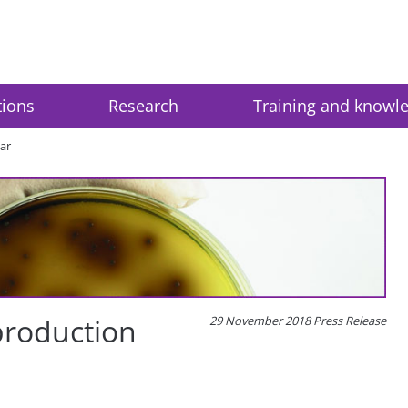
tions
Research
Training and knowl
ar
production
29 November 2018 Press Release