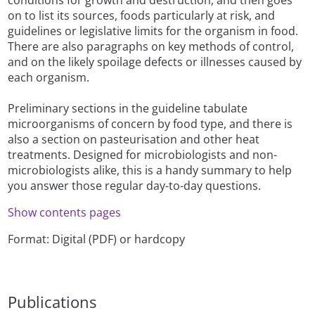
on to list its sources, foods particularly at risk, and
guidelines or legislative limits for the organism in food.
There are also paragraphs on key methods of control,
and on the likely spoilage defects or illnesses caused by
each organism.
Preliminary sections in the guideline tabulate
microorganisms of concern by food type, and there is
also a section on pasteurisation and other heat
treatments. Designed for microbiologists and non-
microbiologists alike, this is a handy summary to help
you answer those regular day-to-day questions.
Show contents pages
Format: Digital (PDF) or hardcopy
Publications