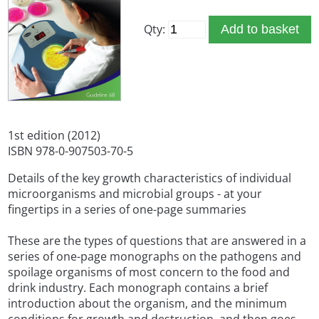
Qty:
Add to basket
1st edition (2012)
ISBN 978-0-907503-70-5
Details of the key growth characteristics of individual
microorganisms and microbial groups - at your
fingertips in a series of one-page summaries
These are the types of questions that are answered in a
series of one-page monographs on the pathogens and
spoilage organisms of most concern to the food and
drink industry. Each monograph contains a brief
introduction about the organism, and the minimum
conditions for growth and destruction, and then goes