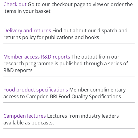
Check out
Go to our checkout page to view or order the
items in your basket
Delivery and returns
Find out about our dispatch and
returns policy for publications and books
Member access R&D reports
The output from our
research programme is published through a series of
R&D reports
Food product specifications
Member complimentary
access to Campden BRI Food Quality Specifications
Campden lectures
Lectures from industry leaders
available as podcasts.