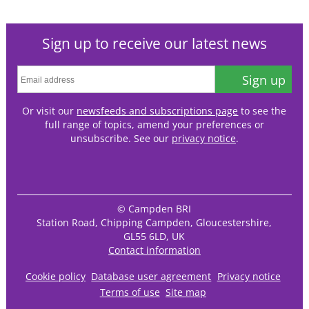
Sign up to receive our latest news
Sign up
Or visit our
newsfeeds and subscriptions page
to see the
full range of topics, amend your preferences or
unsubscribe. See our
privacy notice
.
© Campden BRI
Station Road, Chipping Campden, Gloucestershire,
GL55 6LD, UK
Contact information
Cookie policy
Database user agreement
Privacy notice
Terms of use
Site map