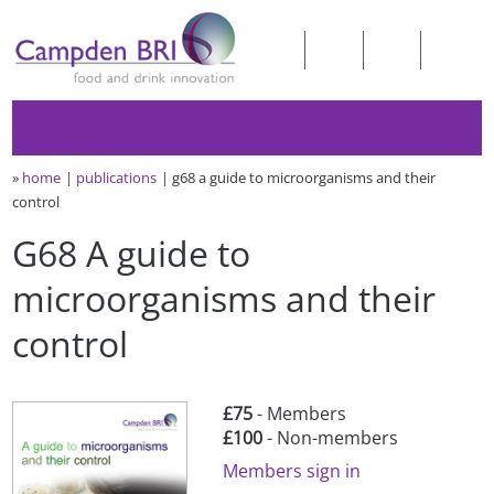
»
home
publications
g68 a guide to microorganisms and their
control
G68 A guide to
microorganisms and their
control
£75
- Members
£100
- Non-members
Members sign in