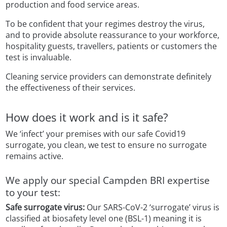
production and food service areas.
To be confident that your regimes destroy the virus,
and to provide absolute reassurance to your workforce,
hospitality guests, travellers, patients or customers the
test is invaluable.
Cleaning service providers can demonstrate definitely
the effectiveness of their services.
How does it work and is it safe?
We ‘infect’ your premises with our safe Covid19
surrogate, you clean, we test to ensure no surrogate
remains active.
We apply our special Campden BRI expertise
to your test:
Safe surrogate virus:
Our SARS-CoV-2 ‘surrogate’ virus is
classified at biosafety level one (BSL-1) meaning it is