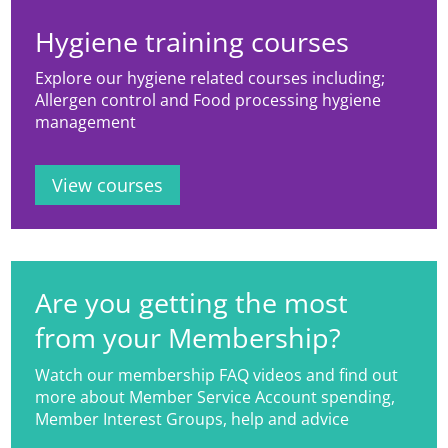
describe microbial populations.
Hygiene training courses
Explore our hygiene related courses including;
Allergen control and Food processing hygiene
management
View courses
Are you getting the most
from your Membership?
Watch our membership FAQ videos and find out
more about Member Service Account spending,
Member Interest Groups, help and advice