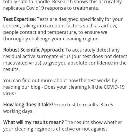
totally safe to handle. Research shows this accurately
replicates Covid19 response to treatments.
Test Expertise:
Tests are designed specifically for your
context, taking into account factors such as airflow,
people contact and temperature, to ensure we
thoroughly challenge your cleaning regime.
Robust Scientific Approach:
To accurately detect any
residual active surrogate virus (our test does not detect
inactivated virus) to give you absolute confidence in the
results.
You can find out more about how the test works by
reading our blog - Does your cleaning kill the COVID-19
virus?
How long does it take?
From test to results: 3 to 5
working days.
What will my results mean?
The results show whether
your cleaning regime is effective or not against