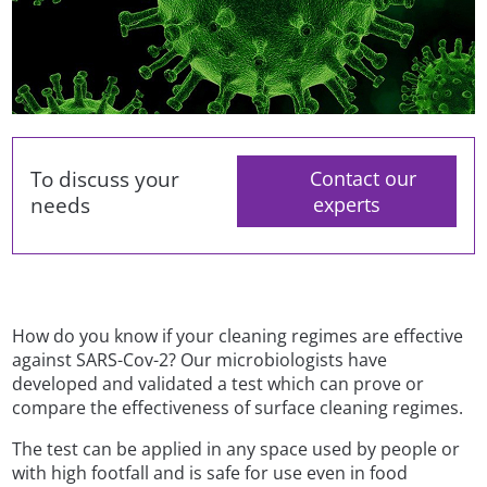
To discuss your
Contact our
needs
experts
How do you know if your cleaning regimes are effective
against SARS-Cov-2? Our microbiologists have
developed and validated a test which can prove or
compare the effectiveness of surface cleaning regimes.
The test can be applied in any space used by people or
with high footfall and is safe for use even in food