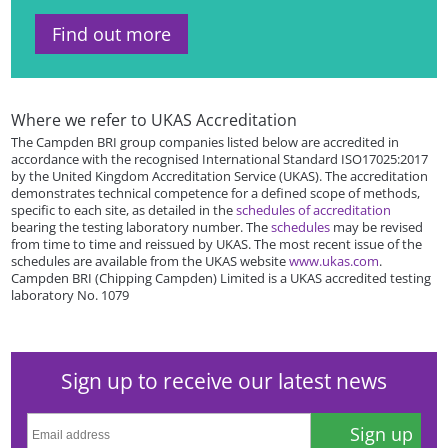
Find out more
Where we refer to UKAS Accreditation
The Campden BRI group companies listed below are accredited in
accordance with the recognised International Standard ISO17025:2017
by the United Kingdom Accreditation Service (UKAS). The accreditation
demonstrates technical competence for a defined scope of methods,
specific to each site, as detailed in the
schedules of accreditation
bearing the testing laboratory number. The
schedules
may be revised
from time to time and reissued by UKAS. The most recent issue of the
schedules are available from the UKAS website
www.ukas.com
.
Campden BRI (Chipping Campden) Limited is a UKAS accredited testing
laboratory No. 1079
Sign up to receive our latest news
Sign up