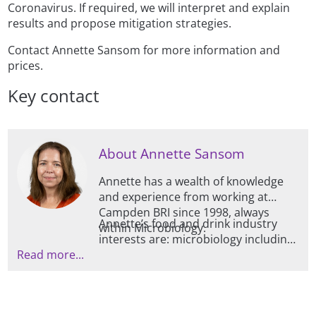
Coronavirus. If required, we will interpret and explain
results and propose mitigation strategies.
Contact Annette Sansom for more information and
prices.
Key contact
About Annette Sansom
Annette has a wealth of knowledge
and experience from working at
Campden BRI since 1998, always
Annette’s food and drink industry
within Microbiology.
interests are: microbiology including
Read more...
bacteria, viruses, fungi and protozoa;
food safety; food spoilage; fresh
produce microbiology including
vertical farming and methods to