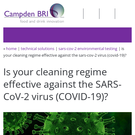
»
home
technical solutions
sars-cov-2 environmental testing
is
your cleaning regime effective against the sars-cov-2 virus (covid-19)?
Is your cleaning regime
effective against the SARS-
CoV-2 virus (COVID-19)?