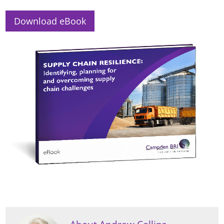
Download eBook