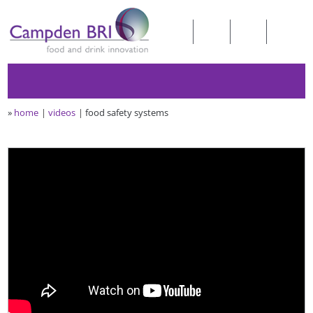
»
home
videos
food safety systems