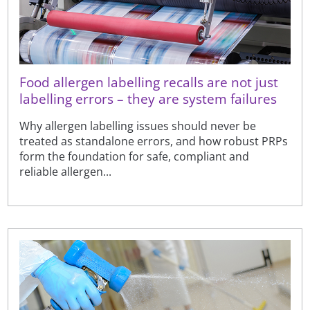
Food allergen labelling recalls are not just
labelling errors – they are system failures
Why allergen labelling issues should never be
treated as standalone errors, and how robust PRPs
form the foundation for safe, compliant and
reliable allergen...