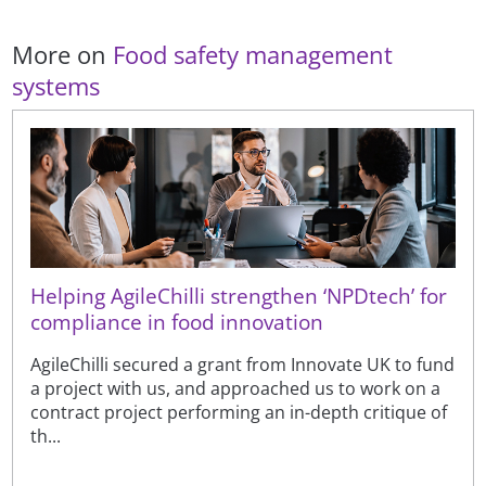
More on
Food safety management
systems
Helping AgileChilli strengthen ‘NPDtech’ for
compliance in food innovation
AgileChilli secured a grant from Innovate UK to fund
a project with us, and approached us to work on a
contract project performing an in-depth critique of
th...