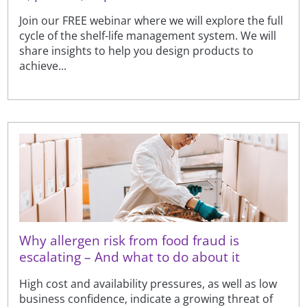
Join our FREE webinar where we will explore the full
cycle of the shelf-life management system. We will
share insights to help you design products to
achieve...
Why allergen risk from food fraud is
escalating – And what to do about it
High cost and availability pressures, as well as low
business confidence, indicate a growing threat of