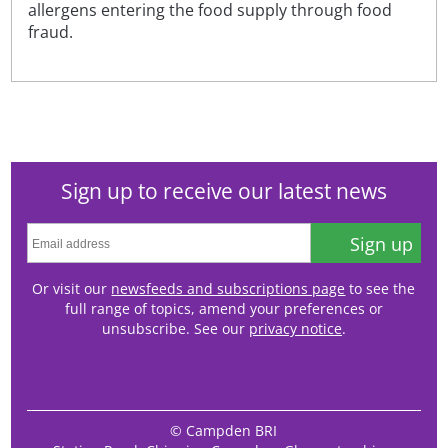
allergens entering the food supply through food
fraud.
Sign up to receive our latest news
Sign up
Or visit our
newsfeeds and subscriptions page
to see the
full range of topics, amend your preferences or
unsubscribe. See our
privacy notice
.
© Campden BRI