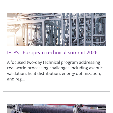
IFTPS - European technical summit 2026
A focused two-day technical program addressing
real-world processing challenges including aseptic
validation, heat distribution, energy optimization,
and reg...