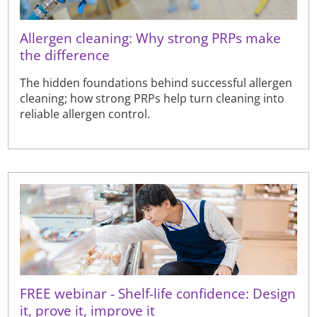
Allergen cleaning: Why strong PRPs make
the difference
The hidden foundations behind successful allergen
cleaning; how strong PRPs help turn cleaning into
reliable allergen control.
FREE webinar - Shelf-life confidence: Design
it, prove it, improve it