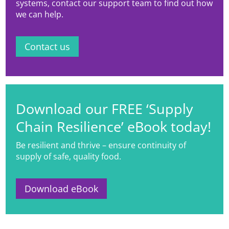
systems, contact our support team to find out how
we can help.
Contact us
Download our FREE ‘Supply
Chain Resilience’ eBook today!
Be resilient and thrive – ensure continuity of
supply of safe, quality food.
Download eBook