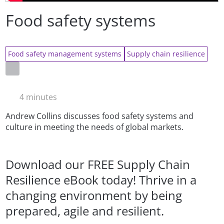
Food safety systems
Food safety management systems
Supply chain resilience
4 minutes
Andrew Collins discusses food safety systems and
culture in meeting the needs of global markets.
Download our FREE Supply Chain
Resilience eBook today! Thrive in a
changing environment by being
prepared, agile and resilient.