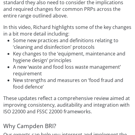
standard they also need to consider the implications
and required changes for common PRPs across the
entire range outlined above.
In this video, Richard highlights some of the key changes
in a bit more detail including:
Some new practices and definitions relating to
‘cleaning and disinfection’ protocols
Key changes to the ‘equipment, maintenance and
hygiene design’ principles
A new ‘waste and food loss waste management’
requirement
New strengths and measures on ‘food fraud and
food defence’
These updates reflect a comprehensive review aimed at
improving consistency, auditability and integration with
ISO 22000 and FSSC 22000 frameworks.
Why Campden BRI?
Our experts can help you interpret and implement the