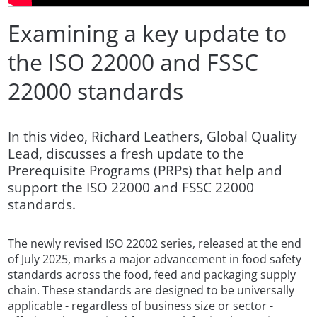
Examining a key update to
the ISO 22000 and FSSC
22000 standards
In this video, Richard Leathers, Global Quality
Lead, discusses a fresh update to the
Prerequisite Programs (PRPs) that help and
support the ISO 22000 and FSSC 22000
standards.
The newly revised ISO 22002 series, released at the end
of July 2025, marks a major advancement in food safety
standards across the food, feed and packaging supply
chain. These standards are designed to be universally
applicable - regardless of business size or sector -