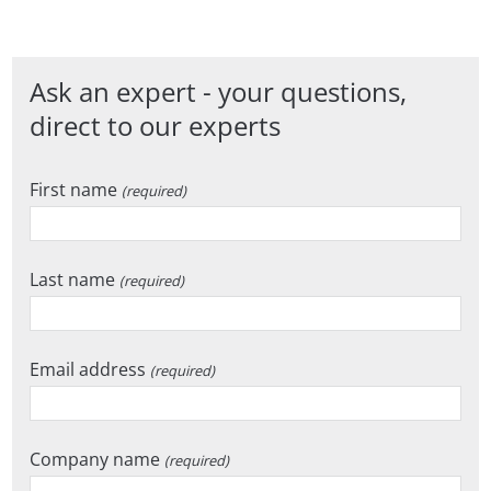
Ask an expert - your questions,
direct to our experts
First name
(required)
Last name
(required)
Email address
(required)
Company name
(required)