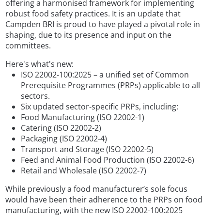
offering a harmonised framework for implementing
robust food safety practices. It is an update that
Campden BRI is proud to have played a pivotal role in
shaping, due to its presence and input on the
committees.
Here's what's new:
ISO 22002-100:2025 – a unified set of Common
Prerequisite Programmes (PRPs) applicable to all
sectors.
Six updated sector-specific PRPs, including:
Food Manufacturing (ISO 22002-1)
Catering (ISO 22002-2)
Packaging (ISO 22002-4)
Transport and Storage (ISO 22002-5)
Feed and Animal Food Production (ISO 22002-6)
Retail and Wholesale (ISO 22002-7)
While previously a food manufacturer’s sole focus
would have been their adherence to the PRPs on food
manufacturing, with the new ISO 22002-100:2025