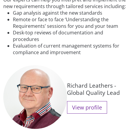
new requirements through tailored services including:
Gap analysis against the new standards
Remote or face to face ‘Understanding the
Requirements’ sessions for you and your team
Desk-top reviews of documentation and
procedures
Evaluation of current management systems for
compliance and improvement
Richard Leathers -
Global Quality Lead
View profile