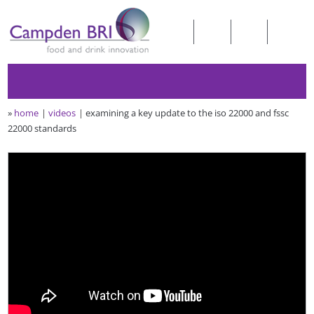
»
home
videos
examining a key update to the iso 22000 and fssc
22000 standards