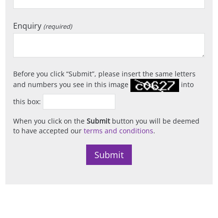
Enquiry
(required)
Before you click
Submit
, please insert the same letters
and numbers you see in this image
into
this box:
When you click on the
Submit
button you will be deemed
to have accepted our
terms and conditions
.