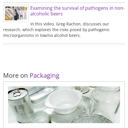
Examining the survival of pathogens in non-
alcoholic beers
In this video, Greg Rachon, discusses our
research, which explores the risks posed by pathogenic
microorganisms in low/no alcohol beers.
More on
Packaging