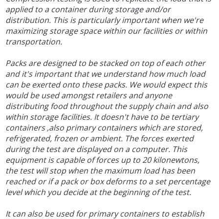
applied to a container during storage and/or
distribution. This is particularly important when we're
maximizing storage space within our facilities or within
transportation.
Packs are designed to be stacked on top of each other
and it's important that we understand how much load
can be exerted onto these packs. We would expect this
would be used amongst retailers and anyone
distributing food throughout the supply chain and also
within storage facilities. It doesn't have to be tertiary
containers ,also primary containers which are stored,
refrigerated, frozen or ambient. The forces exerted
during the test are displayed on a computer. This
equipment is capable of forces up to 20 kilonewtons,
the test will stop when the maximum load has been
reached or if a pack or box deforms to a set percentage
level which you decide at the beginning of the test.
It can also be used for primary containers to establish