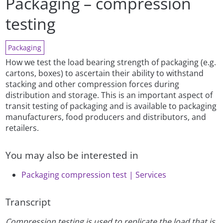
Packaging – compression
testing
Packaging
How we test the load bearing strength of packaging (e.g.
cartons, boxes) to ascertain their ability to withstand
stacking and other compression forces during
distribution and storage. This is an important aspect of
transit testing of packaging and is available to packaging
manufacturers, food producers and distributors, and
retailers.
You may also be interested in
Packaging compression test | Services
Transcript
Compression testing is used to replicate the load that is