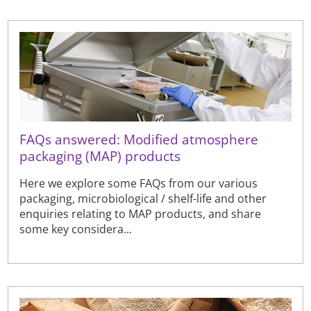
FAQs answered: Modified atmosphere
packaging (MAP) products
Here we explore some FAQs from our various
packaging, microbiological / shelf-life and other
enquiries relating to MAP products, and share
some key considera...