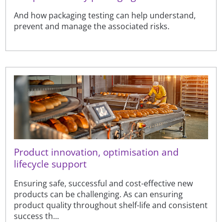
And how packaging testing can help understand,
prevent and manage the associated risks.
Product innovation, optimisation and
lifecycle support
Ensuring safe, successful and cost-effective new
products can be challenging. As can ensuring
product quality throughout shelf-life and consistent
success th...