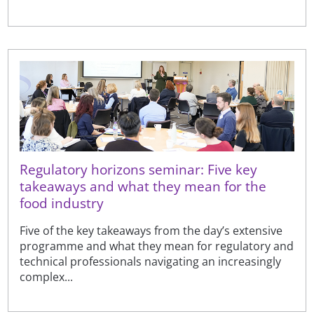
Regulatory horizons seminar: Five key
takeaways and what they mean for the
food industry
Five of the key takeaways from the day’s extensive
programme and what they mean for regulatory and
technical professionals navigating an increasingly
complex...