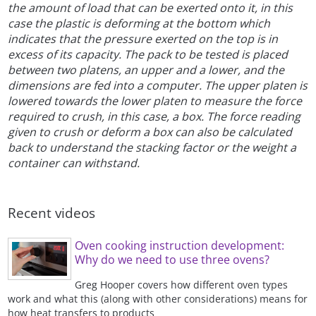
the amount of load that can be exerted onto it, in this
case the plastic is deforming at the bottom which
indicates that the pressure exerted on the top is in
excess of its capacity. The pack to be tested is placed
between two platens, an upper and a lower, and the
dimensions are fed into a computer. The upper platen is
lowered towards the lower platen to measure the force
required to crush, in this case, a box. The force reading
given to crush or deform a box can also be calculated
back to understand the stacking factor or the weight a
container can withstand.
Recent videos
Oven cooking instruction development:
Why do we need to use three ovens?
Greg Hooper covers how different oven types
work and what this (along with other considerations) means for
how heat transfers to products