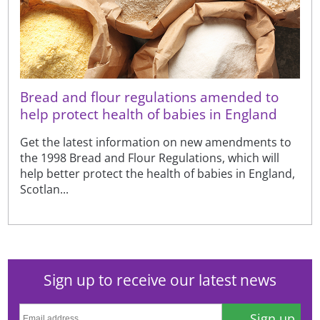
Bread and flour regulations amended to
help protect health of babies in England
Get the latest information on new amendments to
the 1998 Bread and Flour Regulations, which will
help better protect the health of babies in England,
Scotlan...
Sign up to receive our latest news
Sign up