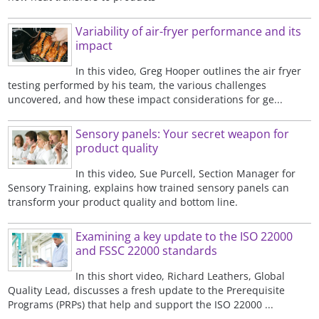
Variability of air-fryer performance and its
impact
In this video, Greg Hooper outlines the air fryer
testing performed by his team, the various challenges
uncovered, and how these impact considerations for ge...
Sensory panels: Your secret weapon for
product quality
In this video, Sue Purcell, Section Manager for
Sensory Training, explains how trained sensory panels can
transform your product quality and bottom line.
Examining a key update to the ISO 22000
and FSSC 22000 standards
In this short video, Richard Leathers, Global
Quality Lead, discusses a fresh update to the Prerequisite
Programs (PRPs) that help and support the ISO 22000 ...