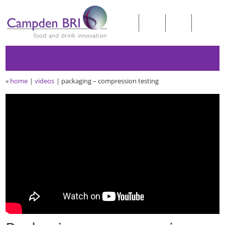
»
home
videos
packaging – compression testing