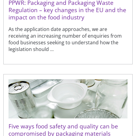
PPWR: Packaging and Packaging Waste
Regulation – key changes in the EU and the
impact on the food industry
As the application date approaches, we are
receiving an increasing number of enquiries from
food businesses seeking to understand how the
legislation should ...
Five ways food safety and quality can be
compromised by packaging materials