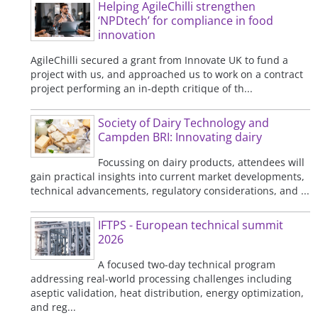
Helping AgileChilli strengthen
‘NPDtech’ for compliance in food
innovation
AgileChilli secured a grant from Innovate UK to fund a
project with us, and approached us to work on a contract
project performing an in-depth critique of th...
Society of Dairy Technology and
Campden BRI: Innovating dairy
Focussing on dairy products, attendees will
gain practical insights into current market developments,
technical advancements, regulatory considerations, and ...
IFTPS - European technical summit
2026
A focused two-day technical program
addressing real-world processing challenges including
aseptic validation, heat distribution, energy optimization,
and reg...