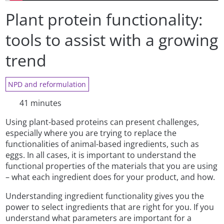
Plant protein functionality:
tools to assist with a growing
trend
NPD and reformulation
41 minutes
Using plant-based proteins can present challenges,
especially where you are trying to replace the
functionalities of animal-based ingredients, such as
eggs. In all cases, it is important to understand the
functional properties of the materials that you are using
– what each ingredient does for your product, and how.
Understanding ingredient functionality gives you the
power to select ingredients that are right for you. If you
understand what parameters are important for a