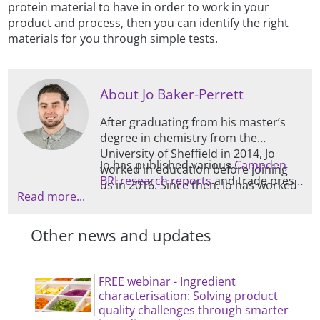
protein material to have in order to work in your
product and process, then you can identify the right
materials for you through simple tests.
About Jo Baker-Perrett
After graduating from his master’s
degree in chemistry from the
University of Sheffield in 2014, Jo
Jo has published various
Campden
worked in education before joining
BRI research reports
and trade press
us in 2016. Since then, Jo has worked
Read more...
articles, as well as producing regular
in the bakery department, and then
food industry blogs for our website.
in Food and Drink Microstructure,
Other news and updates
after which he started managing this
section, which is mainly focused on
physical characterisation and
ingredient functionality.
FREE webinar - Ingredient
characterisation: Solving product
quality challenges through smarter