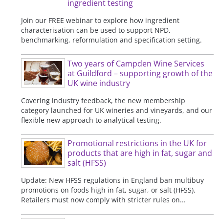
ingredient testing
Join our FREE webinar to explore how ingredient
characterisation can be used to support NPD,
benchmarking, reformulation and specification setting.
Two years of Campden Wine Services
at Guildford – supporting growth of the
UK wine industry
Covering industry feedback, the new membership
category launched for UK wineries and vineyards, and our
flexible new approach to analytical testing.
Promotional restrictions in the UK for
products that are high in fat, sugar and
salt (HFSS)
Update: New HFSS regulations in England ban multibuy
promotions on foods high in fat, sugar, or salt (HFSS).
Retailers must now comply with stricter rules on...