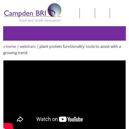
»
home
webinars
plant protein functionality: tools to assist with a
growing trend