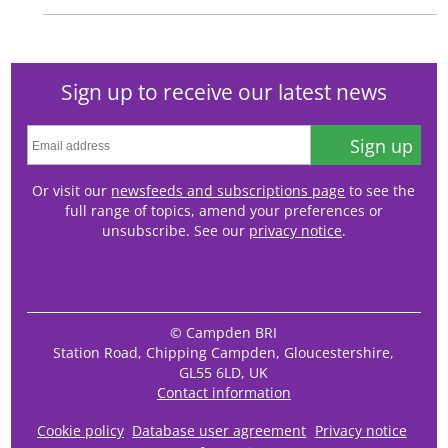
Sign up to receive our latest news
Sign up
Or visit our
newsfeeds and subscriptions page
to see the
full range of topics, amend your preferences or
unsubscribe. See our
privacy notice
.
© Campden BRI
Station Road, Chipping Campden, Gloucestershire,
GL55 6LD, UK
Contact information
Cookie policy
Database user agreement
Privacy notice