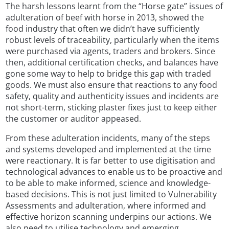
The harsh lessons learnt from the “Horse gate” issues of
adulteration of beef with horse in 2013, showed the
food industry that often we didn’t have sufficiently
robust levels of traceability, particularly when the items
were purchased via agents, traders and brokers. Since
then, additional certification checks, and balances have
gone some way to help to bridge this gap with traded
goods. We must also ensure that reactions to any food
safety, quality and authenticity issues and incidents are
not short-term, sticking plaster fixes just to keep either
the customer or auditor appeased.
From these adulteration incidents, many of the steps
and systems developed and implemented at the time
were reactionary. It is far better to use digitisation and
technological advances to enable us to be proactive and
to be able to make informed, science and knowledge-
based decisions. This is not just limited to Vulnerability
Assessments and adulteration, where informed and
effective horizon scanning underpins our actions. We
also need to utilise technology and emerging