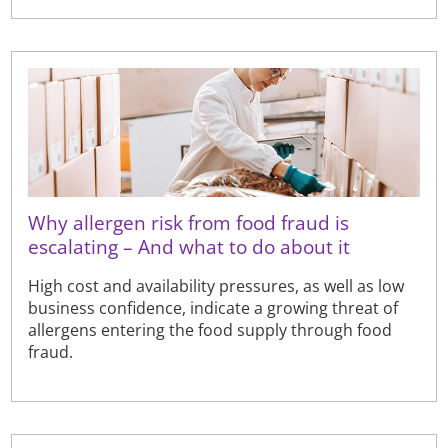
Why allergen risk from food fraud is
escalating – And what to do about it
High cost and availability pressures, as well as low
business confidence, indicate a growing threat of
allergens entering the food supply through food
fraud.