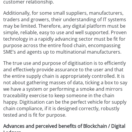
customer relationship.
Additionally, for some small suppliers, manufacturers,
traders and growers, their understanding of IT systems
may be limited. Therefore, any digital platform must be
simple, reliable, easy to use and well supported. Proven
technology in a rapidly advancing sector must be fit for
purpose across the entire food chain, encompassing
SME’s and agents up to multinational manufacturers.
The true use and purpose of digitisation is to efficiently
and effectively provide assurance to the user and that
the entire supply chain is appropriately controlled. It is
not about gathering masses of data, ticking a box to say
we have a system or performing a smoke and mirrors
traceability exercise to keep someone in the chain
happy. Digitisation can be the perfect vehicle for supply
chain compliance, if it is designed correctly, robustly
tested and is fit for purpose.
Advances and perceived benefits of Blockchain / Digital