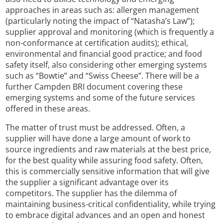
approaches in areas such as: allergen management
(particularly noting the impact of “Natasha’s Law”);
supplier approval and monitoring (which is frequently a
non-conformance at certification audits); ethical,
environmental and financial good practice; and food
safety itself, also considering other emerging systems
such as “Bowtie” and “Swiss Cheese”. There will be a
further Campden BRI document covering these
emerging systems and some of the future services
offered in these areas.
The matter of trust must be addressed. Often, a
supplier will have done a large amount of work to
source ingredients and raw materials at the best price,
for the best quality while assuring food safety. Often,
this is commercially sensitive information that will give
the supplier a significant advantage over its
competitors. The supplier has the dilemma of
maintaining business-critical confidentiality, while trying
to embrace digital advances and an open and honest