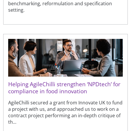
benchmarking, reformulation and specification
setting.
Helping AgileChilli strengthen ‘NPDtech’ for
compliance in food innovation
AgileChilli secured a grant from Innovate UK to fund
a project with us, and approached us to work on a
contract project performing an in-depth critique of
th...