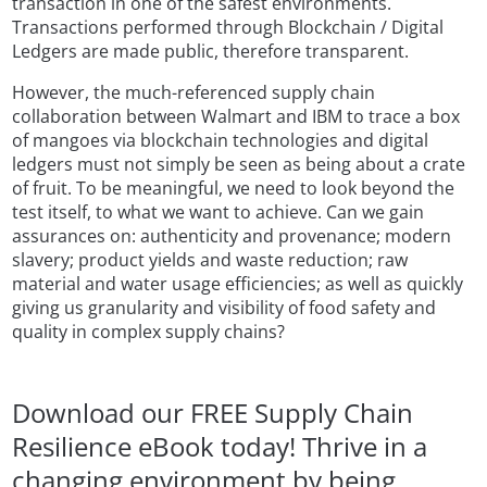
transaction in one of the safest environments.
Transactions performed through Blockchain / Digital
Ledgers are made public, therefore transparent.
However, the much-referenced supply chain
collaboration between Walmart and IBM to trace a box
of mangoes via blockchain technologies and digital
ledgers must not simply be seen as being about a crate
of fruit. To be meaningful, we need to look beyond the
test itself, to what we want to achieve. Can we gain
assurances on: authenticity and provenance; modern
slavery; product yields and waste reduction; raw
material and water usage efficiencies; as well as quickly
giving us granularity and visibility of food safety and
quality in complex supply chains?
Download our FREE Supply Chain
Resilience eBook today! Thrive in a
changing environment by being