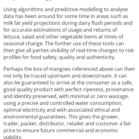
Using algorithms and predictive modelling to analyse
data has been around for some time in areas such as
milk fat yield projections during dairy flush periods and
for accurate estimations of usage and returns of
lettuce, salad and other vegetable items at times of
seasonal change. The further use of these tools can
then give all parties visibility of real-time changes to risk
profiles for food safety, quality and authenticity.
Perhaps the box of mangoes referenced above can then
not only be traced upstream and downstream. It can
also be guaranteed to arrive at the consumer as a safe,
good quality product with perfect ripeness, provenance
and identity preserved, with minimal or zero wastage,
using a precise and controlled water consumption,
optimal electricity and with associated ethical and
environmental guarantees. This gives the grower,
trader, packer, distributor, retailer and customer a fair
price to ensure future commercial and economic
viability.