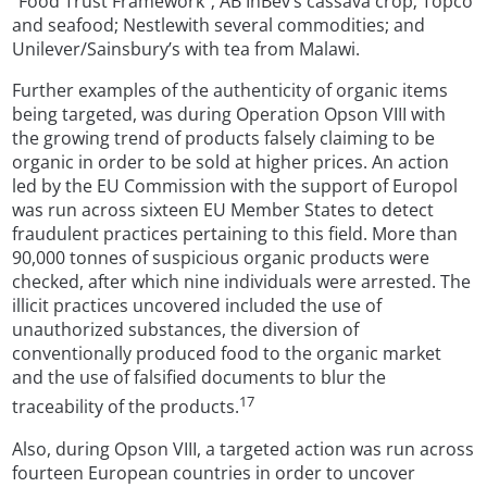
“Food Trust Framework”; AB InBev’s cassava crop; Topco
and seafood; Nestlewith several commodities; and
Unilever/Sainsbury’s with tea from Malawi.
Further examples of the authenticity of organic items
being targeted, was during Operation Opson VIII with
the growing trend of products falsely claiming to be
organic in order to be sold at higher prices. An action
led by the EU Commission with the support of Europol
was run across sixteen EU Member States to detect
fraudulent practices pertaining to this field. More than
90,000 tonnes of suspicious organic products were
checked, after which nine individuals were arrested. The
illicit practices uncovered included the use of
unauthorized substances, the diversion of
conventionally produced food to the organic market
and the use of falsified documents to blur the
17
traceability of the products.
Also, during Opson VIII, a targeted action was run across
fourteen European countries in order to uncover