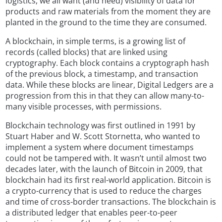
logistics, we all want (and need) visibility of data for
products and raw materials from the moment they are
planted in the ground to the time they are consumed.
A blockchain, in simple terms, is a growing list of
records (called blocks) that are linked using
cryptography. Each block contains a cryptograph hash
of the previous block, a timestamp, and transaction
data. While these blocks are linear, Digital Ledgers are a
progression from this in that they can allow many-to-
many visible processes, with permissions.
Blockchain technology was first outlined in 1991 by
Stuart Haber and W. Scott Stornetta, who wanted to
implement a system where document timestamps
could not be tampered with. It wasn’t until almost two
decades later, with the launch of Bitcoin in 2009, that
blockchain had its first real-world application. Bitcoin is
a crypto-currency that is used to reduce the charges
and time of cross-border transactions. The blockchain is
a distributed ledger that enables peer-to-peer