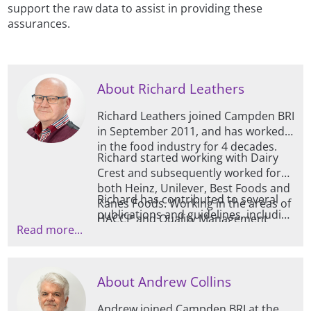
support the raw data to assist in providing these
assurances.
About Richard Leathers
Richard Leathers joined Campden BRI
in September 2011, and has worked
in the food industry for 4 decades.
Richard started working with Dairy
Crest and subsequently worked for
both Heinz, Unilever, Best Foods and
Richard has contributed to several
Kanes Foods. Working in the areas of
publications and guidelines, including
HACCP and Quality Management
Read more...
those for TACCP, VACCP and HACCP /
Systems, Richard also has experience
Risk Evaluation and is also trained at
within the fresh produce sector, as
advanced level by EHEDG (European
well as analysis systems in the milling
Hygienic Engineering Design Group).
/ baking areas, and is a BRCGS
About Andrew Collins
qualified lead auditor.
Andrew joined Campden BRI at the