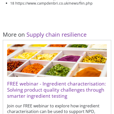
18 https://www.campdenbri.co.uk/news/fiin.php
More on
Supply chain resilience
FREE webinar - Ingredient characterisation:
Solving product quality challenges through
smarter ingredient testing
Join our FREE webinar to explore how ingredient
characterisation can be used to support NPD,