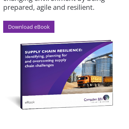
prepared, agile and resilient.
Download eBook