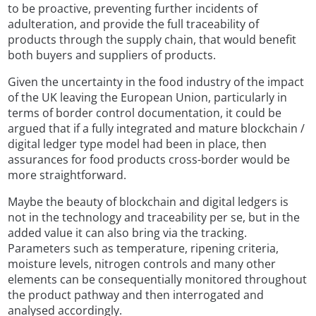
to be proactive, preventing further incidents of
adulteration, and provide the full traceability of
products through the supply chain, that would benefit
both buyers and suppliers of products.
Given the uncertainty in the food industry of the impact
of the UK leaving the European Union, particularly in
terms of border control documentation, it could be
argued that if a fully integrated and mature blockchain /
digital ledger type model had been in place, then
assurances for food products cross-border would be
more straightforward.
Maybe the beauty of blockchain and digital ledgers is
not in the technology and traceability per se, but in the
added value it can also bring via the tracking.
Parameters such as temperature, ripening criteria,
moisture levels, nitrogen controls and many other
elements can be consequentially monitored throughout
the product pathway and then interrogated and
analysed accordingly.