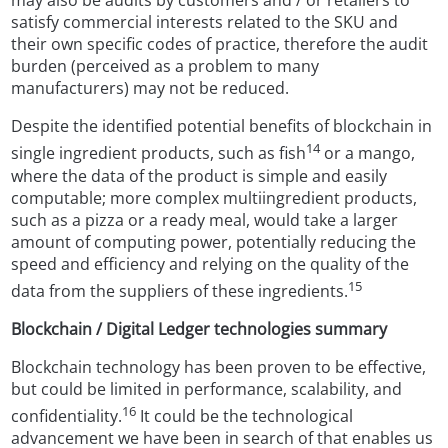
may also be audits by customers and / or retailers to
satisfy commercial interests related to the SKU and
their own specific codes of practice, therefore the audit
burden (perceived as a problem to many
manufacturers) may not be reduced.
Despite the identified potential benefits of blockchain in
14
single ingredient products, such as fish
or a mango,
where the data of the product is simple and easily
computable; more complex multiingredient products,
such as a pizza or a ready meal, would take a larger
amount of computing power, potentially reducing the
speed and efficiency and relying on the quality of the
15
data from the suppliers of these ingredients.
Blockchain / Digital Ledger technologies summary
Blockchain technology has been proven to be effective,
but could be limited in performance, scalability, and
16
confidentiality.
It could be the technological
advancement we have been in search of that enables us