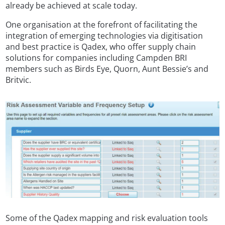
already be achieved at scale today.
One organisation at the forefront of facilitating the
integration of emerging technologies via digitisation
and best practice is Qadex, who offer supply chain
solutions for companies including Campden BRI
members such as Birds Eye, Quorn, Aunt Bessie’s and
Britvic.
Some of the Qadex mapping and risk evaluation tools