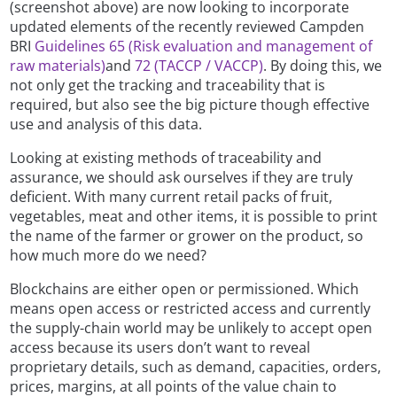
(screenshot above) are now looking to incorporate
updated elements of the recently reviewed Campden
BRI
Guidelines 65 (Risk evaluation and management of
raw materials)
and
72 (TACCP / VACCP)
. By doing this, we
not only get the tracking and traceability that is
required, but also see the big picture though effective
use and analysis of this data.
Looking at existing methods of traceability and
assurance, we should ask ourselves if they are truly
deficient. With many current retail packs of fruit,
vegetables, meat and other items, it is possible to print
the name of the farmer or grower on the product, so
how much more do we need?
Blockchains are either open or permissioned. Which
means open access or restricted access and currently
the supply-chain world may be unlikely to accept open
access because its users don’t want to reveal
proprietary details, such as demand, capacities, orders,
prices, margins, at all points of the value chain to