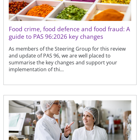
Food crime, food defence and food fraud: A
guide to PAS 96:2026 key changes
As members of the Steering Group for this review
and update of PAS 96, we are well placed to
summarise the key changes and support your
implementation of thi...