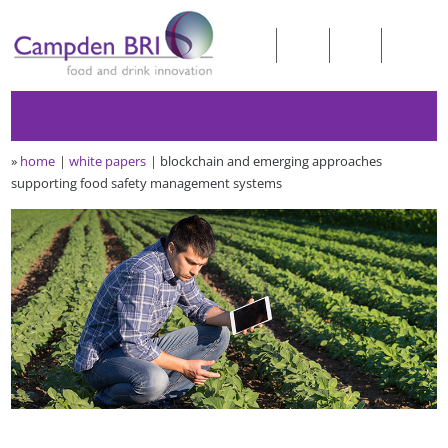
»
home
white papers
blockchain and emerging approaches
supporting food safety management systems