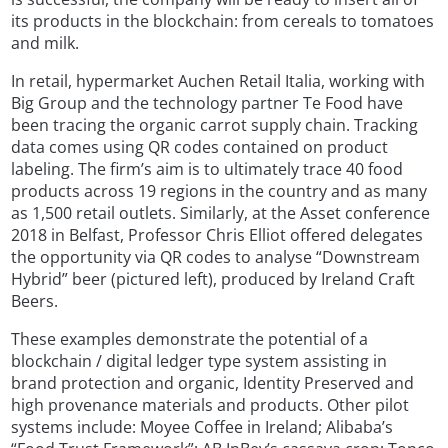
its products in the blockchain: from cereals to tomatoes
and milk.
In retail, hypermarket Auchen Retail Italia, working with
Big Group and the technology partner Te Food have
been tracing the organic carrot supply chain. Tracking
data comes using QR codes contained on product
labeling. The firm’s aim is to ultimately trace 40 food
products across 19 regions in the country and as many
as 1,500 retail outlets. Similarly, at the Asset conference
2018 in Belfast, Professor Chris Elliot offered delegates
the opportunity via QR codes to analyse “Downstream
Hybrid” beer (pictured left), produced by Ireland Craft
Beers.
These examples demonstrate the potential of a
blockchain / digital ledger type system assisting in
brand protection and organic, Identity Preserved and
high provenance materials and products. Other pilot
systems include: Moyee Coffee in Ireland; Alibaba’s