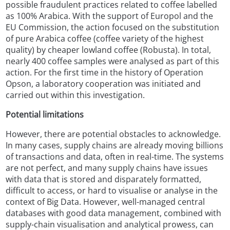
possible fraudulent practices related to coffee labelled
as 100% Arabica. With the support of Europol and the
EU Commission, the action focused on the substitution
of pure Arabica coffee (coffee variety of the highest
quality) by cheaper lowland coffee (Robusta). In total,
nearly 400 coffee samples were analysed as part of this
action. For the first time in the history of Operation
Opson, a laboratory cooperation was initiated and
carried out within this investigation.
Potential limitations
However, there are potential obstacles to acknowledge.
In many cases, supply chains are already moving billions
of transactions and data, often in real-time. The systems
are not perfect, and many supply chains have issues
with data that is stored and disparately formatted,
difficult to access, or hard to visualise or analyse in the
context of Big Data. However, well-managed central
databases with good data management, combined with
supply-chain visualisation and analytical prowess, can