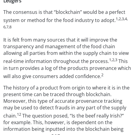
Ledgers
The consensus is that “blockchain” would be a perfect
1,2,3,4,
system or method for the food industry to adopt.
6,7,8
It is felt from many sources that it will improve the
transparency and management of the food chain
allowing all parties from within the supply chain to view
1,2,3
real-time information throughout the process.
This
in turn provides a log of the products provenance which
2
will also give consumers added confidence.
The history of a product from origin to where it is in the
present time can be traced through blockchain.
Moreover, this type of accurate provenance tracking
may be used to detect frauds in any part of the supply
12
chain.
The question posed, “Is the beef really Irish?”
for example. This, however, is dependent on the
information being inputted into the blockchain being