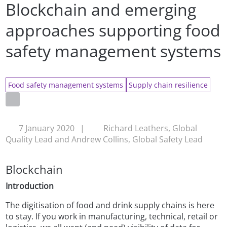
Blockchain and emerging
approaches supporting food
safety management systems
Food safety management systems
Supply chain resilience
7 January 2020
|
Richard Leathers, Global
Quality Lead and Andrew Collins, Global Safety Lead
Blockchain
Introduction
The digitisation of food and drink supply chains is here
to stay. If you work in manufacturing, technical, retail or