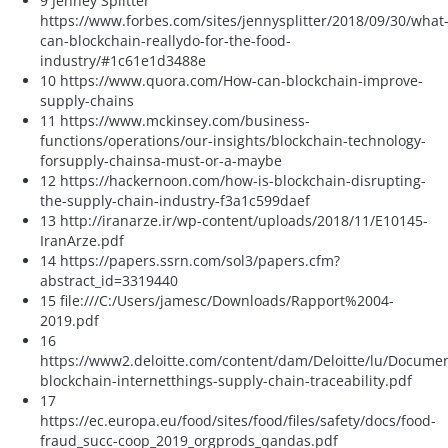
9 Jenney Splitter
https://www.forbes.com/sites/jennysplitter/2018/09/30/what
can-blockchain-reallydo-for-the-food-
industry/#1c61e1d3488e
10 https://www.quora.com/How-can-blockchain-improve-
supply-chains
11 https://www.mckinsey.com/business-
functions/operations/our-insights/blockchain-technology-
forsupply-chainsa-must-or-a-maybe
12 https://hackernoon.com/how-is-blockchain-disrupting-
the-supply-chain-industry-f3a1c599daef
13 http://iranarze.ir/wp-content/uploads/2018/11/E10145-
IranArze.pdf
14 https://papers.ssrn.com/sol3/papers.cfm?
abstract_id=3319440
15 file:///C:/Users/jamesc/Downloads/Rapport%2004-
2019.pdf
16
https://www2.deloitte.com/content/dam/Deloitte/lu/Documen
blockchain-internetthings-supply-chain-traceability.pdf
17
https://ec.europa.eu/food/sites/food/files/safety/docs/food-
fraud_succ-coop_2019_orgprods_qandas.pdf