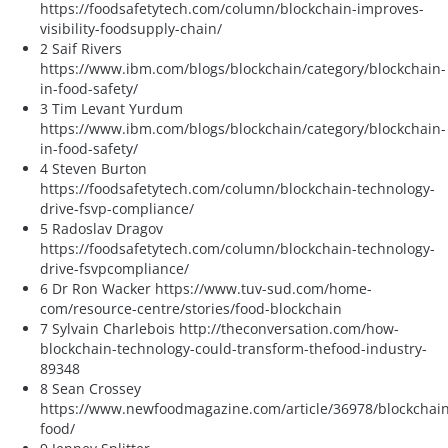
https://foodsafetytech.com/column/blockchain-improves-
visibility-foodsupply-chain/
2 Saif Rivers
https://www.ibm.com/blogs/blockchain/category/blockchain-
in-food-safety/
3 Tim Levant Yurdum
https://www.ibm.com/blogs/blockchain/category/blockchain-
in-food-safety/
4 Steven Burton
https://foodsafetytech.com/column/blockchain-technology-
drive-fsvp-compliance/
5 Radoslav Dragov
https://foodsafetytech.com/column/blockchain-technology-
drive-fsvpcompliance/
6 Dr Ron Wacker https://www.tuv-sud.com/home-
com/resource-centre/stories/food-blockchain
7 Sylvain Charlebois http://theconversation.com/how-
blockchain-technology-could-transform-thefood-industry-
89348
8 Sean Crossey
https://www.newfoodmagazine.com/article/36978/blockchain
food/