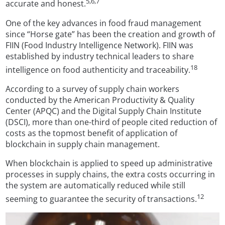
5,6,7
accurate and honest.
One of the key advances in food fraud management
since “Horse gate” has been the creation and growth of
FIIN (Food Industry Intelligence Network). FIIN was
established by industry technical leaders to share
18
intelligence on food authenticity and traceability.
According to a survey of supply chain workers
conducted by the American Productivity & Quality
Center (APQC) and the Digital Supply Chain Institute
(DSCI), more than one-third of people cited reduction of
costs as the topmost benefit of application of
blockchain in supply chain management.
When blockchain is applied to speed up administrative
processes in supply chains, the extra costs occurring in
the system are automatically reduced while still
12
seeming to guarantee the security of transactions.