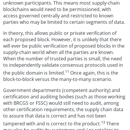
unknown participants. This means most supply-chain
blockchains would need to be permissioned, with
access governed centrally and restricted to known
parties who may be limited to certain segments of data.
In theory, this allows public or private verification of
each proposed block. However, it is unlikely that there
will ever be public verification of proposed blocks in the
supply-chain world when all the parties are known.
When the number of trusted parties is small, the need
to independently validate consensus protocols used in
11
the public domain is limited.
Once again, this is the
block-to-block versus the many-to-many scenario.
Government departments (competent authority) and
certification and auditing bodies (such as those working
with BRCGS or FSSC) would still need to audit, among
other certification requirements, the supply chain data
to assure that data is correct and has not been
13
tampered with and is correct to the product.
There