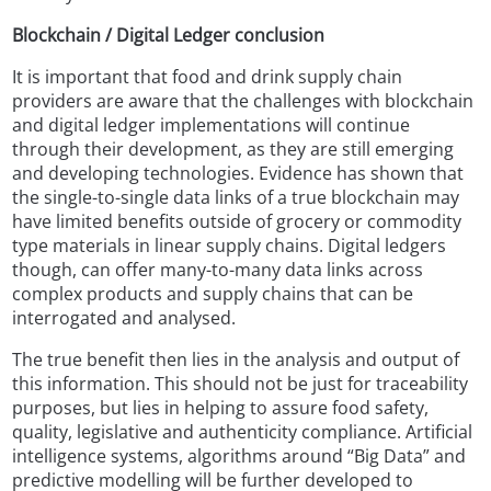
Blockchain / Digital Ledger conclusion
It is important that food and drink supply chain
providers are aware that the challenges with blockchain
and digital ledger implementations will continue
through their development, as they are still emerging
and developing technologies. Evidence has shown that
the single-to-single data links of a true blockchain may
have limited benefits outside of grocery or commodity
type materials in linear supply chains. Digital ledgers
though, can offer many-to-many data links across
complex products and supply chains that can be
interrogated and analysed.
The true benefit then lies in the analysis and output of
this information. This should not be just for traceability
purposes, but lies in helping to assure food safety,
quality, legislative and authenticity compliance. Artificial
intelligence systems, algorithms around “Big Data” and
predictive modelling will be further developed to