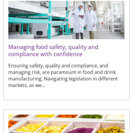
Managing food safety, quality and
compliance with confidence
Ensuring safety, quality and compliance, and
managing risk, are paramount in food and drink
manufacturing. Navigating legislation in different
markets, as we...