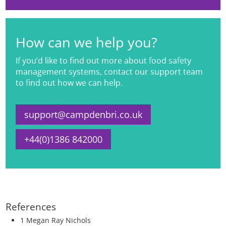
How can we help you?
If you’d like to find out more about food safety
management systems, contact our support team
to find out how we can help.
support@campdenbri.co.uk
+44(0)1386 842000
References
1 Megan Ray Nichols