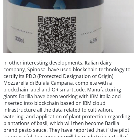
In other interesting developments, Italian dairy
company, Spinosa, have used blockchain technology to
certify its PDO (Protected Designation of Origin)
Mozzarella di Bufala Campana, complete with a
blockchain label and QR smartcode. Manufacturing
giants Barilla have been working with IBM Italia and
inserted into blockchain based on IBM cloud
infrastructure all the data related to cultivation,
watering, and application of plant protection regarding
plantations of basil, which will then become Barilla
brand pesto sauce. They have reported that if the pilot
is successful, the company will be ready to insert all of