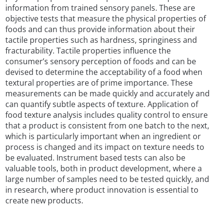
information from trained sensory panels. These are
objective tests that measure the physical properties of
foods and can thus provide information about their
tactile properties such as hardness, springiness and
fracturability. Tactile properties influence the
consumer’s sensory perception of foods and can be
devised to determine the acceptability of a food when
textural properties are of prime importance. These
measurements can be made quickly and accurately and
can quantify subtle aspects of texture. Application of
food texture analysis includes quality control to ensure
that a product is consistent from one batch to the next,
which is particularly important when an ingredient or
process is changed and its impact on texture needs to
be evaluated. Instrument based tests can also be
valuable tools, both in product development, where a
large number of samples need to be tested quickly, and
in research, where product innovation is essential to
create new products.