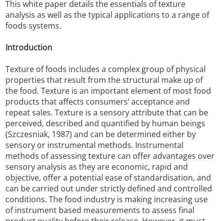
This white paper details the essentials of texture
analysis as well as the typical applications to a range of
foods systems.
Introduction
Texture of foods includes a complex group of physical
properties that result from the structural make up of
the food. Texture is an important element of most food
products that affects consumers’ acceptance and
repeat sales. Texture is a sensory attribute that can be
perceived, described and quantified by human beings
(Szczesniak, 1987) and can be determined either by
sensory or instrumental methods. Instrumental
methods of assessing texture can offer advantages over
sensory analysis as they are economic, rapid and
objective, offer a potential ease of standardisation, and
can be carried out under strictly defined and controlled
conditions. The food industry is making increasing use
of instrument based measurements to assess final