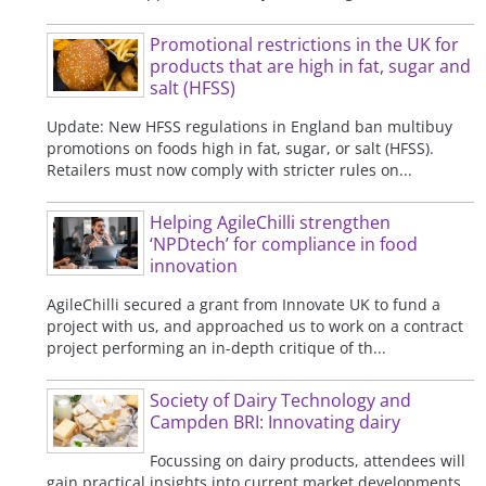
Promotional restrictions in the UK for
products that are high in fat, sugar and
salt (HFSS)
Update: New HFSS regulations in England ban multibuy
promotions on foods high in fat, sugar, or salt (HFSS).
Retailers must now comply with stricter rules on...
Helping AgileChilli strengthen
‘NPDtech’ for compliance in food
innovation
AgileChilli secured a grant from Innovate UK to fund a
project with us, and approached us to work on a contract
project performing an in-depth critique of th...
Society of Dairy Technology and
Campden BRI: Innovating dairy
Focussing on dairy products, attendees will
gain practical insights into current market developments,