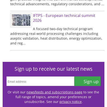
technical advancements, regulatory considerations, and ...
IFTPS - European technical summit
2026
A focused two-day technical program
addressing real-world processing challenges including
aseptic validation, heat distribution, energy optimization,
and reg...
Sign up to receive our latest news
Sign up
Or visit our
newsfeeds and subscriptions page
to see the
full range of topics, amend your preferences or
unsubscribe. See our
privacy notice
.