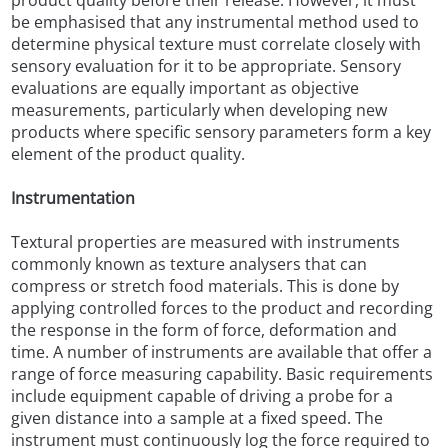
product quality before their release. However, it must
be emphasised that any instrumental method used to
determine physical texture must correlate closely with
sensory evaluation for it to be appropriate. Sensory
evaluations are equally important as objective
measurements, particularly when developing new
products where specific sensory parameters form a key
element of the product quality.
Instrumentation
Textural properties are measured with instruments
commonly known as texture analysers that can
compress or stretch food materials. This is done by
applying controlled forces to the product and recording
the response in the form of force, deformation and
time. A number of instruments are available that offer a
range of force measuring capability. Basic requirements
include equipment capable of driving a probe for a
given distance into a sample at a fixed speed. The
instrument must continuously log the force required to