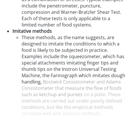
include the penetrometer, puncture,
compression and Warner-Bratzler Shear Test.
Each of these tests is only applicable to a
limited number of food systems.
Imitative methods
These methods, as the name suggests, are
designed to imitate the conditions to which a
food is likely to be subjected in practice.
Examples include the squeezometer, which has
special attachments imitating finger tips and
thumb tips on the Instron Universal Testing
Machine, the Farinograph which imitates dough
handling,
Bostwick Consistometer and Adams
Consistometer that measure the flow of foods
such as ketchup and purees
on a plate. These
methods are carried out under poorly defined
conditions, but like the empirical methods
correlate well with sensory methods.