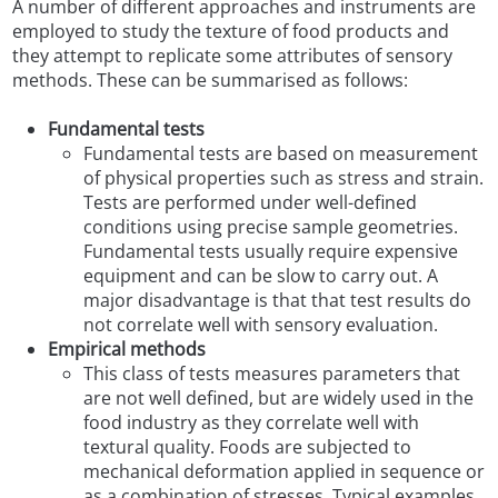
A number of different approaches and instruments are
employed to study the texture of food products and
they attempt to replicate some attributes of sensory
methods. These can be summarised as follows:
Fundamental tests
Fundamental tests are based on measurement
of physical properties such as stress and strain.
Tests are performed under well-defined
conditions using precise sample geometries.
Fundamental tests usually require expensive
equipment and can be slow to carry out. A
major disadvantage is that that test results do
not correlate well with sensory evaluation.
Empirical methods
This class of tests measures parameters that
are not well defined, but are widely used in the
food industry as they correlate well with
textural quality. Foods are subjected to
mechanical deformation applied in sequence or
as a combination of stresses. Typical examples