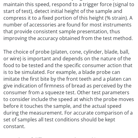
maintain this speed, respond to a trigger force (signal to
start of test), detect initial height of the sample and
compress it to a fixed portion of this height (% strain). A
number of accessories are found for most instruments
that provide consistent sample presentation, thus
improving the accuracy obtained from the test method.
The choice of probe (platen, cone, cylinder, blade, ball,
or wire) is important and depends on the nature of the
food to be tested and the specific consumer action that
is to be simulated. For example, a blade probe can
imitate the first bite by the front teeth and a platen can
give indication of firmness of bread as perceived by the
consumer from a squeeze test. Other test parameters
to consider include the speed at which the probe moves
before it touches the sample, and the actual speed
during the measurement. For accurate comparison of a
set of samples all test conditions should be kept
constant.