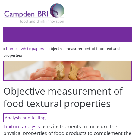
»
home
white papers
objective measurement of food textural
properties
Objective measurement of
food textural properties
Analysis and testing
Texture analysis
uses instruments to measure the
physical properties of food products to complement the