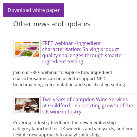
Download white paper
Other news and updates
FREE webinar - Ingredient
characterisation: Solving product
quality challenges through smarter
ingredient testing
Join our FREE webinar to explore how ingredient
characterisation can be used to support NPD,
benchmarking, reformulation and specification setting.
Two years of Campden Wine Services
at Guildford – supporting growth of the
UK wine industry
Covering industry feedback, the new membership
category launched for UK wineries and vineyards, and our
flexible new approach to analytical testing.