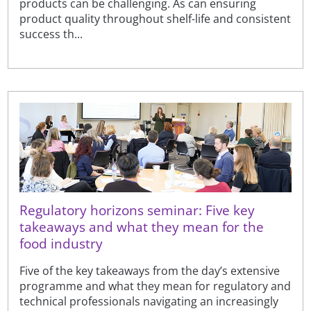
products can be challenging. As can ensuring
product quality throughout shelf-life and consistent
success th...
Regulatory horizons seminar: Five key
takeaways and what they mean for the
food industry
Five of the key takeaways from the day’s extensive
programme and what they mean for regulatory and
technical professionals navigating an increasingly