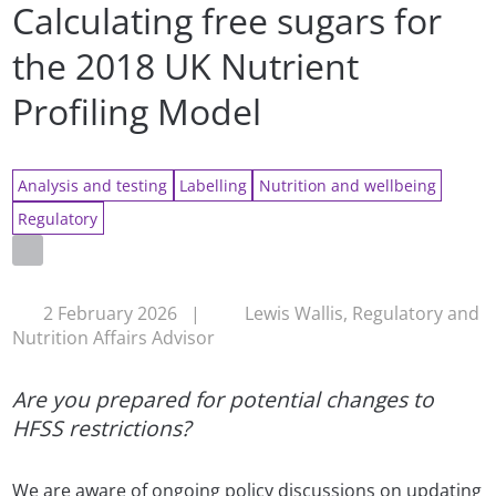
Calculating free sugars for
the 2018 UK Nutrient
Profiling Model
Analysis and testing
Labelling
Nutrition and wellbeing
Regulatory
2 February 2026
|
Lewis Wallis, Regulatory and
Nutrition Affairs Advisor
Are you prepared for potential changes to
HFSS restrictions?
We are aware of ongoing policy discussions on updating