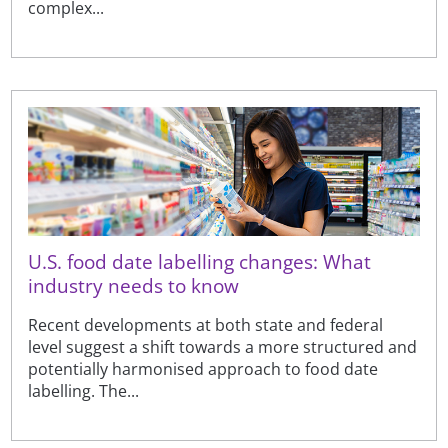
complex...
U.S. food date labelling changes: What
industry needs to know
Recent developments at both state and federal
level suggest a shift towards a more structured and
potentially harmonised approach to food date
labelling. The...