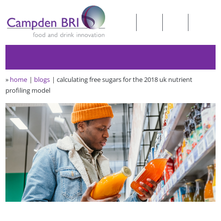
»
home
blogs
calculating free sugars for the 2018 uk nutrient
profiling model