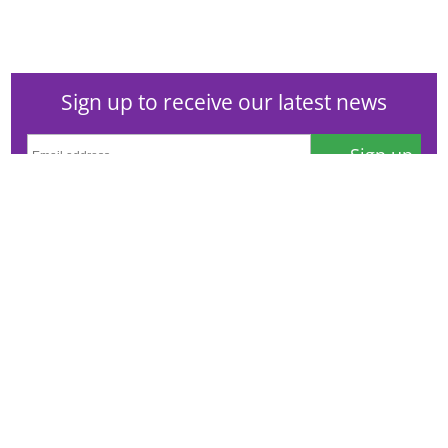
Sign up to receive our latest news
Sign up
Or visit our
newsfeeds and subscriptions page
to see the
full range of topics, amend your preferences or
unsubscribe. See our
privacy notice
.
© Campden BRI
Station Road, Chipping Campden, Gloucestershire,
GL55 6LD, UK
Contact information
Cookie policy
Database user agreement
Privacy notice