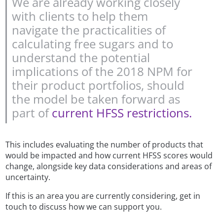
We are already working closely
with clients to help them
navigate the practicalities of
calculating free sugars and to
understand the potential
implications of the 2018 NPM for
their product portfolios, should
the model be taken forward as
part of
current HFSS restrictions.
This includes evaluating the number of products that
would be impacted and how current HFSS scores would
change, alongside key data considerations and areas of
uncertainty.
If this is an area you are currently considering, get in
touch to discuss how we can support you.