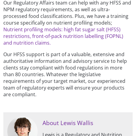
Our Regulatory Affairs team can help with any HFSS and
NPM regulatory requirements, as well as ultra-
processed food classifications. Plus, we have a training
course specifically on nutrient profiling models;
Nutrient profiling models: high fat sugar salt (HFSS)
restrictions, front-of-pack nutrition labelling (FOPNL)
and nutrition claims.
Our HFSS support is part of a valuable, extensive and
authoritative information and advisory service to help
clients stay compliant with food regulations in more
than 80 countries. Whatever the legislative
requirements of your target market, our experienced
team of regulatory experts will ensure your products
are compliant.
About Lewis Wallis
Lewis is a Regulatory and Nutrition