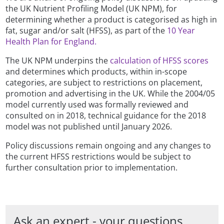
the UK Nutrient Profiling Model (UK NPM), for
determining whether a product is categorised as high in
fat, sugar and/or salt (HFSS), as part of the
10 Year
Health Plan for England.
The UK NPM underpins the
calculation of HFSS scores
and determines which products, within in-scope
categories, are subject to restrictions on placement,
promotion and advertising in the UK. While the 2004/05
model currently used was formally reviewed and
consulted on in 2018, technical guidance for the 2018
model was not published until January 2026.
Policy discussions remain ongoing and any changes to
the current HFSS restrictions would be subject to
further consultation prior to implementation.
Ask an expert - your questions,