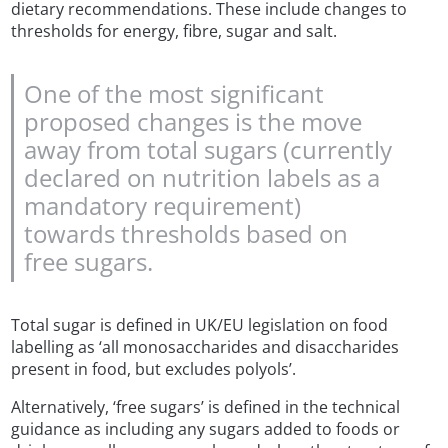
dietary recommendations. These include changes to
thresholds for energy, fibre, sugar and salt.
One of the most significant
proposed changes is the move
away from total sugars (currently
declared on nutrition labels as a
mandatory requirement)
towards thresholds based on
free sugars.
Total sugar is defined in UK/EU legislation on food
labelling as ‘all monosaccharides and disaccharides
present in food, but excludes polyols’.
Alternatively, ‘free sugars’ is defined in the technical
guidance as including any sugars added to foods or