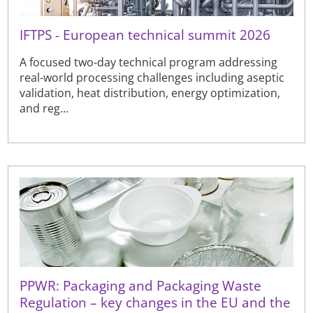
IFTPS - European technical summit 2026
A focused two-day technical program addressing
real-world processing challenges including aseptic
validation, heat distribution, energy optimization,
and reg...
PPWR: Packaging and Packaging Waste
Regulation – key changes in the EU and the