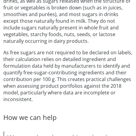
drinks, as well as sugars released when the structure of
fruit or vegetables is broken down (such as in juices,
smoothies and purées), and most sugars in drinks
except those naturally found in milk. They do not
include sugars naturally present in whole fruit and
vegetables, starchy foods, nuts, seeds, or lactose
naturally occurring in dairy products.
As free sugars are not required to be declared on labels,
their calculation relies on detailed ingredient and
formulation data held by manufacturers to identify and
quantify free-sugar-contributing ingredients and their
contribution per 100 g. This creates practical challenges
when assessing product portfolios against the 2018
model, particularly where data are incomplete or
inconsistent.
How we can help