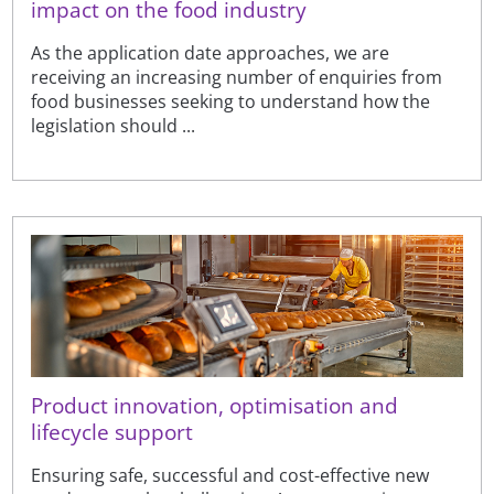
impact on the food industry
As the application date approaches, we are
receiving an increasing number of enquiries from
food businesses seeking to understand how the
legislation should ...
Product innovation, optimisation and
lifecycle support
Ensuring safe, successful and cost-effective new