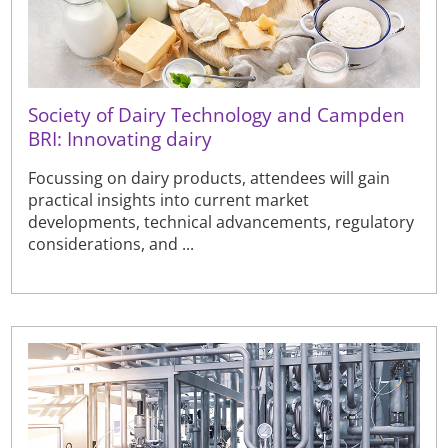
Society of Dairy Technology and Campden
BRI: Innovating dairy
Focussing on dairy products, attendees will gain
practical insights into current market
developments, technical advancements, regulatory
considerations, and ...