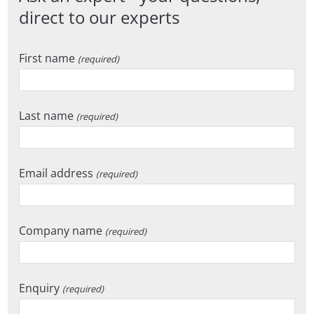
direct to our experts
First name
(required)
Last name
(required)
Email address
(required)
Company name
(required)
Enquiry
(required)