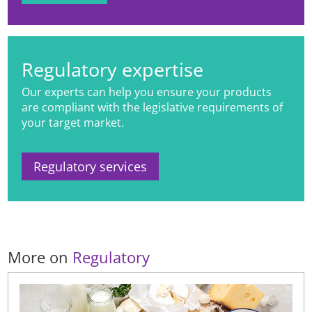
processed food classification
systems to products promoted and
sold in digital settings.
Regulatory expertise
Our experts can help you ensure your products
are compliant with the legislative requirements of
your target market.
Regulatory services
More on
Regulatory