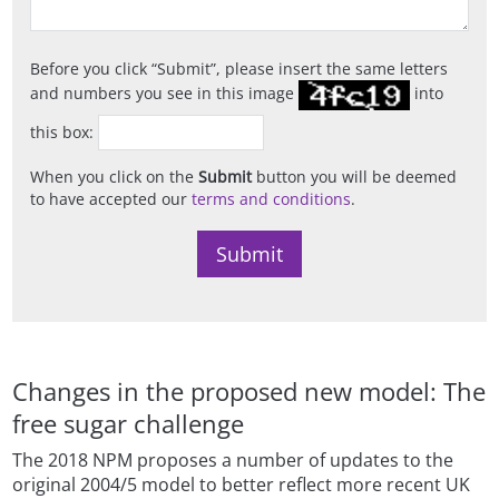
Before you click
Submit
, please insert the same letters
and numbers you see in this image
into
this box:
When you click on the
Submit
button you will be deemed
to have accepted our
terms and conditions
.
Changes in the proposed new model: The
free sugar challenge
The 2018 NPM proposes a number of updates to the
original 2004/5 model to better reflect more recent UK