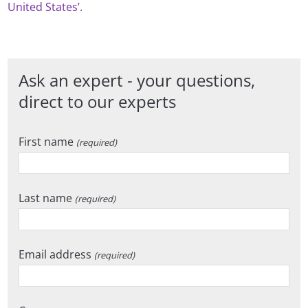
United States’.
Ask an expert - your questions,
direct to our experts
First name
(required)
Last name
(required)
Email address
(required)