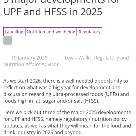
UPF and HFSS in 2025
Labelling
Nutrition and wellbeing
Regulatory
19 January 2026
|
Lewis Wallis, Regulatory and
Nutrition Affairs Advisor
As we start 2026, there is a well-needed opportunity to
reflect on what was a big year for development and
discussion regarding ultra-processed foods (UPFs) and
foods high in fat, sugar and/or salt (HFSS).
Here we pick out three of the major 2025 developments
for UPF and HFSS, namely regulatory / nutrition policy
updates, as well as what they will mean for the food and
drink industry in 2026 and beyond.