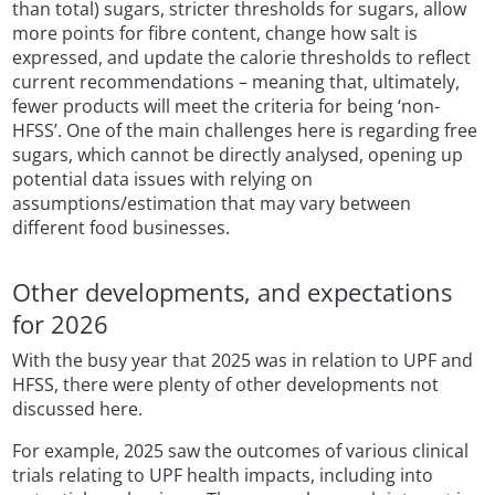
than total) sugars, stricter thresholds for sugars, allow
more points for fibre content, change how salt is
expressed, and update the calorie thresholds to reflect
current recommendations – meaning that, ultimately,
fewer products will meet the criteria for being ‘non-
HFSS’. One of the main challenges here is regarding free
sugars, which cannot be directly analysed, opening up
potential data issues with relying on
assumptions/estimation that may vary between
different food businesses.
Other developments, and expectations
for 2026
With the busy year that 2025 was in relation to UPF and
HFSS, there were plenty of other developments not
discussed here.
For example, 2025 saw the outcomes of various clinical
trials relating to UPF health impacts, including into