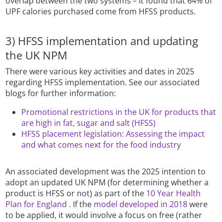
overlap between the two systems – it found that 64% of
UPF calories purchased come from HFSS products.
3) HFSS implementation and updating
the UK NPM
There were various key activities and dates in 2025
regarding HFSS implementation. See our associated
blogs for further information:
Promotional restrictions in the UK for products that
are high in fat, sugar and salt (HFSS)
HFSS placement legislation: Assessing the impact
and what comes next for the food industry
An associated development was the 2025 intention to
adopt an updated UK NPM (for determining whether a
product is HFSS or not) as part of the
10 Year Health
Plan for England
. If the
model developed in 2018
were
to be applied, it would involve a focus on free (rather