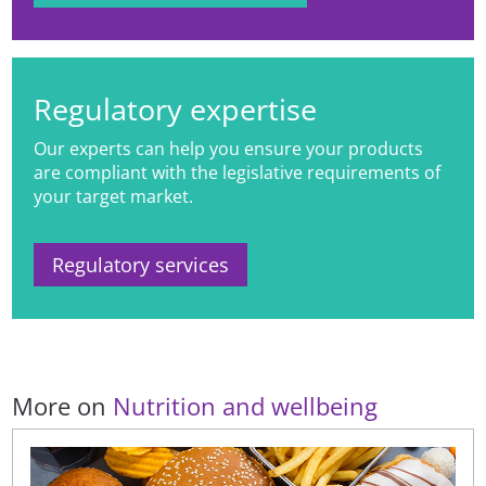
systems to products promoted and
sold in digital settings.
Regulatory expertise
Our experts can help you ensure your products
are compliant with the legislative requirements of
your target market.
Regulatory services
More on
Nutrition and wellbeing