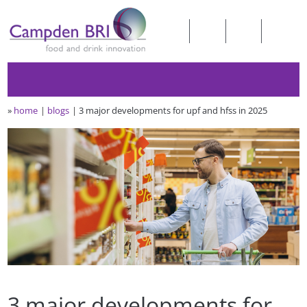
»
home
blogs
3 major developments for upf and hfss in 2025
3 major developments for