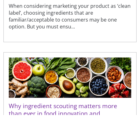
When considering marketing your product as ‘clean
label’, choosing ingredients that are
familiar/acceptable to consumers may be one
option. But you must ensu...
Why ingredient scouting matters more
than ever in food innovation and
renovation
With pressure to find the right ingredients for new
goals, commercially available solutions do not