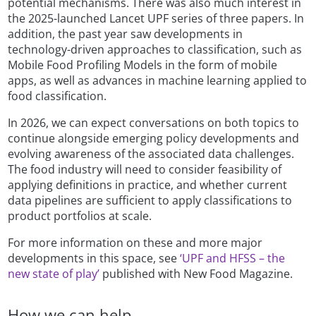
potential mechanisms. There was also much interest in
the 2025-launched Lancet UPF series of three papers. In
addition, the past year saw developments in
technology-driven approaches to classification, such as
Mobile Food Profiling Models in the form of mobile
apps, as well as advances in machine learning applied to
food classification.
In 2026, we can expect conversations on both topics to
continue alongside emerging policy developments and
evolving awareness of the associated data challenges.
The food industry will need to consider feasibility of
applying definitions in practice, and whether current
data pipelines are sufficient to apply classifications to
product portfolios at scale.
For more information on these and more major
developments in this space, see
‘UPF and HFSS – the
new state of play’
published with New Food Magazine.
How we can help