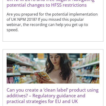
potential changes to HFSS restrictions
Are you prepared for the potential implementation
of UK NPM 2018? If you missed this popular
webinar, the recording can help you get up to
speed.
Can you create a ‘clean label’ product using
additives? – Regulatory guidance and
practical strategies for EU and UK