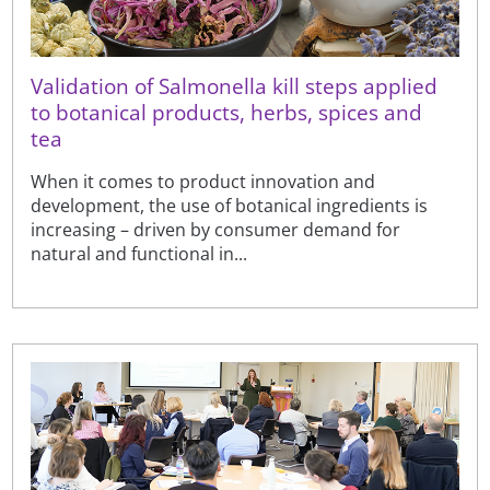
Validation of Salmonella kill steps applied
to botanical products, herbs, spices and
tea
When it comes to product innovation and
development, the use of botanical ingredients is
increasing – driven by consumer demand for
natural and functional in...