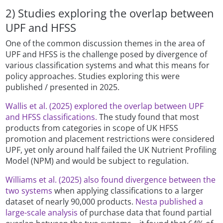
2) Studies exploring the overlap between
UPF and HFSS
One of the common discussion themes in the area of
UPF and HFSS is the challenge posed by divergence of
various classification systems and what this means for
policy approaches. Studies exploring this were
published / presented in 2025.
Wallis et al. (2025) explored the overlap between UPF
and HFSS classifications.
The study found that most
products from categories in scope of UK HFSS
promotion and placement restrictions were considered
UPF, yet only around half failed the UK Nutrient Profiling
Model (NPM) and would be subject to regulation.
Williams et al. (2025) also found divergence between the
two systems
when applying classifications to a larger
dataset of nearly 90,000 products.
Nesta published a
large-scale analysis
of purchase data that found partial