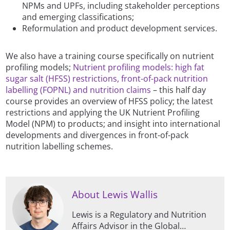
NPMs and UPFs, including stakeholder perceptions
and emerging classifications;
Reformulation and product development services.
We also have a training course specifically on nutrient
profiling models;
Nutrient profiling models: high fat
sugar salt (HFSS) restrictions, front-of-pack nutrition
labelling (FOPNL) and nutrition claims
– this half day
course provides an overview of HFSS policy; the latest
restrictions and applying the UK Nutrient Profiling
Model (NPM) to products; and insight into international
developments and divergences in front-of-pack
nutrition labelling schemes.
About Lewis Wallis
Lewis is a Regulatory and Nutrition
Affairs Advisor in the Global