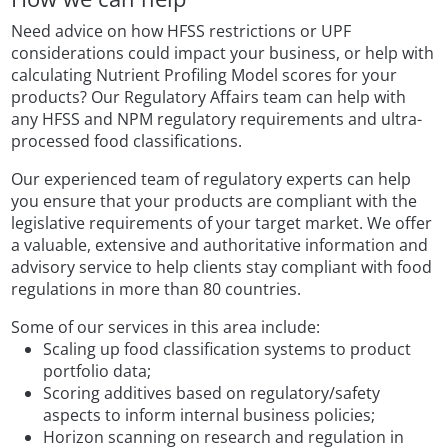
Need advice on how HFSS restrictions or UPF
considerations could impact your business, or help with
calculating Nutrient Profiling Model scores for your
products? Our Regulatory Affairs team can help with
any HFSS and NPM regulatory requirements and ultra-
processed food classifications.
Our experienced team of regulatory experts can help
you ensure that your products are compliant with the
legislative requirements of your target market. We offer
a valuable, extensive and authoritative information and
advisory service to help clients stay compliant with food
regulations in more than 80 countries.
Some of our services in this area include:
Scaling up food classification systems to product
portfolio data;
Scoring additives based on regulatory/safety
aspects to inform internal business policies;
Horizon scanning on research and regulation in