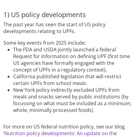
1) US policy developments
The past year has seen the start of US policy
developments relating to UPFs.
Some key events from 2025 include:
The FDA and USDA jointly launched a federal
Request for Information on defining UPF (first time
US agencies have formally engaged with the
concept of UPFs in a regulatory context).
California published legislation that will restrict
certain UPFs from school meals.
New York policy indirectly excluded UPFs from
meals and snacks served by public institutions (by
focussing on what must be included as a minimum;
whole, minimally processed foods).
For more on US federal nutrition policy, see our blog
‘Nutrition policy developments: An update on the