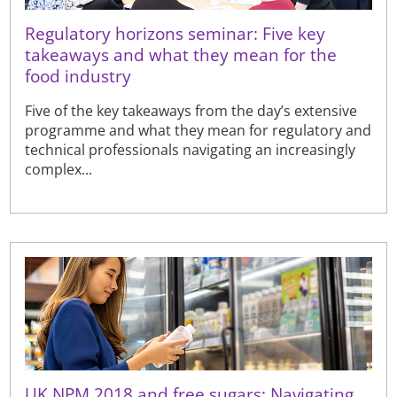
Regulatory horizons seminar: Five key
takeaways and what they mean for the
food industry
Five of the key takeaways from the day’s extensive
programme and what they mean for regulatory and
technical professionals navigating an increasingly
complex...
UK NPM 2018 and free sugars: Navigating