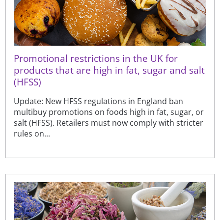
Promotional restrictions in the UK for
products that are high in fat, sugar and salt
(HFSS)
Update: New HFSS regulations in England ban
multibuy promotions on foods high in fat, sugar, or
salt (HFSS). Retailers must now comply with stricter
rules on...