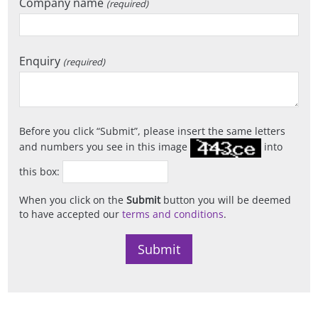
Company name
(required)
Enquiry
(required)
Before you click
Submit
, please insert the same letters
and numbers you see in this image
into
this box:
When you click on the
Submit
button you will be deemed
to have accepted our
terms and conditions
.