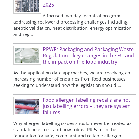
2026
A focused two-day technical program
addressing real-world processing challenges including
aseptic validation, heat distribution, energy optimization,
and reg...
PPWR: Packaging and Packaging Waste
Regulation – key changes in the EU and
the impact on the food industry
As the application date approaches, we are receiving an
increasing number of enquiries from food businesses
seeking to understand how the legislation should ...
Food allergen labelling recalls are not
just labelling errors – they are system
failures
Why allergen labelling issues should never be treated as
standalone errors, and how robust PRPs form the
foundation for safe, compliant and reliable allergen...