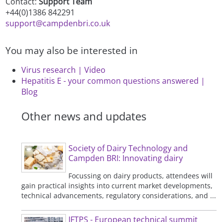
Contact:
Support Team
+44(0)1386 842291
support@campdenbri.co.uk
You may also be interested in
Virus research | Video
Hepatitis E - your common questions answered |
Blog
Other news and updates
Society of Dairy Technology and
Campden BRI: Innovating dairy
Focussing on dairy products, attendees will
gain practical insights into current market developments,
technical advancements, regulatory considerations, and ...
IFTPS - European technical summit