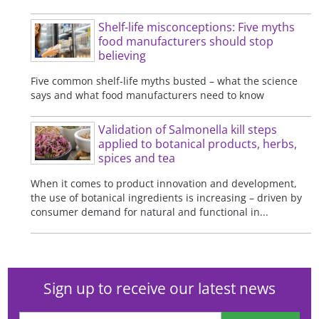
Shelf-life misconceptions: Five myths
food manufacturers should stop
believing
Five common shelf-life myths busted – what the science
says and what food manufacturers need to know
Validation of Salmonella kill steps
applied to botanical products, herbs,
spices and tea
When it comes to product innovation and development,
the use of botanical ingredients is increasing – driven by
consumer demand for natural and functional in...
Sign up to receive our latest news