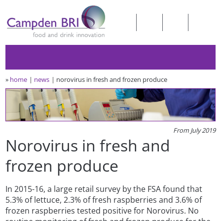
»
home
news
norovirus in fresh and frozen produce
From July 2019
Norovirus in fresh and
frozen produce
In 2015-16, a large retail survey by the FSA found that
5.3% of lettuce, 2.3% of fresh raspberries and 3.6% of
frozen raspberries tested positive for Norovirus. No