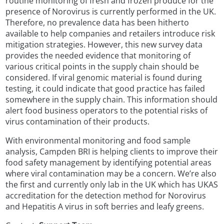
routine monitoring of fresh and frozen produce for the
presence of Norovirus is currently performed in the UK.
Therefore, no prevalence data has been hitherto
available to help companies and retailers introduce risk
mitigation strategies. However, this new survey data
provides the needed evidence that monitoring of
various critical points in the supply chain should be
considered. If viral genomic material is found during
testing, it could indicate that good practice has failed
somewhere in the supply chain. This information should
alert food business operators to the potential risks of
virus contamination of their products.
With environmental monitoring and food sample
analysis, Campden BRI is helping clients to improve their
food safety management by identifying potential areas
where viral contamination may be a concern. We’re also
the first and currently only lab in the UK which has UKAS
accreditation for the detection method for Norovirus
and Hepatitis A virus in soft berries and leafy greens.