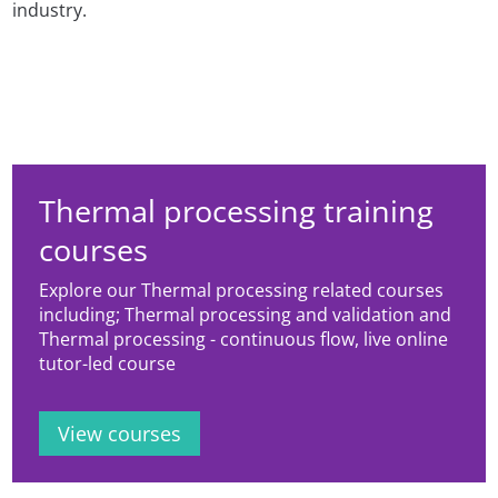
industry.
Thermal processing training
courses
Explore our Thermal processing related courses
including; Thermal processing and validation and
Thermal processing - continuous flow, live online
tutor-led course
View courses