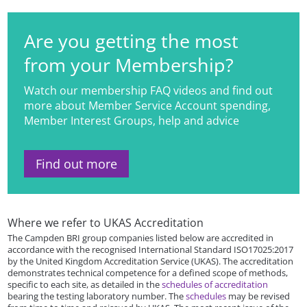
Are you getting the most
from your Membership?
Watch our membership FAQ videos and find out
more about Member Service Account spending,
Member Interest Groups, help and advice
Find out more
Where we refer to UKAS Accreditation
The Campden BRI group companies listed below are accredited in
accordance with the recognised International Standard ISO17025:2017
by the United Kingdom Accreditation Service (UKAS). The accreditation
demonstrates technical competence for a defined scope of methods,
specific to each site, as detailed in the
schedules of accreditation
bearing the testing laboratory number. The
schedules
may be revised