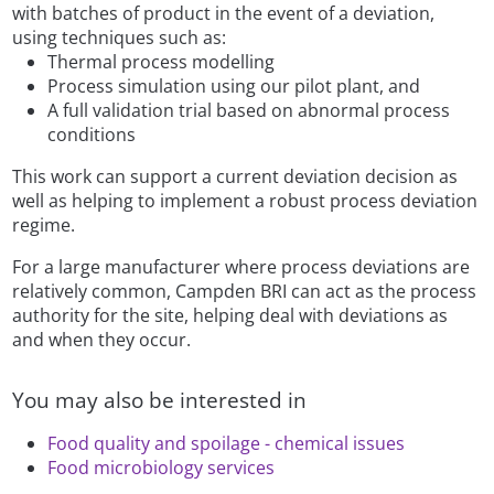
with batches of product in the event of a deviation,
using techniques such as:
Thermal process modelling
Process simulation using our pilot plant, and
A full validation trial based on abnormal process
conditions
This work can support a current deviation decision as
well as helping to implement a robust process deviation
regime.
For a large manufacturer where process deviations are
relatively common, Campden BRI can act as the process
authority for the site, helping deal with deviations as
and when they occur.
You may also be interested in
Food quality and spoilage - chemical issues
Food microbiology services