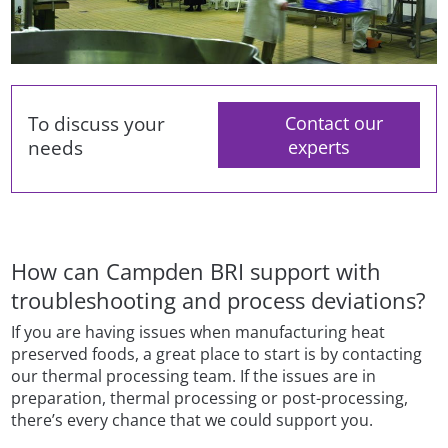
To discuss your
Contact our
needs
experts
How can Campden BRI support with
troubleshooting and process deviations?
If you are having issues when manufacturing heat
preserved foods, a great place to start is by contacting
our thermal processing team. If the issues are in
preparation, thermal processing or post-processing,
there’s every chance that we could support you.