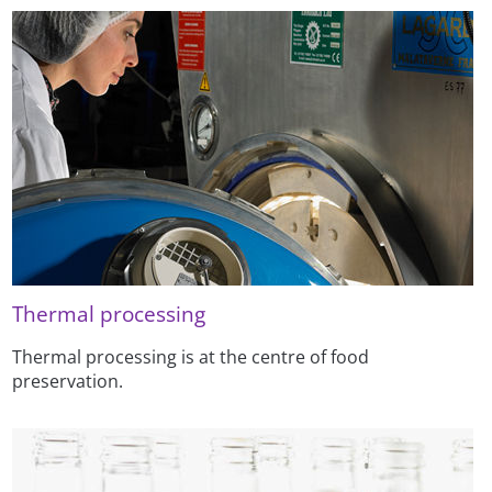
Thermal processing
Thermal processing is at the centre of food
preservation.