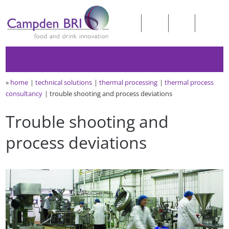
»
home
technical solutions
thermal processing
thermal process
consultancy
trouble shooting and process deviations
Trouble shooting and
process deviations