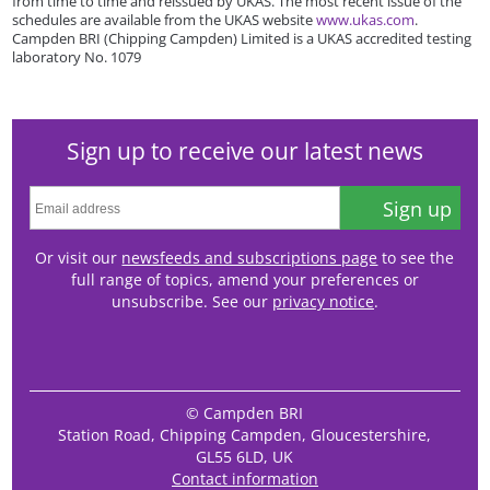
from time to time and reissued by UKAS. The most recent issue of the
schedules are available from the UKAS website
www.ukas.com
.
Campden BRI (Chipping Campden) Limited is a UKAS accredited testing
laboratory No. 1079
Sign up to receive our latest news
Sign up
Or visit our
newsfeeds and subscriptions page
to see the
full range of topics, amend your preferences or
unsubscribe. See our
privacy notice
.
© Campden BRI
Station Road, Chipping Campden, Gloucestershire,
GL55 6LD, UK
Contact information