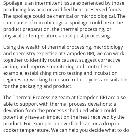
Spoilage is an intermittent issue experienced by those
producing low acid or acidified heat preserved foods.
The spoilage could be chemical or microbiological. The
root cause of microbiological spoilage could be in the
product preparation, the thermal processing, or
physical or temperature abuse post-processing.
Using the wealth of thermal processing, microbiology
and chemistry expertise at Campden BRI, we can work
together to identify route causes, suggest corrective
action, and improve monitoring and control. For
example, establishing micro testing and incubation
regimes, or working to ensure retort cycles are suitable
for the packaging and product.
The Thermal Processing team at Campden BRI are also
able to support with thermal process deviations: a
deviation from the process scheduled which could
potentially have an impact on the heat received by the
product. For example, an overfilled can, or a drop in
cooker temperature. We can help you decide what to do