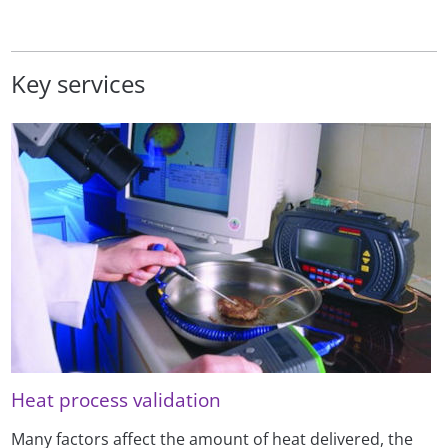
Key services
Heat process validation
Many factors affect the amount of heat delivered, the