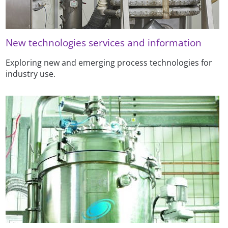
New technologies services and information
Exploring new and emerging process technologies for
industry use.