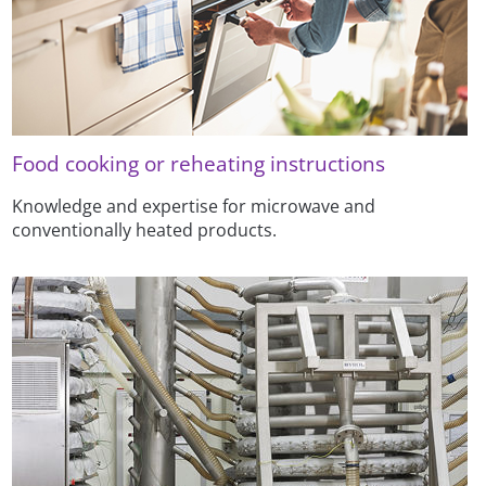
Food cooking or reheating instructions
Knowledge and expertise for microwave and
conventionally heated products.