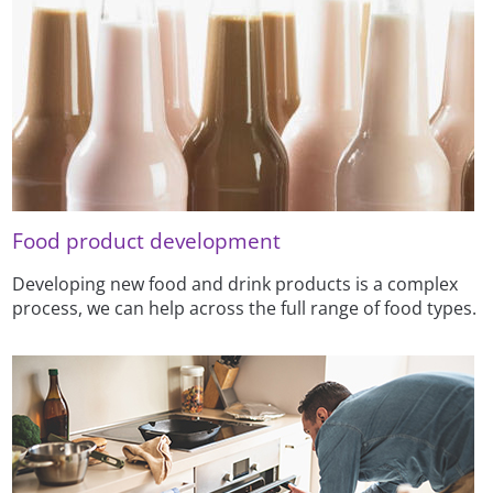
Food product development
Developing new food and drink products is a complex
process, we can help across the full range of food types.