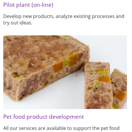
Pilot plant (on-line)
Develop new products, analyze existing processes and
try out ideas.
Pet food product development
All our services are available to support the pet food