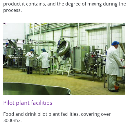
product it contains, and the degree of mixing during the
process.
Pilot plant facilities
Food and drink pilot plant facilities, covering over
3000m2.