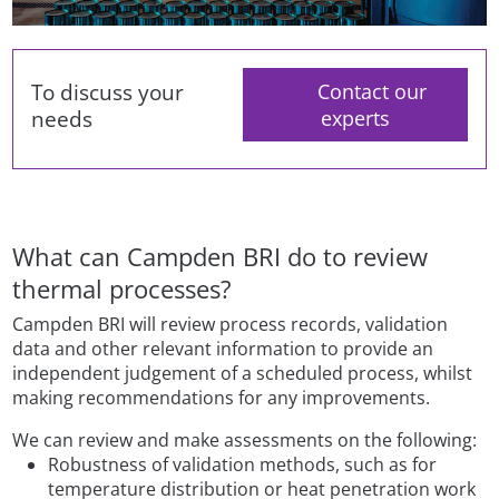
To discuss your
Contact our
needs
experts
What can Campden BRI do to review
thermal processes?
Campden BRI will review process records, validation
data and other relevant information to provide an
independent judgement of a scheduled process, whilst
making recommendations for any improvements.
We can review and make assessments on the following:
Robustness of validation methods, such as for
temperature distribution or heat penetration work