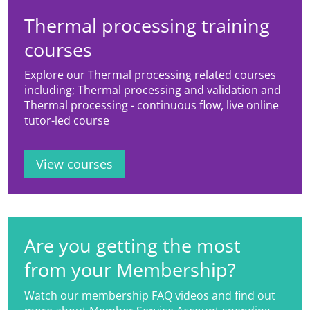
Thermal processing training
courses
Explore our Thermal processing related courses
including; Thermal processing and validation and
Thermal processing - continuous flow, live online
tutor-led course
View courses
Are you getting the most
from your Membership?
Watch our membership FAQ videos and find out