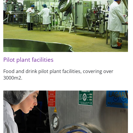
Pilot plant facilities
Food and drink pilot plant facilities, covering over
3000m2.