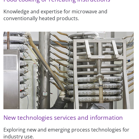
Knowledge and expertise for microwave and
conventionally heated products.
New technologies services and information
Exploring new and emerging process technologies for
industry use.