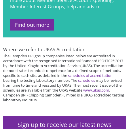
more about Member Service Account spending,
Member Interest Groups, help and advice
Find out more
Where we refer to UKAS Accreditation
The Campden BRI group companies listed below are accredited in
accordance with the recognised International Standard ISO17025:2017
by the United Kingdom Accreditation Service (UKAS). The accreditation
demonstrates technical competence for a defined scope of methods,
specific to each site, as detailed in the
schedules of accreditation
bearing the testing laboratory number. The
schedules
may be revised
from time to time and reissued by UKAS. The most recent issue of the
schedules are available from the UKAS website
www.ukas.com
.
Campden BRI (Chipping Campden) Limited is a UKAS accredited testing
laboratory No. 1079
Sign up to receive our latest news