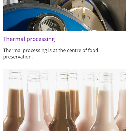
Thermal processing
Thermal processing is at the centre of food
preservation.