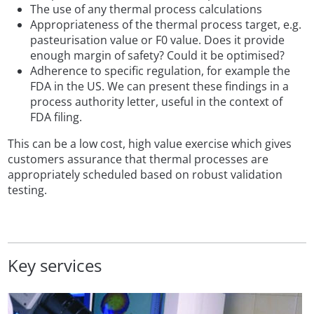
The use of any thermal process calculations
Appropriateness of the thermal process target, e.g.
pasteurisation value or F0 value. Does it provide
enough margin of safety? Could it be optimised?
Adherence to specific regulation, for example the
FDA in the US. We can present these findings in a
process authority letter, useful in the context of
FDA filing.
This can be a low cost, high value exercise which gives
customers assurance that thermal processes are
appropriately scheduled based on robust validation
testing.
Key services