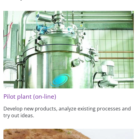
Pilot plant (on-line)
Develop new products, analyze existing processes and
try out ideas.