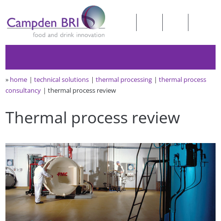
»
home
technical solutions
thermal processing
thermal process
consultancy
thermal process review
Thermal process review