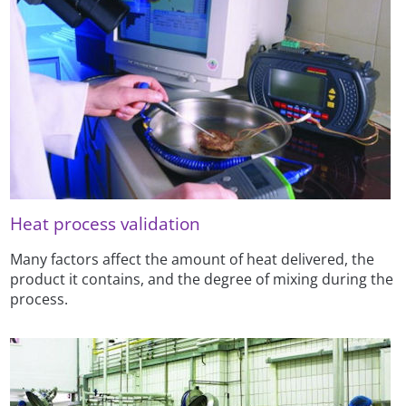
Heat process validation
Many factors affect the amount of heat delivered, the
product it contains, and the degree of mixing during the
process.