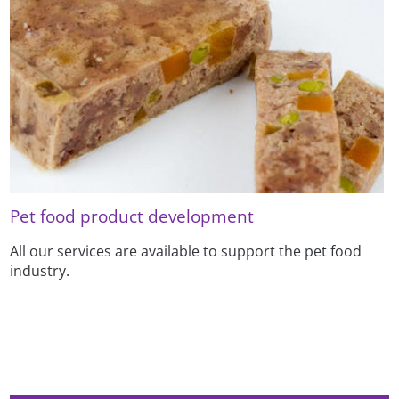
Pet food product development
All our services are available to support the pet food
industry.