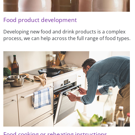
Food product development
Developing new food and drink products is a complex
process, we can help across the full range of food types.
Food cooking or reheating instructions